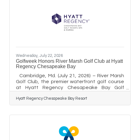
Wednesday, July 22, 2026
Golfweek Honors River Marsh Golf Club at Hyatt
Regency Chesapeake Bay
Cambridge, Md. (July 21, 2026) – River Marsh
Golf Club, the premier waterfront golf course
at Hyatt Regency Chesapeake Bay Golf
Resort, Spa and Marina, has been recognized
Hyatt Regency Chesapeake Bay Resort
on Golfweek’s 2026 list of the Best Public-
Access Golf Courses in Every State. The
annual rankings are determined by hundreds of
members of Golfweek’s course-rating panel
who evaluate courses on their playing
experience. “We are honored to be
recognized among Maryland’s top public-