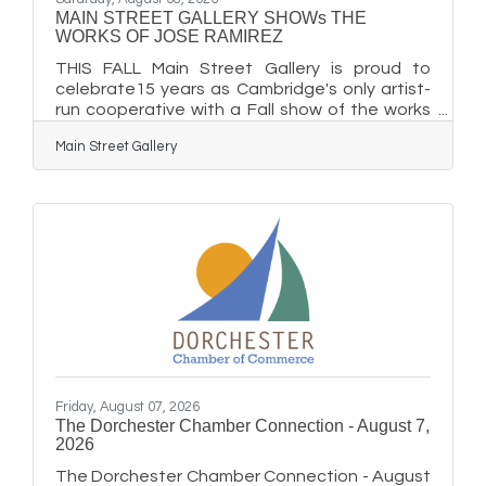
MAIN STREET GALLERY SHOWs THE
WORKS OF JOSE RAMIREZ
THIS FALL Main Street Gallery is proud to
celebrate15 years as Cambridge's only artist-
run cooperative with a Fall show of the works
of its guest artist, local painter, Jose Ramirez.
Main Street Gallery
There will be a special Second Saturday gala
reception on September 12 from 5-8 pm to
honor the artist and mark the Gallery's
milestone. The reception is free and open to
the public and special refreshments will be
served. "It's a big thank you to the Cambridge
community and all who have supported the
gallery for these 15
Friday, August 07, 2026
The Dorchester Chamber Connection - August 7,
2026
The Dorchester Chamber Connection - August