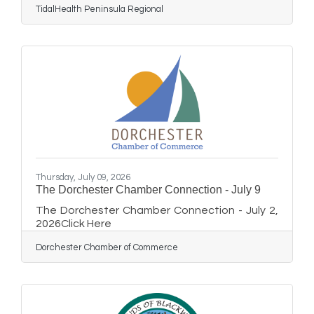
TidalHealth Peninsula Regional
mammograms directly into neighborhoods,
workplaces and community gathering places.
TidalHealth Mobile Mammography represents
a new model for delivering preventive
healthcare — bringing high-quality breast
cancer screening, patient navigation and
community partnerships directly into
neighborhoods across Delmarva. Delmarva is
fortunate
Thursday, July 09, 2026
The Dorchester Chamber Connection - July 9
The Dorchester Chamber Connection - July 2,
2026Click Here
Dorchester Chamber of Commerce