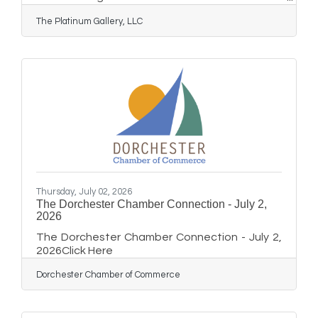
the RISE (Reinvest. Inspire. Start. Elevate)
The Platinum Gallery, LLC
entrepreneurship program. The graduation
ceremony, held on **June 22, 2026**,
celebrated a dedicated group of young adults
who completed a rigorous, nine-month journey
designed to unlock their business potential
and foster community leadership. The RISE
program led young adults through a
comprehensive curriculum that
Thursday, July 02, 2026
The Dorchester Chamber Connection - July 2,
2026
The Dorchester Chamber Connection - July 2,
2026Click Here
Dorchester Chamber of Commerce