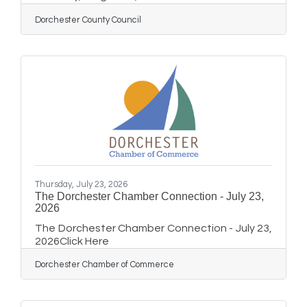
110 of the County Office Building, Cambridge,
Dorchester County Council
Maryland to discuss a request for speed limit
signs and speed bumps on Bonnie Brook Road
& Mallard LanePUBLIC NOTICE Members of the
Dorchester County Council will attend the
Annual Maryland Association of Counties
(MACo) Summer Conference on August 12-15,
2026 at the Roland Powell Convention Center
in Ocean City,
Thursday, July 23, 2026
The Dorchester Chamber Connection - July 23,
2026
The Dorchester Chamber Connection - July 23,
2026Click Here
Dorchester Chamber of Commerce