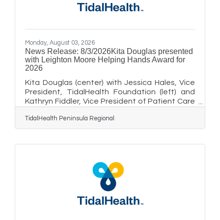
using the publication to market
Monday, August 03, 2026
News Release: 8/3/2026Kita Douglas presented
with Leighton Moore Helping Hands Award for
2026
Kita Douglas (center) with Jessica Hales, Vice
President, TidalHealth Foundation (left) and
Kathryn Fiddler, Vice President of Patient Care
Services and Chief Nursing Officer, TidalHealth
TidalHealth Peninsula Regional
Nanticoke and Vice President of Population
Health (right).SALISBURY, MD — Kita Douglas,
the Lead Patient Service Representative at
the TidalHealth Behavioral Health Outpatient
Clinic in Salisbury, Maryland was recently
presented with the 2026 Leighton Moore
Helping Hands Award by members of
TidalHealth’s leadership