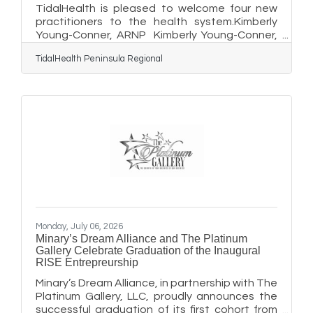
TidalHealth is pleased to welcome four new
practitioners to the health system.Kimberly
Young-Conner, ARNP Kimberly Young-Conner,
ARNP provides pediatric care at TidalHealth
TidalHealth Peninsula Regional
Pediatrics in Berlin, Maryland. Young-Conner
received her Bachelor of Science in nursing
from the University of Maryland, Baltimore
County, where she also earned her Master of
Science in nursing. She has more than two
decades of clinical experience as a certified
pediatric nurse practitioner in the primary care
setting. She is a
Monday, July 06, 2026
Minary’s Dream Alliance and The Platinum
Gallery Celebrate Graduation of the Inaugural
RISE Entrepreurship
Minary’s Dream Alliance, in partnership with The
Platinum Gallery, LLC, proudly announces the
successful graduation of its first cohort from