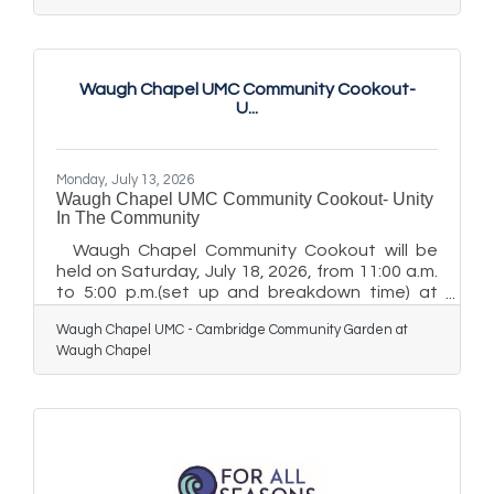
emergency department throughput,
particularly for patients arriving by emergency
medical services (EMS), while managing high
patient volumes. MIEMSS Executive Director
Waugh Chapel UMC Community Cookout-
Ted Delbridge, MD, and Maryland State
U...
Emergency Medical Services Board Chairman
Clay Stamp, NRP, presented the award
Wednesday, July
Monday, July 13, 2026
Waugh Chapel UMC Community Cookout- Unity
In The Community
Waugh Chapel Community Cookout will be
held on Saturday, July 18, 2026, from 11:00 a.m.
to 5:00 p.m.(set up and breakdown time) at
Waugh Chapel United Methodist Church, 425
Waugh Chapel UMC - Cambridge Community Garden at
High Street, with a rain date of Saturday, July
Waugh Chapel
25, 2026. The event will include food, music,
and family‑friendly activities for the
community. Traffic Advisory: High Street will be
temporarily closed from Pine Street to Muir
Street on Saturday, July 18, 2026, from 11:00
a.m. to 5:00 p.m. Due to this closure, motorists
should