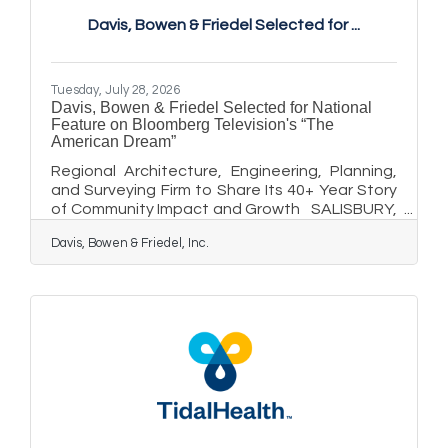
of people experience depressive symptoms
Davis, Bowen & Friedel Selected for ...
during the spring and summer months.
Although less common than winter-pattern
SAD, summer-pattern SAD is a recognized
Tuesday, July 28, 2026
Davis, Bowen & Friedel Selected for National
Feature on Bloomberg Television's “The
American Dream”
Regional Architecture, Engineering, Planning,
and Surveying Firm to Share Its 40+ Year Story
of Community Impact and Growth SALISBURY,
MD - Davis, Bowen & Friedel, Inc. (DBF), a full-
Davis, Bowen & Friedel, Inc.
service architecture, engineering, planning,
surveying, and environmental consulting firm
serving the Mid-Atlantic region, has been
selected for a featured segment on The
American Dream, a nationally televised series
airing on Bloomberg Television and CNBC, with
additional streaming distribution on Amazon
Prime Video, Apple