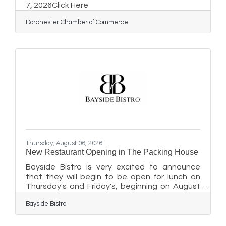
7, 2026Click Here
Dorchester Chamber of Commerce
Thursday, August 06, 2026
New Restaurant Opening in The Packing House
Bayside Bistro is very excited to announce
that they will begin to be open for lunch on
Thursday's and Friday's, beginning on August
20th, from 12 pm - 3 pm. Guests can plan to
Bayside Bistro
stop in at 411 Dorchester Avenue in
Cambridge, preferably from the Dorchester
Avenue (street side) door for easier access.