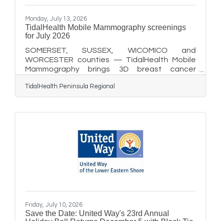
Monday, July 13, 2026
TidalHealth Mobile Mammography screenings
for July 2026
SOMERSET, SUSSEX, WICOMICO and
WORCESTER counties — TidalHealth Mobile
Mammography brings 3D breast cancer
screenings directly to communities across the
TidalHealth Peninsula Regional
Delmarva Peninsula, helping reduce barriers to
care and improve access to early detection
close to home. The program will offer the
following screening events in July 2026: July 14:
10 am to 3 pm at the Worcester County Library
Pocomoke Branch, 401 5th St., Unit 100,
Pocomoke City, MD 21851. July 15: 10 am to
2:30 pm at TidalHealth McCready
Friday, July 10, 2026
Save the Date: United Way's 23rd Annual