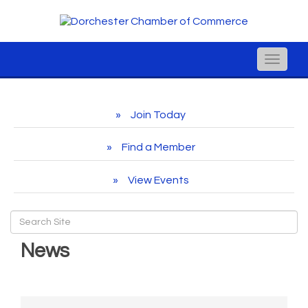
Toggle
naviga
Join Today
Find a Member
View Events
News