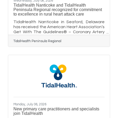
Wednesday, July 08, 2026
TidalHealth Nanticoke and TidalHealth
Peninsula Regional recognized for commitment
to excellence in rural heart attack care
TidalHealth Nanticoke in Seaford, Delaware
has received the American Heart Association’s
Get With The Guidelines® – Coronary Artery
Disease Rural Recognition Silver recognition
TidalHealth Peninsula Regional
for its commitment to providing rapid,
research-based care for people experiencing
a specific type of heart attack known as an ST
elevation myocardial infarction (STEMI),
considered more severe and life-threatening
than other types of heart attacks. In addition,
TidalHealth Peninsula Regional, in Salisbury,
Maryland, has received
Monday, July 06, 2026
New primary care practitioners and specialists
join TidalHealth