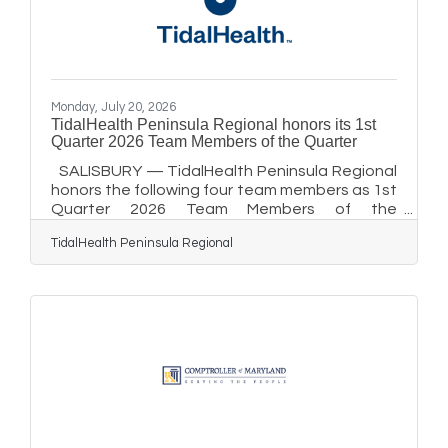
access golf courses by Golfweek,” said Abby
Monday, July 20, 2026
TidalHealth Peninsula Regional honors its 1st
Quarter 2026 Team Members of the Quarter
SALISBURY — TidalHealth Peninsula Regional
honors the following four team members as 1st
Quarter 2026 Team Members of the
Quarter:Administrative & Support Services:
TidalHealth Peninsula Regional
Kristopher Chandler, EVS Kristopher Chandler is
an environmental services (EVS) aide at
TidalHealth Peninsula Regional. Chandler has
been a valued member of the EVS team for
nearly 10 years and has approached every
room with the same level of care and attention
since his first day. A recent interaction with a
fellow team member