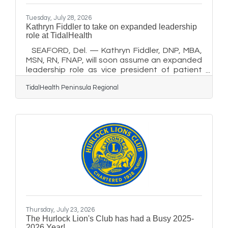
Tuesday, July 28, 2026
Kathryn Fiddler to take on expanded leadership
role at TidalHealth
SEAFORD, Del. — Kathryn Fiddler, DNP, MBA,
MSN, RN, FNAP, will soon assume an expanded
leadership role as vice president of patient
care services and chief nursing officer of
TidalHealth Peninsula Regional
TidalHealth Nanticoke. Fiddler has served as
TidalHealth’s vice president of population
health since early 2018. She will retain that
system-level role, which includes responsibility
for population health and case management,
when she begins her new position Aug. 3. “I am
honored to take on this expanded role and
excited about the
Thursday, July 23, 2026
The Hurlock Lion's Club has had a Busy 2025-
2026 Year!