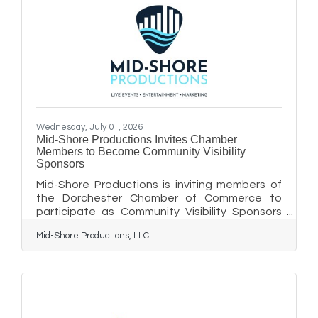
Wednesday, July 01, 2026
Mid-Shore Productions Invites Chamber
Members to Become Community Visibility
Sponsors
Mid-Shore Productions is inviting members of
the Dorchester Chamber of Commerce to
participate as Community Visibility Sponsors
for its inaugural concert featuring Nashville
Mid-Shore Productions, LLC
recording artist Jimmy Charles on Saturday,
August 8, at American Legion Post 91 in
Cambridge. Created exclusively for Chamber
members, this sponsorship opportunity
provides local businesses with recognition on
the event website, in the digital event