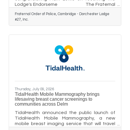
Lodge's Endorseme The Fraternal
Order of Police, Cambridge-Dorchester Lodge
Fraternal Order of Police, Cambridge - Dorchester Lodge
# 27 Inc. have Endorsed their Fellow Member,
#27, Inc.
Mark Lewis, for the office of Sheriff for
Dorchester County at their meeting July 9th,
2026. The Lodge will also be seeking a
Maryland State FOP Lodge Endorsement at
their Biannual State Conference in September
in Ocean City. The State Lodge consists of
nearly 80 Lodges across the State of
Thursday, July 09, 2026
TidalHealth Mobile Mammography brings
lifesaving breast cancer screenings to
communities across Delm
TidalHealth announced the public launch of
TidalHealth Mobile Mammography, a new
mobile breast imaging service that will travel
throughout Delmarva, bringing lifesaving 3D