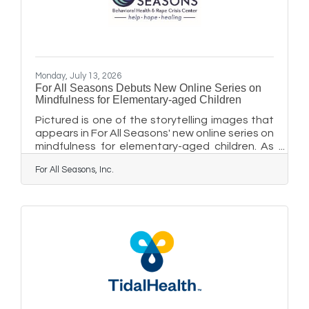
Monday, July 13, 2026
For All Seasons Debuts New Online Series on
Mindfulness for Elementary-aged Children
Pictured is one of the storytelling images that
appears in For All Seasons' new online series on
mindfulness for elementary-aged children. As
elementary-aged students enjoy summer
For All Seasons, Inc.
camps and local playgrounds, and prepare to
head back to school, they often need help
managing emotions, navigating challenges,
and reducing stressful moments. For All
Seasons Center for Learning has created a
new online series, guided by beloved educator
"Coach Bob" Hyman, whose Turtle mindfulness
lessons helped generations of