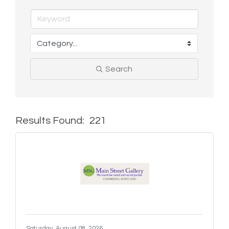
Search
Results Found:
221
But
Saturday, August 08, 2026