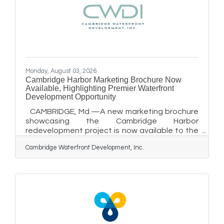
Health System is joining community health
centers nationwide in celebrating National
Health
Monday, August 03, 2026
Cambridge Harbor Marketing Brochure Now
Available, Highlighting Premier Waterfront
Development Opportunity
CAMBRIDGE, Md.—A new marketing brochure
showcasing the Cambridge Harbor
redevelopment project is now available to the
public and is being used to attract
Cambridge Waterfront Development, Inc.
experienced development partners for one of
Maryland's most significant waterfront
redevelopment opportunities. The brochure,
developed by MacKenzie Commercial Real
Estate Services in coordination with
Cambridge Waterfront Development, Inc.
(CWDI) is now available through the
MacKenzie.com website. MacKenzie has begun