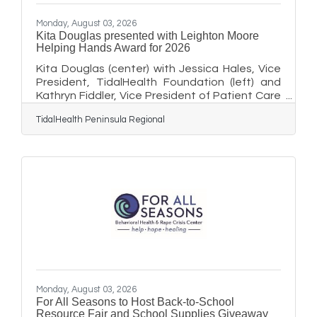
Monday, August 03, 2026
Kita Douglas presented with Leighton Moore
Helping Hands Award for 2026
Kita Douglas (center) with Jessica Hales, Vice
President, TidalHealth Foundation (left) and
Kathryn Fiddler, Vice President of Patient Care
Services and Chief Nursing Officer, TidalHealth
TidalHealth Peninsula Regional
Nanticoke and Vice President of Population
Health (right). Kita Douglas, the Lead Patient
Service Representative at the TidalHealth
Behavioral Health Outpatient Clinic in Salisbury,
Maryland was recently presented with the
2026 Leighton Moore Helping Hands Award by
members of TidalHealth’s leadership team and
the
Monday, August 03, 2026
For All Seasons to Host Back-to-School
Resource Fair and School Supplies Giveaway