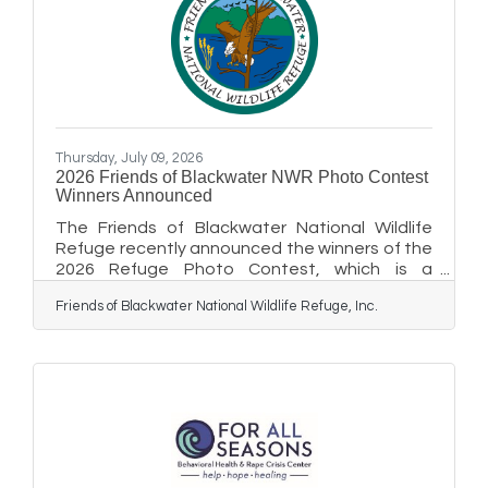
Thursday, July 09, 2026
2026 Friends of Blackwater NWR Photo Contest
Winners Announced
The Friends of Blackwater National Wildlife
Refuge recently announced the winners of the
2026 Refuge Photo Contest, which is a
fundraiser for Blackwater NWR. This is the
Friends of Blackwater National Wildlife Refuge, Inc.
fourth year that photographers have entered
their artwork in the contest to support the
refuge. Winners receive cash prizes and the
honor of displaying their winning prints in the
Blackwater NWR Visitor Center gallery for the
next year. First-place winners included Julia
Tanner (wildlife), Patrick Homer
(landscape/waterscape), Candice