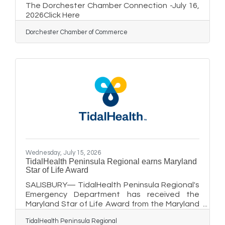
The Dorchester Chamber Connection -July 16,
2026Click Here
Dorchester Chamber of Commerce
Wednesday, July 15, 2026
TidalHealth Peninsula Regional earns Maryland
Star of Life Award
SALISBURY— TidalHealth Peninsula Regional's
Emergency Department has received the
Maryland Star of Life Award from the Maryland
Institute for Emergency Medical Services
TidalHealth Peninsula Regional
Systems (MIEMSS) for its outstanding