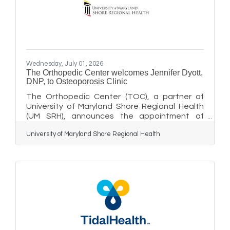
program, and through select event marketing
leading up to the concert. It's an
Wednesday, July 01, 2026
The Orthopedic Center welcomes Jennifer Dyott,
DNP, to Osteoporosis Clinic
The Orthopedic Center (TOC), a partner of
University of Maryland Shore Regional Health
(UM SRH), announces the appointment of
Jennifer Dyott, DNP, CRNP, FNP-C, to the
University of Maryland Shore Regional Health
Osteoporosis Clinic, focusing on the
prevention, diagnosis, and treatment of
osteoporosis and osteopenia. UM SRH is a
member organization of the University of
Maryland Medical System. For the past 10
years, Dyott has served as a nurse practitioner
at UM Shore Medical Group - Women's Health.
At TOC, Dyott works closely with patients to