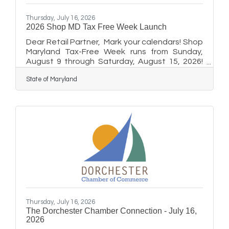
Thursday, July 16, 2026
2026 Shop MD Tax Free Week Launch
Dear Retail Partner, Mark your calendars! Shop
Maryland Tax-Free Week runs from Sunday,
August 9 through Saturday, August 15, 2026!
For one full week, qualifying clothing and
State of Maryland
footwear priced $100 or less (plus the first $40
of any backpack purchase) will be exempt from
Maryland's 6% sales tax, giving shoppers a
great reason to support local businesses like
yours. This year's theme is Save on Essentials
and we want every participating retailer to be
ready to make the most of it. GET YOUR
MARKETING
Thursday, July 16, 2026
The Dorchester Chamber Connection - July 16,
2026