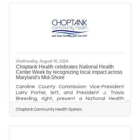
There will be a few tables set up in the foyer if
guests wish to eat their lunch there, however
the main business is expected to be carry-out
lunches. Looking forward to growing in
Cambridge, look for more
Wednesday, August 05, 2026
Choptank Health celebrates National Health
Center Week by recognizing local impact across
Maryland's Mid-Shore
Caroline County Commission Vice-President
Larry Porter, left, and President J. Travis
Breeding, right, present a National Health
Center Week proclamation to Choptank
Choptank Community Health System
Community Health System President and CEO
Sara Rich, center. The proclamation
recognizes Choptank Health’s critical role in
providing affordable, comprehensive health
care and strengthening communities across
Maryland's Mid-Shore. Choptank Community