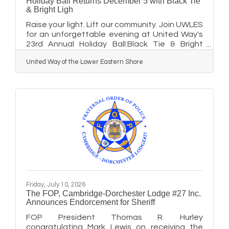
Holiday Ball Returns December 5 with Black Tie
& Bright Ligh
Raise your light. Lift our community. Join UWLES
for an unforgettable evening at United Way's
23rd Annual Holiday Ball:Black Tie & Bright
Lights and help us shine even brighter for local
United Way of the Lower Eastern Shore
families The region's premier holiday
celebration is back, and this year's event
promises to be brighter than ever. United Way
of the Lower Eastern Shore invites the
community to experience Black Tie & Bright
Lights, the 23rd Annual Holiday Ball, on
Saturday, December 5, at the Hyatt Regency
Chesapeake Bay Resort & Spa.
Friday, July 10, 2026
The FOP, Cambridge-Dorchester Lodge #27 Inc.
Announces Endorcement for Sheriff
FOP President Thomas R. Hurley
congratulating Mark Lewis on receiving the