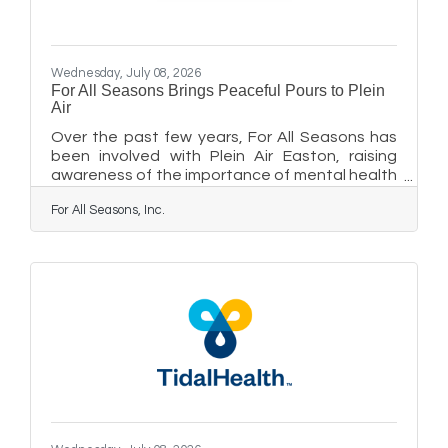
Wednesday, July 08, 2026
For All Seasons Brings Peaceful Pours to Plein
Air
Over the past few years, For All Seasons has
been involved with Plein Air Easton, raising
awareness of the importance of mental health
and wellness among the artists and guests
For All Seasons, Inc.
participating in this annual competition. This
year, as For All Seasons administrative offices
and its Center for Learning have moved to a
new location at 111 E. Dover Street, adjacent
to the Tidewater Inn, the agency is hosting a
porch party on Friday, July 10, from 5 to 7 p.m.
as Plein Air Easton kicks off its 10-day