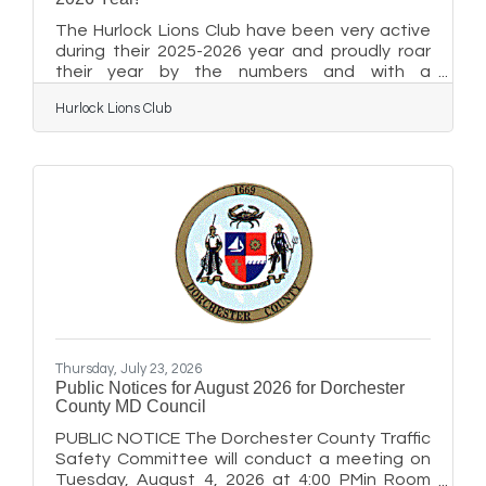
The Hurlock Lions Club have been very active
during their 2025-2026 year and proudly roar
their year by the numbers and with a
newsletter full of photos. Please enjoy the
Hurlock Lions Club
following submitted year end photo
recap:Click Here for first half of pdf
NewsletterClick Here for second half of pdf
Newsletter
Thursday, July 23, 2026
Public Notices for August 2026 for Dorchester
County MD Council
PUBLIC NOTICE The Dorchester County Traffic
Safety Committee will conduct a meeting on
Tuesday, August 4, 2026 at 4:00 PMin Room