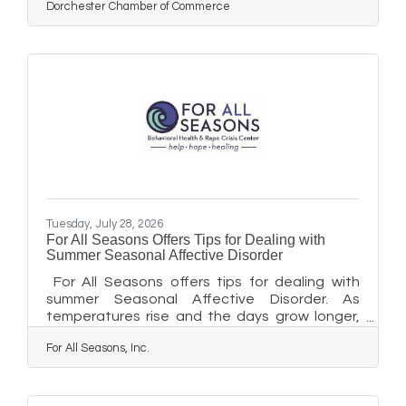
Dorchester Chamber of Commerce
Tuesday, July 28, 2026
For All Seasons Offers Tips for Dealing with
Summer Seasonal Affective Disorder
For All Seasons offers tips for dealing with
summer Seasonal Affective Disorder. As
temperatures rise and the days grow longer,
some people experience a form of depression
For All Seasons, Inc.
known as summer-pattern Seasonal Affective
Disorder (SAD). While Seasonal Affective
Disorder is most commonly associated with the
shorter, darker days of winter, a smaller number