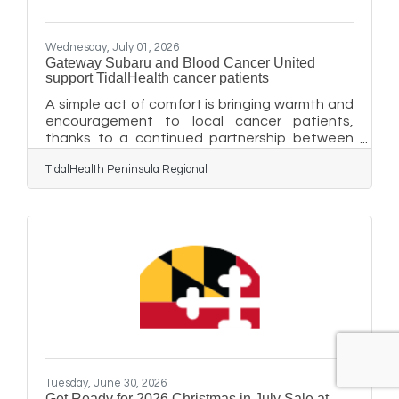
Wednesday, July 01, 2026
Gateway Subaru and Blood Cancer United
support TidalHealth cancer patients
A simple act of comfort is bringing warmth and
encouragement to local cancer patients,
thanks to a continued partnership between
Blood Cancer United and Subaru retailers
TidalHealth Peninsula Regional
nationwide. As part of the Subaru Loves to
Care® initiative, Gateway Subaru of Delmar
again partnered with the Blood Cancer United
Mid-Atlantic Region to deliver cozy blankets
and heartfelt messages of hope to
TidalHealth cancer patients to keep them
warm and lift their spirits during infusion
treatments. TidalHealth oncology patients
Tuesday, June 30, 2026
Get Ready for 2026 Christmas in July Sale at