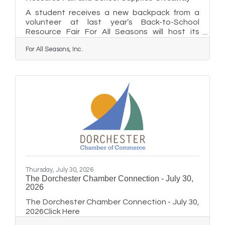
A student receives a new backpack from a
volunteer at last year’s Back-to-School
Resource Fair For All Seasons will host its
annual School Supplies Giveaway and
For All Seasons, Inc.
Resource Fair on Wednesday, August 12, from
5:30 to 7 p.m. at the Easton Elks Lodge #1622.
The free community event will provide
hundreds of local students with backpacks
filled with school supplies, helping students
and families begin the school year feeling
prepared, confident, and ready to learn. The
Talbot County Department of Social Services
Thursday, July 30, 2026
The Dorchester Chamber Connection - July 30,
2026
The Dorchester Chamber Connection - July 30,
2026Click Here