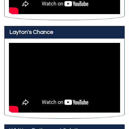
Layton's Chance