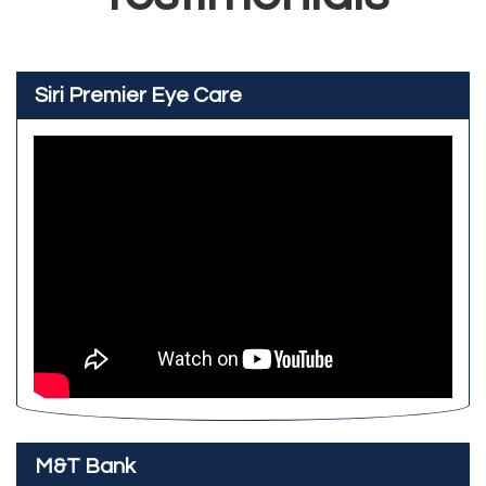
Siri Premier Eye Care
M&T Bank