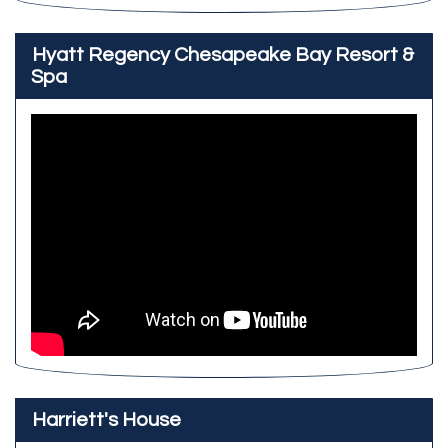
Hyatt Regency Chesapeake Bay Resort &
Spa
Harriett's House