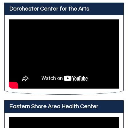
Dorchester Center for the Arts
Eastern Shore Area Health Center