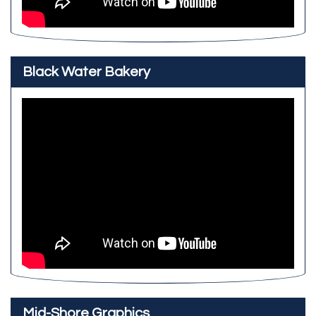
Black Water Bakery
Mid-Shore Graphics