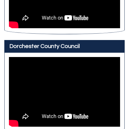
Dorchester County Council