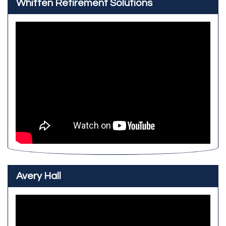
Whitten Retirement Solutions
Avery Hall