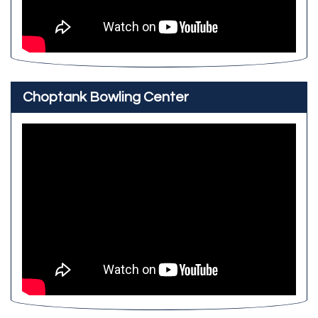
Choptank Bowling Center