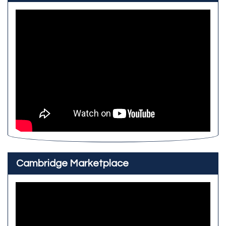
Cambridge Marketplace