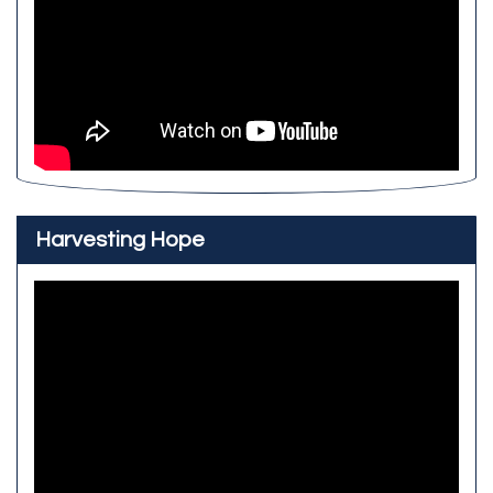
Harvesting Hope