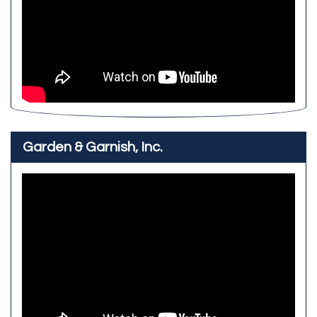
Garden & Garnish, Inc.