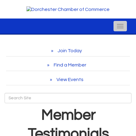
Toggle
naviga
Join Today
Find a Member
View Events
Member
Testimonials