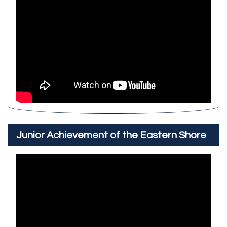
Junior Achievement of the Eastern Shore