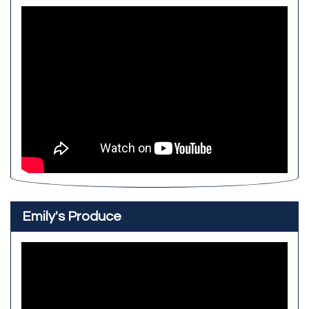
Emily's Produce