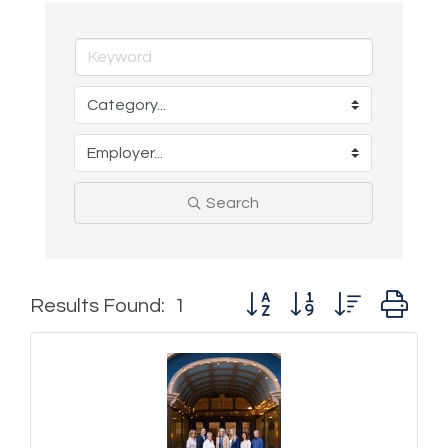
Search
Button group with nested d
Results Found:
1