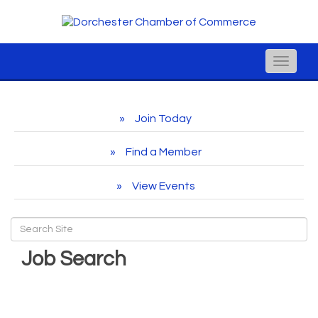
Toggle
naviga
Join Today
Find a Member
View Events
Job Search