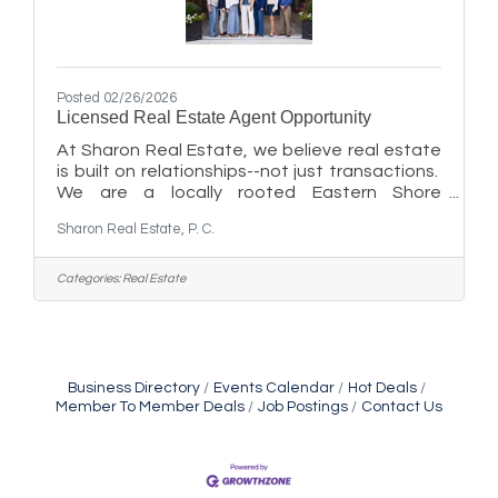
Posted 02/26/2026
Licensed Real Estate Agent Opportunity
At Sharon Real Estate, we believe real estate
is built on relationships--not just transactions.
We are a locally rooted Eastern Shore
brokerage seeking licensed agents who value
Sharon Real Estate, P. C.
collaboration, community connection, and
long-term impact over a purely transactional
approach. Our team culture is grounded
Categories:
Real Estate
in:Supporting one another's growthServing
clients with care and integrityBuilding
meaningful local relationshipsWe welcome
both new and experienced agents who are
looking for a place where professionalism
Business Directory
Events Calendar
Hot Deals
Member To Member Deals
Job Postings
Contact Us
Maryland Shop Free Week
Aug 9
East New Market Farmer's Market
Aug 9