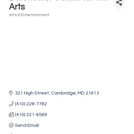
Arts
Arts & Entertainment
Categories
321 High Street
Cambridge
MD
21613
(410) 228-7782
(410) 221-6589
Send Email