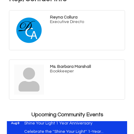
Reyna Collura
Executive Directo
Ms. Barbara Marshall
Bookkeeper
Vets Helping Vets
Aug 7
Yoga with Patty
Aug 8
Second Saturday Book Sale '24
Aug 8
Skipjack Nathan Public Sail
Aug 8
Upcoming Community Events
Shine Your Light 1 Year Anniversary
Aug 8
Celebrate the ''Shine Your Light'' 1-Year...