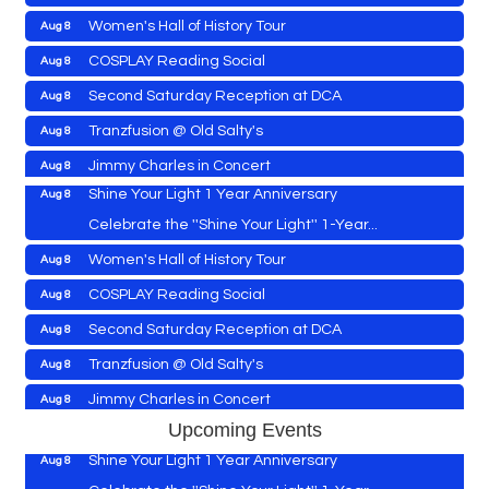
Women's Hall of History Tour
Aug 8
Vets Helping Vets
Aug 7
COSPLAY Reading Social
Aug 8
Yoga with Patty
Aug 8
Second Saturday Reception at DCA
Aug 8
Second Saturday Book Sale '24
Aug 8
Tranzfusion @ Old Salty's
Aug 8
Skipjack Nathan Public Sail
Aug 8
Jimmy Charles in Concert
Aug 8
Shine Your Light 1 Year Anniversary
Aug 8
Maryland Shop Free Week
Aug 9
Celebrate the ''Shine Your Light'' 1-Year...
East New Market Farmer's Market
Aug 9
Women's Hall of History Tour
Aug 8
East New Market's Book Club
Aug 9
COSPLAY Reading Social
Aug 8
Town of Hurlock Council Meeting
Aug 10
Vets Helping Vets
Aug 7
Second Saturday Reception at DCA
Aug 8
City of Cambridge Council Meeting
Aug 10
Yoga with Patty
Aug 8
Tranzfusion @ Old Salty's
Aug 8
Town of Vienna Council Meeting
Aug 10
Second Saturday Book Sale '24
Aug 8
Jimmy Charles in Concert
Aug 8
Horn Point Lab Tour
Aug 11
Skipjack Nathan Public Sail
Aug 8
Maryland Shop Free Week
Upcoming Events
Aug 9
Yoga with Patty
Aug 11
Shine Your Light 1 Year Anniversary
Aug 8
East New Market Farmer's Market
Aug 9
Family Bingo @ Library
Aug 11
Celebrate the ''Shine Your Light'' 1-Year...