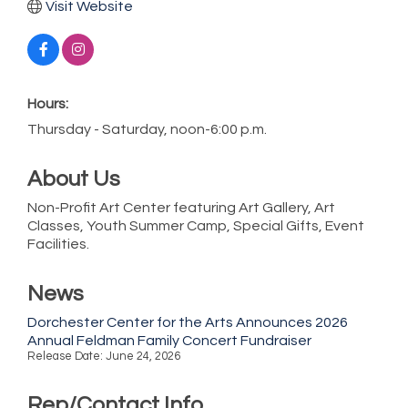
Visit Website
Hours:
Thursday - Saturday, noon-6:00 p.m.
About Us
Non-Profit Art Center featuring Art Gallery, Art
Classes, Youth Summer Camp, Special Gifts, Event
Facilities.
News
Dorchester Center for the Arts Announces 2026
Annual Feldman Family Concert Fundraiser
Release Date: June 24, 2026
Rep/Contact Info