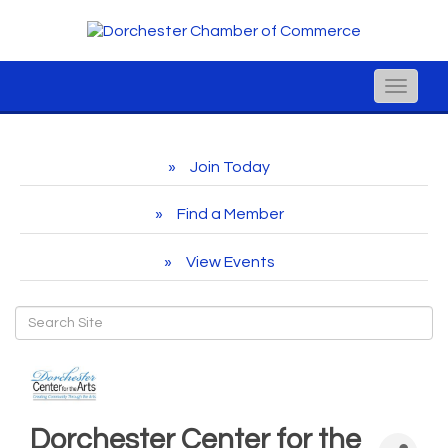
Toggle
naviga
Join Today
Find a Member
View Events
Dorchester Center for the