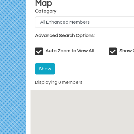
Map
Category
Advanced Search Options:
Auto Zoom to View All
Show O
Show
Displaying
0
members