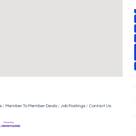
s
Member To Member Deals
Job Postings
Contact Us