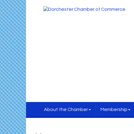
About the Chamber
Membership