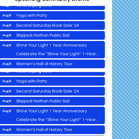
Vets Helping Vets
Aug 7
Yoga with Patty
Aug 8
Second Saturday Book Sale '24
Aug 8
Skipjack Nathan Public Sail
Aug 8
2026 Caroline - Dorchester County Fair
Aug 5
Ribbon Cutting
Shine Your Light 1 Year Anniversary
Aug 8
Cambridge Farmers Market 2026
Aug 6
Celebrate the ''Shine Your Light'' 1-Year...
Blue Point Provision Deck Party
Aug 6
Women's Hall of History Tour
Aug 8
Vets Helping Vets
Aug 7
COSPLAY Reading Social
Aug 8
Yoga with Patty
Aug 8
Second Saturday Reception at DCA
Aug 8
Second Saturday Book Sale '24
Aug 8
Tranzfusion @ Old Salty's
Aug 8
Skipjack Nathan Public Sail
Aug 8
Jimmy Charles in Concert
Aug 8
Shine Your Light 1 Year Anniversary
Aug 8
2026 Caroline - Dorchester County Fair
Aug 5
Maryland Shop Free Week
Aug 9
Ribbon Cutting
Celebrate the ''Shine Your Light'' 1-Year...
East New Market Farmer's Market
Aug 9
Cambridge Farmers Market 2026
Aug 6
Women's Hall of History Tour
Aug 8
East New Market's Book Club
Aug 9
Blue Point Provision Deck Party
Aug 6
COSPLAY Reading Social
Aug 8