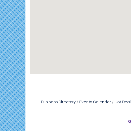
Business Directory
Events Calendar
Hot Deal