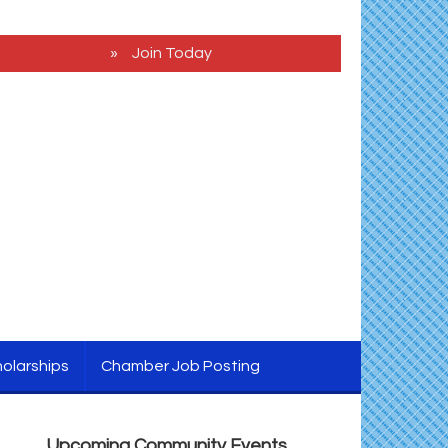
Join Today
2026 Caroline - Dorchester County Fair
Aug 5
Ribbon Cutting
olarships
Chamber Job Posting
Cambridge Farmers Market 2026
Aug 6
Blue Point Provision Deck Party
Aug 6
Upcoming Community Events