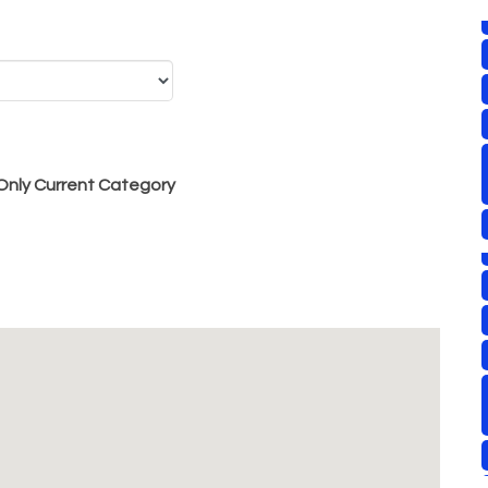
nly Current Category