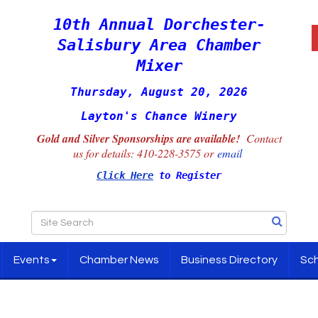
10th Annual Dorchester-
Salisbury Area Chamber
Mixer
Thursday, August 20, 2026
Layton's Chance Winery
Gold and Silver Sponsorships are available!
Contact
us for details:
410-228-3575 or
email
Click Here
to Register
Events
Chamber News
Business Directory
Sch