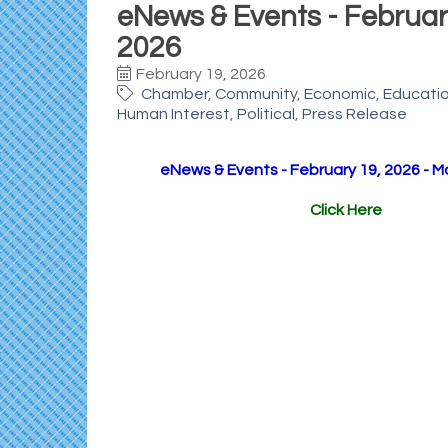
eNews & Events - February
2026
February 19, 2026
Chamber
Community
Economic
Educati
Human Interest
Political
Press Release
eNews & Events - February 19, 2026 - M
Click Here