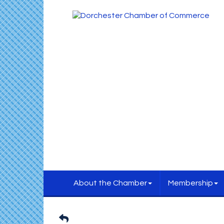
About the Chamber
Membership