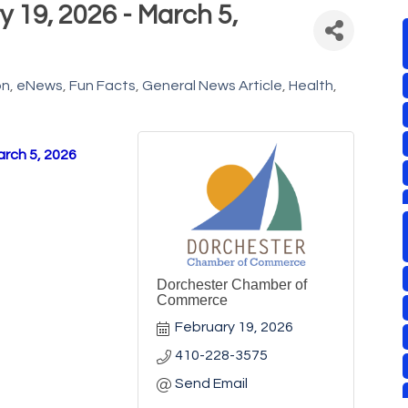
 19, 2026 - March 5,
on
eNews
Fun Facts
General News Article
Health
arch 5, 2026
Dorchester Chamber of
Commerce
February 19, 2026
410-228-3575
Send Email