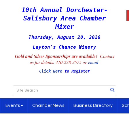
10th Annual Dorchester-
Salisbury Area Chamber
Mixer
Thursday, August 20, 2026
Layton's Chance Winery
Gold and Silver Sponsorships are available!
Contact
us for details:
410-228-3575 or
email
Click Here
to Register
Events
Chamber News
Business Directory
Sch