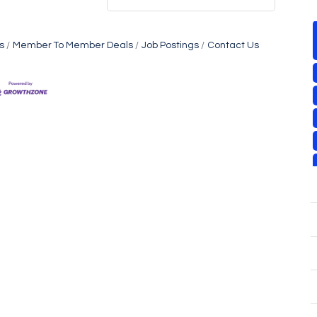
s
Member To Member Deals
Job Postings
Contact Us