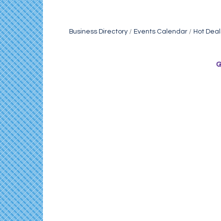
Business Directory
Events Calendar
Hot Deal