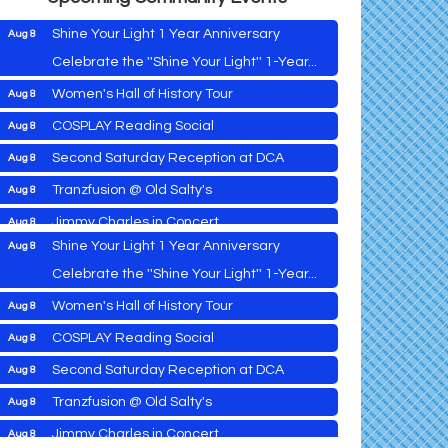
Shine Your Light 1 Year Anniversary
Aug 8
Celebrate the ''Shine Your Light'' 1-Year...
Women's Hall of History Tour
Aug 8
Vets Helping Vets
Aug 7
COSPLAY Reading Social
Aug 8
Yoga with Patty
Aug 8
Second Saturday Reception at DCA
Aug 8
Second Saturday Book Sale '24
Aug 8
Tranzfusion @ Old Salty's
Aug 8
Skipjack Nathan Public Sail
Aug 8
Jimmy Charles in Concert
Aug 8
Shine Your Light 1 Year Anniversary
Aug 8
Maryland Shop Free Week
Aug 9
Celebrate the ''Shine Your Light'' 1-Year...
East New Market Farmer's Market
Aug 9
Women's Hall of History Tour
Aug 8
East New Market's Book Club
Aug 9
COSPLAY Reading Social
Aug 8
Town of Hurlock Council Meeting
Aug 10
Vets Helping Vets
Aug 7
Second Saturday Reception at DCA
Aug 8
City of Cambridge Council Meeting
Aug 10
Yoga with Patty
Aug 8
Tranzfusion @ Old Salty's
Aug 8
Town of Vienna Council Meeting
Aug 10
Second Saturday Book Sale '24
Aug 8
Jimmy Charles in Concert
Aug 8
Horn Point Lab Tour
Aug 11