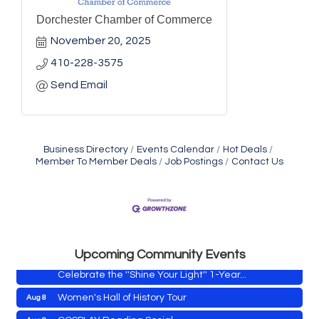
Dorchester Chamber of Commerce
November 20, 2025
410-228-3575
Send Email
Business Directory
Events Calendar
Hot Deals
Member To Member Deals
Job Postings
Contact Us
Yoga with Patty
Aug 8
Second Saturday Book Sale '24
Aug 8
Skipjack Nathan Public Sail
Aug 8
Shine Your Light 1 Year Anniversary
Aug 8
Upcoming Community Events
Celebrate the ''Shine Your Light'' 1-Year...
Women's Hall of History Tour
Aug 8
COSPLAY Reading Social
Aug 8