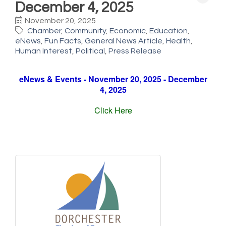
December 4, 2025
November 20, 2025
Chamber
Community
Economic
Education
eNews
Fun Facts
General News Article
Health
Human Interest
Political
Press Release
eNews & Events - November 20, 2025 - December
4, 2025
Click Here