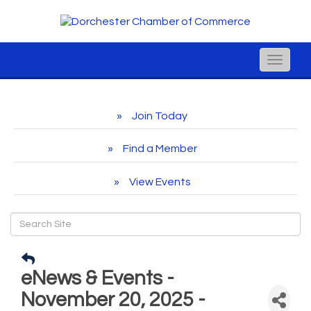
Toggle
naviga
Join Today
Find a Member
View Events
eNews & Events -
November 20, 2025 -