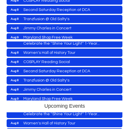
Yoga with Patty
Aug 8
Second Saturday Reception at DCA
Aug 8
Second Saturday Book Sale '24
Aug 8
Tranzfusion @ Old Salty's
Aug 8
Skipjack Nathan Public Sail
Aug 8
Jimmy Charles in Concert
Aug 8
Shine Your Light 1 Year Anniversary
Aug 8
Maryland Shop Free Week
Aug 9
Celebrate the ''Shine Your Light'' 1-Year...
East New Market Farmer's Market
Aug 9
Women's Hall of History Tour
Aug 8
East New Market's Book Club
Aug 9
COSPLAY Reading Social
Aug 8
Town of Hurlock Council Meeting
Aug 10
Second Saturday Reception at DCA
Aug 8
City of Cambridge Council Meeting
Aug 10
Yoga with Patty
Aug 8
Tranzfusion @ Old Salty's
Aug 8
Town of Vienna Council Meeting
Aug 10
Second Saturday Book Sale '24
Aug 8
Jimmy Charles in Concert
Aug 8
Horn Point Lab Tour
Aug 11
Skipjack Nathan Public Sail
Aug 8
Maryland Shop Free Week
Aug 9
Yoga with Patty
Aug 11
Shine Your Light 1 Year Anniversary
Aug 8
Upcoming Events
East New Market Farmer's Market
Aug 9
Family Bingo @ Library
Aug 11
Celebrate the ''Shine Your Light'' 1-Year...
East New Market's Book Club
Aug 9
Business After Hours/Ribbon Cutting: Harvesting
Aug 11
Women's Hall of History Tour
Aug 8
Hope
Town of Hurlock Council Meeting
Aug 10