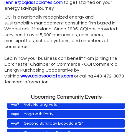
jennie@cqiassociates.com
to get started on your
energy savings journey.
CQI is a nationally recognized energy and
sustainability management consulting firm based in
Woodstock, Maryland. Since 1995, CQI has provided
services to over 5,000 businesses, consumers,
municipalities, school systems, and chambers of
commerce.
Learn how your business can benefit from joining the
Dorchester Chamber of Commerce - CQI Commercial
2026 Caroline - Dorchester County Fair Ribbon
Aug 5
Energy Purchasing Cooperative by
Cutting
visiting
www.cqiassociates.com
or calling 443-472-3870
for more information.
Cambridge Farmers Market 2026
Aug 6
Blue Point Provision Deck Party
Aug 6
Upcoming Community Events
Vets Helping Vets
Aug 7
Yoga with Patty
Aug 8
Second Saturday Book Sale '24
Aug 8
Skipjack Nathan Public Sail
Aug 8
2026 Caroline - Dorchester County Fair Ribbon
Aug 5