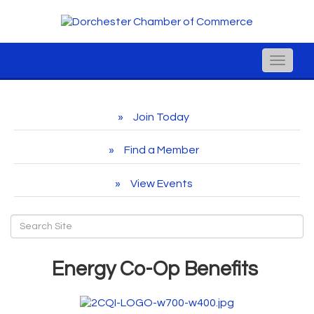
Toggle
naviga
Join Today
Find a Member
View Events
Energy Co-Op Benefits