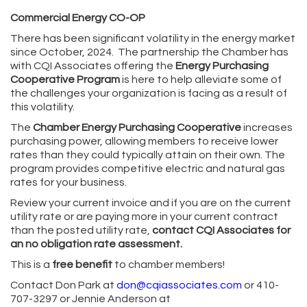
Commercial Energy CO-OP
There has been significant volatility in the energy market
since October, 2024. The partnership the Chamber has
with CQI Associates offering the
Energy Purchasing
Cooperative Program
is here to help alleviate some of
the challenges your organization is facing as a result of
this volatility.
The
Chamber
Energy Purchasing Cooperative
increases
purchasing power, allowing members to receive lower
rates than they could typically attain on their own. The
program provides competitive electric and natural gas
rates for your business.
Review your current invoice and if you are on the current
utility rate or are paying more in your current contract
than the posted utility rate,
contact CQI Associates for
an no obligation rate assessment.
This is a
free benefit
to chamber members!
Contact Don Park at
don@cqiassociates.com
or 410-
707-3297 or Jennie Anderson at