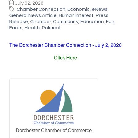
July 02, 2026
Chamber Connection
Economic
eNews
General News Article
Human Interest
Press
Release
Chamber
Community
Education
Fun
Facts
Health
Political
The Dorchester Chamber Connection - July 2, 2026
Click Here
Dorchester Chamber of Commerce