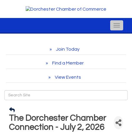
Toggle
naviga
Join Today
Find a Member
View Events
The Dorchester Chamber
Connection - July 2, 2026