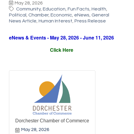
May 28, 2026
Community
Education
Fun Facts
Health
Political
Chamber
Economic
eNews
General
News Article
Human Interest
Press Release
eNews & Events - May 28, 2026 - June 11, 2026
Click Here
Dorchester Chamber of Commerce
May 28, 2026