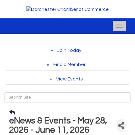
Toggle
naviga
Join Today
Find a Member
View Events
eNews & Events - May 28,
2026 - June 11, 2026