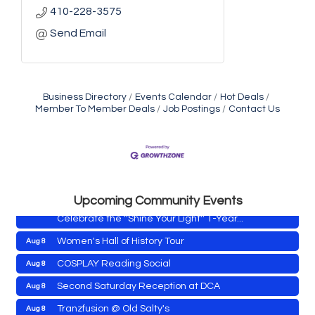
410-228-3575
Send Email
Business Directory
Events Calendar
Hot Deals
Member To Member Deals
Job Postings
Contact Us
Yoga with Patty
Aug 8
Second Saturday Book Sale '24
Aug 8
Skipjack Nathan Public Sail
Aug 8
Shine Your Light 1 Year Anniversary
Aug 8
Upcoming Community Events
Celebrate the ''Shine Your Light'' 1-Year...
Women's Hall of History Tour
Aug 8
COSPLAY Reading Social
Aug 8
Yoga with Patty
Aug 8
Second Saturday Reception at DCA
Aug 8
Second Saturday Book Sale '24
Aug 8
Tranzfusion @ Old Salty's
Aug 8