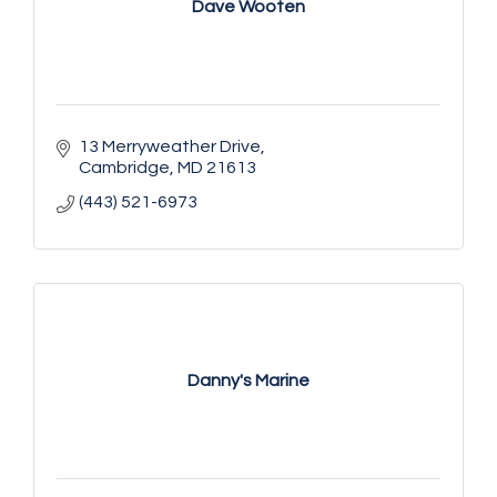
Dave Wooten
13 Merryweather Drive
Cambridge
MD
21613
(443) 521-6973
Danny's Marine