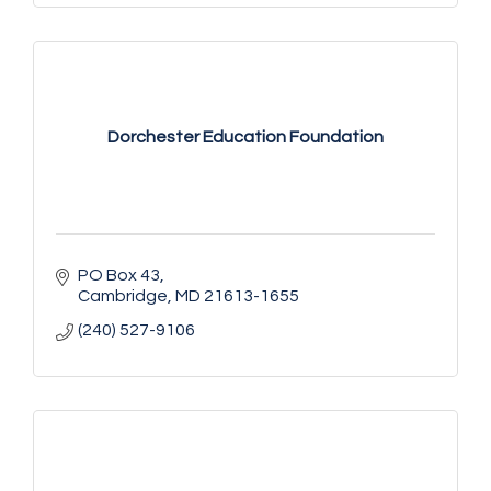
Dorchester Education Foundation
PO Box 43
Cambridge
MD
21613-1655
(240) 527-9106