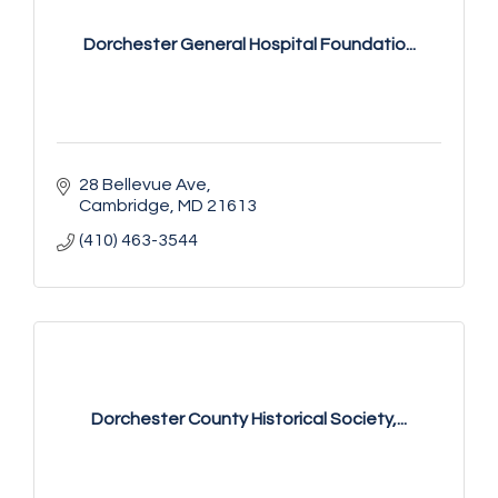
Dorchester General Hospital Foundatio...
28 Bellevue Ave
Cambridge
MD
21613
(410) 463-3544
Dorchester County Historical Society,...