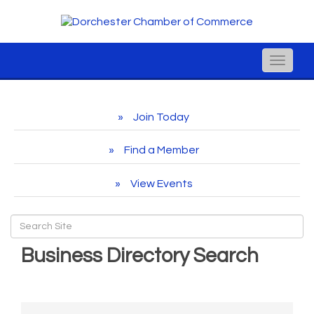
Toggle
naviga
Join Today
Find a Member
View Events
Business Directory Search