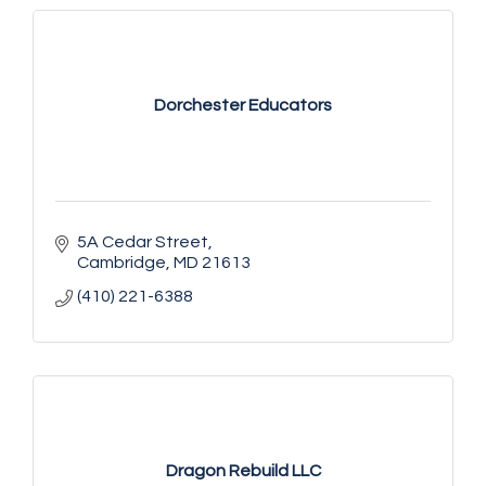
Dorchester Educators
5A Cedar Street
Cambridge
MD
21613
(410) 221-6388
Dragon Rebuild LLC