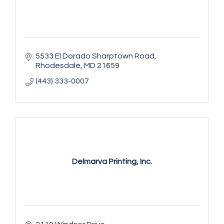
5533 El Dorado Sharptown Road
Rhodesdale
MD
21659
(443) 333-0007
Delmarva Printing, Inc.