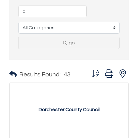
go
Button group with n
Results Found:
43
Dorchester County Council