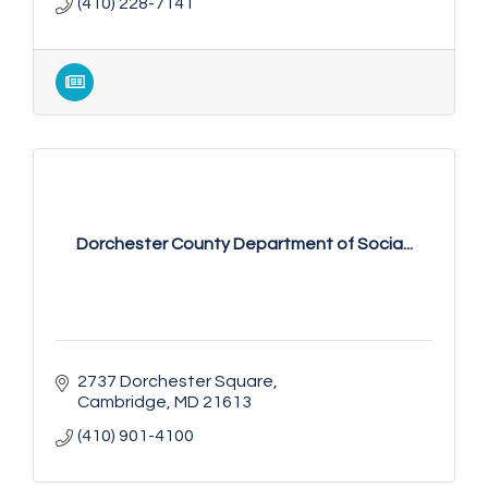
(410) 228-7141
Dorchester County Department of Socia...
2737 Dorchester Square
Cambridge
MD
21613
(410) 901-4100