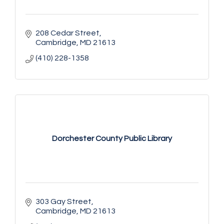
208 Cedar Street
Cambridge
MD
21613
(410) 228-1358
Dorchester County Public Library
303 Gay Street
Cambridge
MD
21613