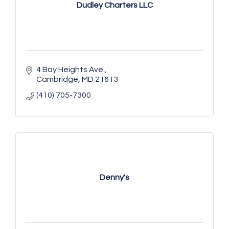
Dudley Charters LLC
4 Bay Heights Ave.
Cambridge
MD
21613
(410) 705-7300
Denny's