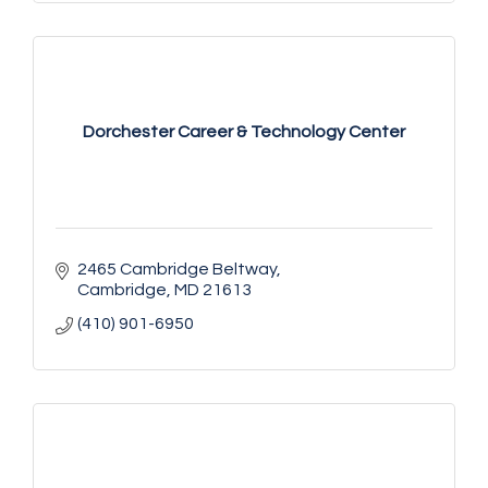
Dorchester Career & Technology Center
2465 Cambridge Beltway
Cambridge
MD
21613
(410) 901-6950