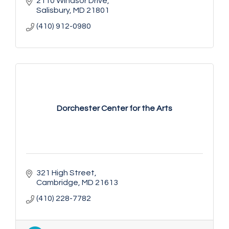
2110 Windsor Drive
Salisbury
MD
21801
(410) 912-0980
Dorchester Center for the Arts
321 High Street
Cambridge
MD
21613
(410) 228-7782