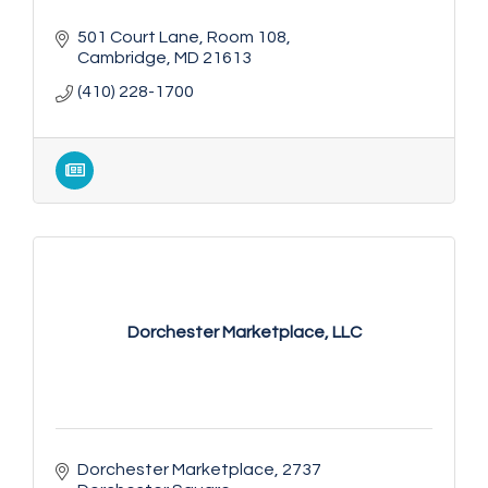
501 Court Lane
Room 108
Cambridge
MD
21613
(410) 228-1700
Dorchester Marketplace, LLC
Dorchester Marketplace
2737 