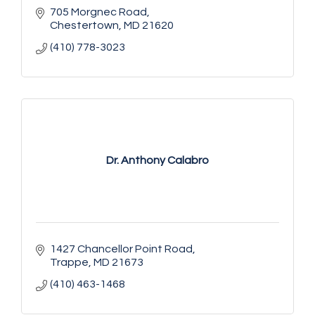
705 Morgnec Road
Chestertown
MD
21620
(410) 778-3023
Dr. Anthony Calabro
1427 Chancellor Point Road
Trappe
MD
21673
(410) 463-1468