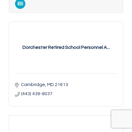
Dorchester Retired School Personnel A...
Cambridge
MD
21613
(443) 439-9037