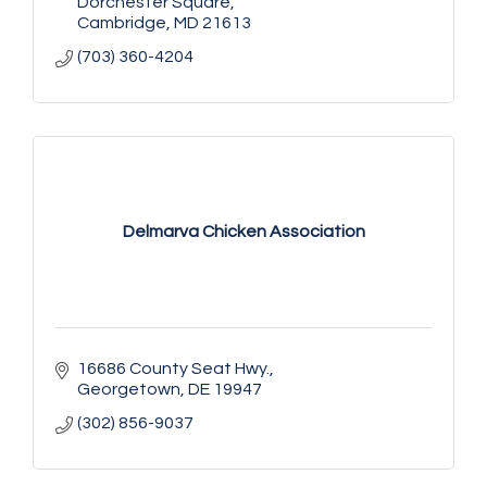
Dorchester Square
Cambridge
MD
21613
(703) 360-4204
Delmarva Chicken Association
16686 County Seat Hwy.
Georgetown
DE
19947
(302) 856-9037