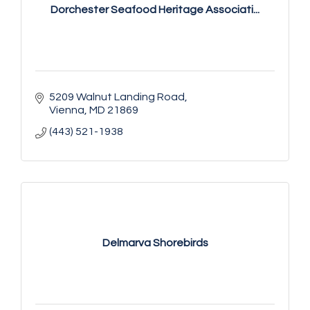
Dorchester Seafood Heritage Associati...
5209 Walnut Landing Road
Vienna
MD
21869
(443) 521-1938
Delmarva Shorebirds