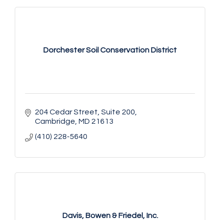
Dorchester Soil Conservation District
204 Cedar Street
Suite 200
Cambridge
MD
21613
(410) 228-5640
Davis, Bowen & Friedel, Inc.