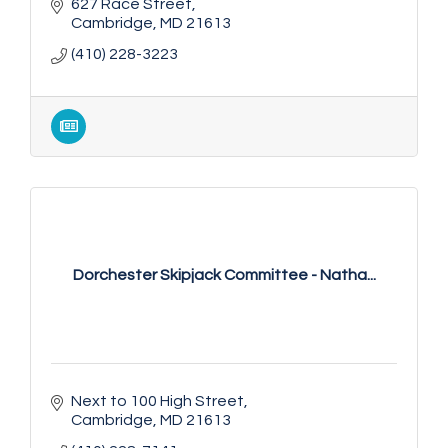
627 Race Street
Cambridge
MD
21613
(410) 228-3223
Dorchester Skipjack Committee - Natha...
Next to 100 High Street
Cambridge
MD
21613