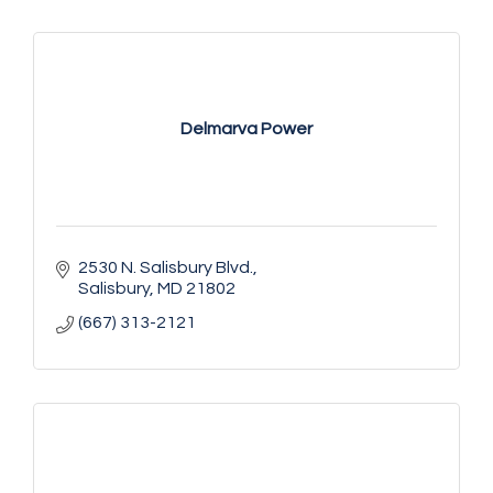
Delmarva Power
2530 N. Salisbury Blvd.
Salisbury
MD
21802
(667) 313-2121