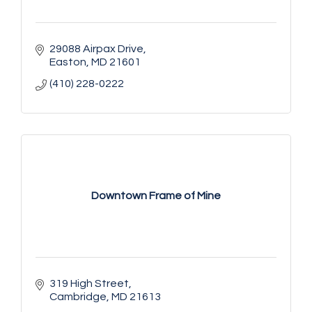
29088 Airpax Drive
Easton
MD
21601
(410) 228-0222
Downtown Frame of Mine
319 High Street
Cambridge
MD
21613