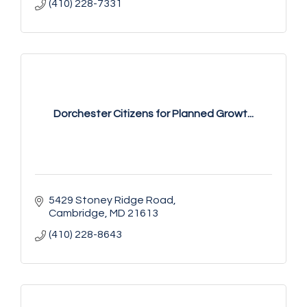
(410) 228-7331
Dorchester Citizens for Planned Growt...
5429 Stoney Ridge Road
Cambridge
MD
21613
(410) 228-8643