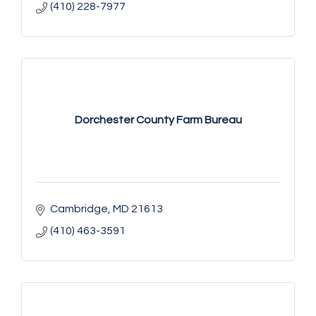
(410) 228-7977
Dorchester County Farm Bureau
Cambridge
MD
21613
(410) 463-3591