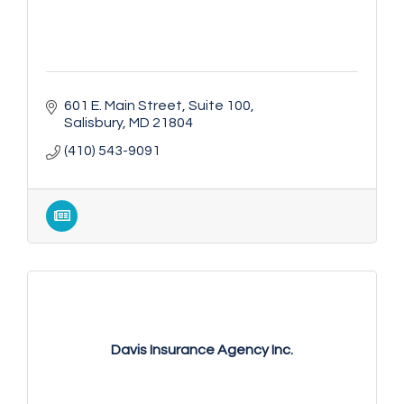
601 E. Main Street
Suite 100
Salisbury
MD
21804
(410) 543-9091
Davis Insurance Agency Inc.