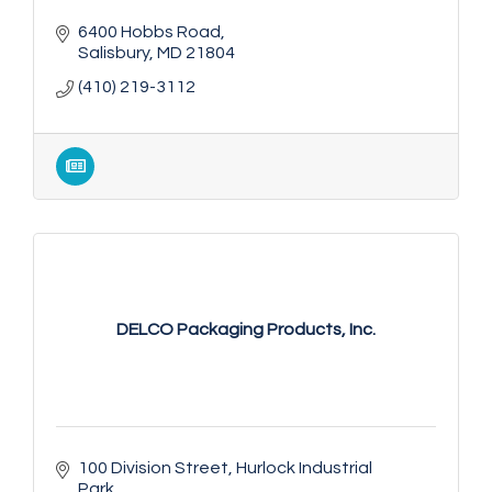
6400 Hobbs Road
Salisbury
MD
21804
(410) 219-3112
DELCO Packaging Products, Inc.
100 Division Street
Hurlock Industrial 
Park