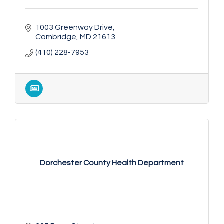
1003 Greenway Drive
Cambridge
MD
21613
(410) 228-7953
Dorchester County Health Department