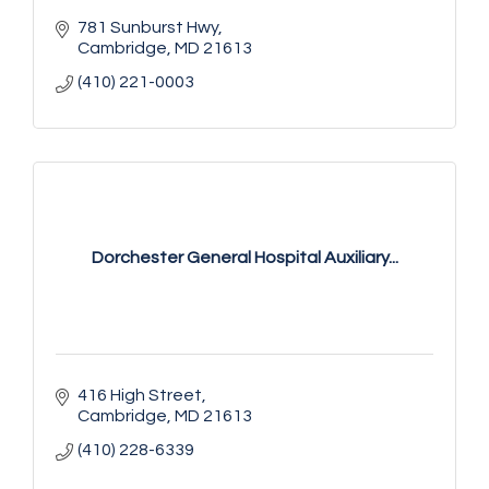
781 Sunburst Hwy
Cambridge
MD
21613
(410) 221-0003
Dorchester General Hospital Auxiliary...
416 High Street
Cambridge
MD
21613
(410) 228-6339