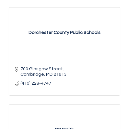
Dorchester County Public Schools
700 Glasgow Street
Cambridge
MD
21613
(410) 228-4747