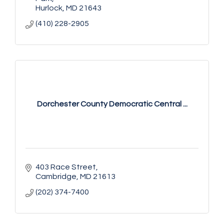
Hurlock
MD
21643
(410) 228-2905
Dorchester County Democratic Central ...
403 Race Street
Cambridge
MD
21613
(202) 374-7400