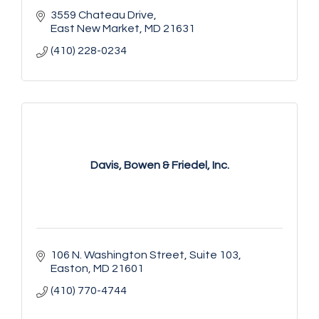
3559 Chateau Drive
East New Market
MD
21631
(410) 228-0234
Davis, Bowen & Friedel, Inc.
106 N. Washington Street
Suite 103
Easton
MD
21601
(410) 770-4744