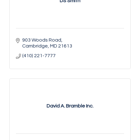
DS Smith
903 Woods Road
Cambridge
MD
21613
(410) 221-7777
David A. Bramble Inc.