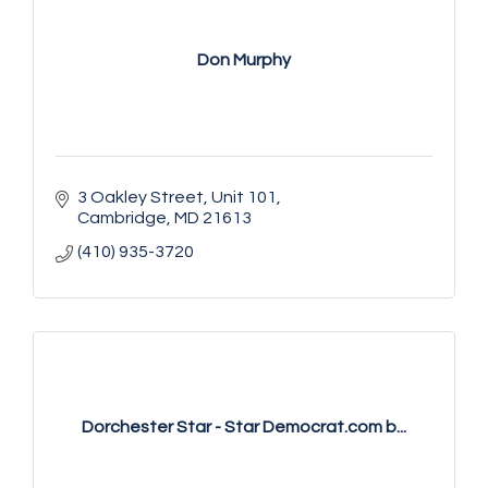
Don Murphy
3 Oakley Street, Unit 101
Cambridge
MD
21613
(410) 935-3720
Dorchester Star - Star Democrat.com b...