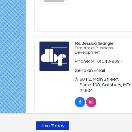
Ms. Jessica Grangier
Director of Business
Development
Phone:
(410) 543-9091
Send an Email
601 E. Main Street
Suite 100
Salisbury
MD
21804
Join Today