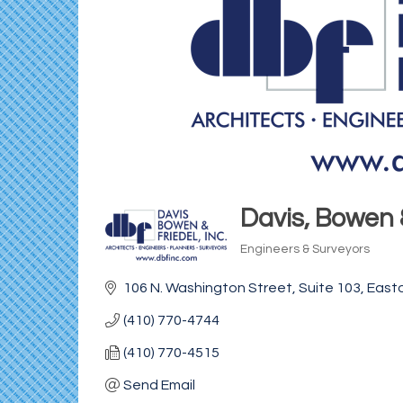
Davis, Bowen &
Engineers & Surveyors
Categories
106 N. Washington Street
Suite 103
East
(410) 770-4744
(410) 770-4515
Send Email