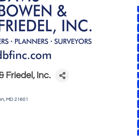
 Friedel, Inc.
on
MD
21601