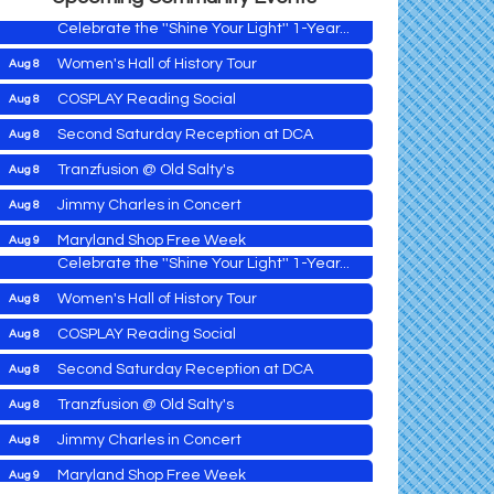
Celebrate the ''Shine Your Light'' 1-Year...
Women's Hall of History Tour
Aug 8
Vets Helping Vets
Aug 7
COSPLAY Reading Social
Aug 8
Yoga with Patty
Aug 8
Second Saturday Reception at DCA
Aug 8
Second Saturday Book Sale '24
Aug 8
Tranzfusion @ Old Salty's
Aug 8
Skipjack Nathan Public Sail
Aug 8
Jimmy Charles in Concert
Aug 8
Shine Your Light 1 Year Anniversary
Aug 8
Maryland Shop Free Week
Aug 9
Celebrate the ''Shine Your Light'' 1-Year...
East New Market Farmer's Market
Aug 9
Women's Hall of History Tour
Aug 8
East New Market's Book Club
Aug 9
COSPLAY Reading Social
Aug 8
Town of Hurlock Council Meeting
Aug 10
Vets Helping Vets
Aug 7
Second Saturday Reception at DCA
Aug 8
City of Cambridge Council Meeting
Aug 10
Yoga with Patty
Aug 8
Tranzfusion @ Old Salty's
Aug 8
Town of Vienna Council Meeting
Aug 10
Second Saturday Book Sale '24
Aug 8
Jimmy Charles in Concert
Aug 8
Horn Point Lab Tour
Aug 11
Skipjack Nathan Public Sail
Aug 8
Maryland Shop Free Week
Aug 9
Yoga with Patty
Aug 11
Shine Your Light 1 Year Anniversary
Aug 8