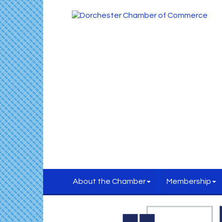
About the Chamber
Membership