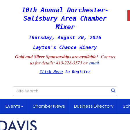
10th Annual Dorchester-
Salisbury Area Chamber
Mixer
Thursday, August 20, 2026
Layton's Chance Winery
Gold and Silver Sponsorships are available!
Contact
us for details:
410-228-3575 or
email
Click Here
to Register
Events
Chamber News
Business Directory
Sch