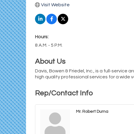
Visit Website
Hours:
8 A.M. - 5 P.M.
About Us
Davis, Bowen & Friedel, Inc., is a full-service 
high quality professional services for a wide v
Rep/Contact Info
Mr. Robert Duma