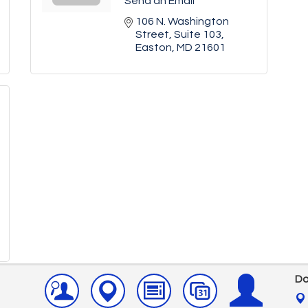
Send an Email
106 N. Washington 
Street
Suite 103
Easton
MD
21601
Do