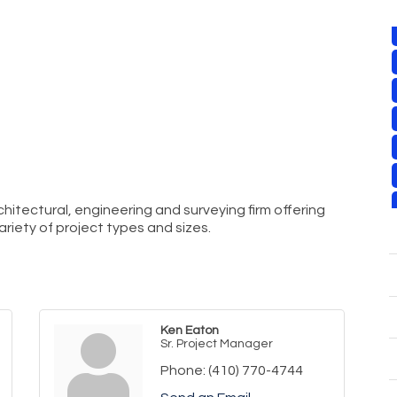
architectural, engineering and surveying firm offering
ariety of project types and sizes.
Ken Eaton
Sr. Project Manager
Phone:
(410) 770-4744