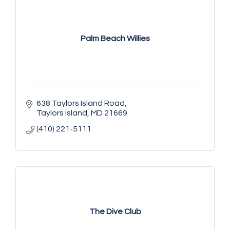
Palm Beach Willies
638 Taylors Island Road
Taylors Island
MD
21669
(410) 221-5111
The Dive Club