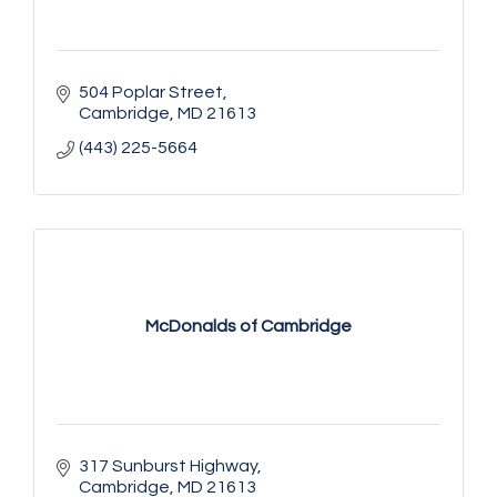
504 Poplar Street
Cambridge
MD
21613
(443) 225-5664
McDonalds of Cambridge
317 Sunburst Highway
Cambridge
MD
21613