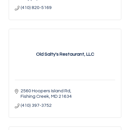
(410) 820-5169
Old Salty's Restaurant, LLC
2560 Hoopers Island Rd
Fishing Creek
MD
21634
(410) 397-3752