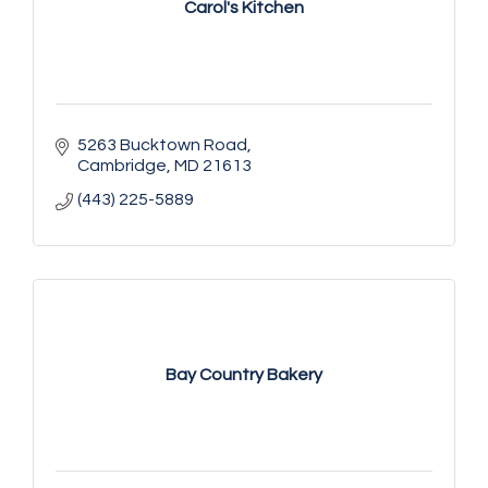
Carol's Kitchen
5263 Bucktown Road
Cambridge
MD
21613
(443) 225-5889
Bay Country Bakery