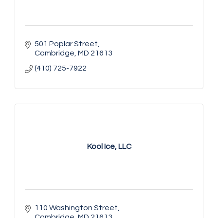
501 Poplar Street
Cambridge
MD
21613
(410) 725-7922
Kool Ice, LLC
110 Washington Street
Cambridge
MD
21613