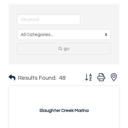
go
Button group with n
Results Found:
48
Slaughter Creek Marina