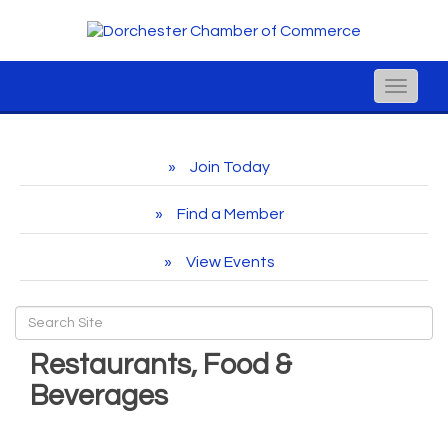
Toggle
naviga
Join Today
Find a Member
View Events
Restaurants, Food &
Beverages