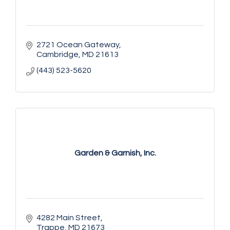
2721 Ocean Gateway
Cambridge
MD
21613
(443) 523-5620
Garden & Garnish, Inc.
4282 Main Street
Trappe
MD
21673