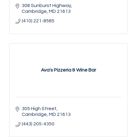
308 Sunburst Highway
Cambridge
MD
21613
(410) 221-8585
Ava's Pizzeria & Wine Bar
305 High Street
Cambridge
MD
21613
(443) 205-4350