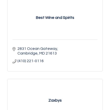
Best Wine and Spirits
2831 Ocean Gateway
Cambridge
MD
21613
(410) 221-0116
Zaxbys