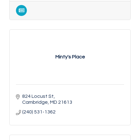
Minty's Place
824 Locust St
Cambridge
MD
21613
(240) 531-1362