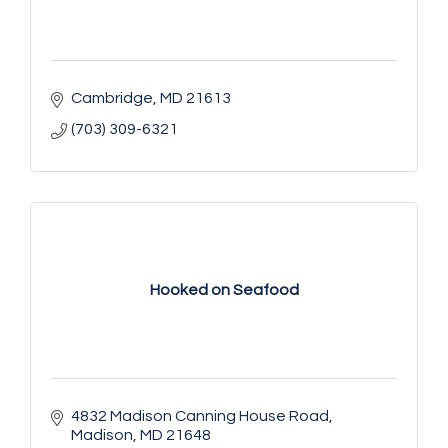
Cambridge
MD
21613
(703) 309-6321
Hooked on Seafood
4832 Madison Canning House Road
Madison
MD
21648