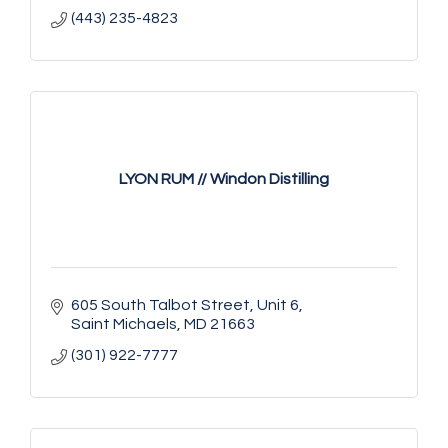
(443) 235-4823
LYON RUM // Windon Distilling
605 South Talbot Street
Unit 6
Saint Michaels
MD
21663
(301) 922-7777