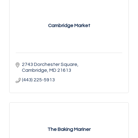
Cambridge Market
2743 Dorchester Square
Cambridge
MD
21613
(443) 225-5913
The Baking Mariner