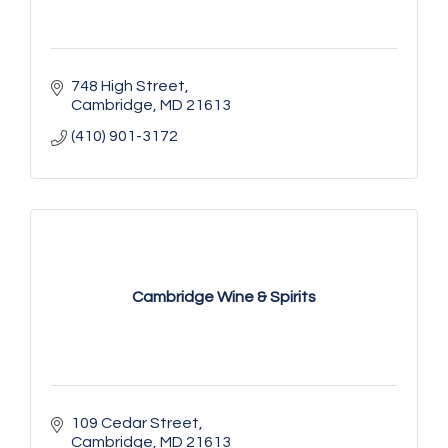
748 High Street
Cambridge
MD
21613
(410) 901-3172
Cambridge Wine & Spirits
109 Cedar Street
Cambridge
MD
21613