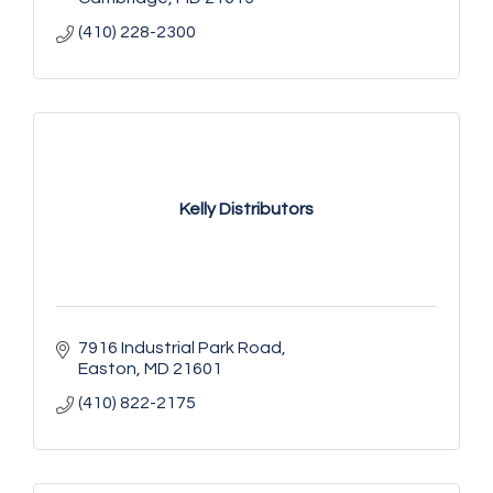
(410) 228-2300
Kelly Distributors
7916 Industrial Park Road
Easton
MD
21601
(410) 822-2175