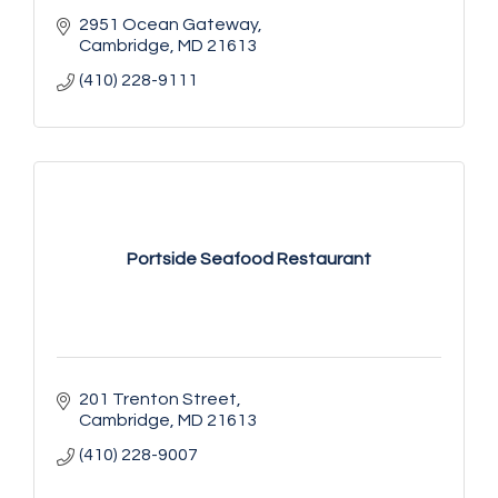
2951 Ocean Gateway
Cambridge
MD
21613
(410) 228-9111
Portside Seafood Restaurant
201 Trenton Street
Cambridge
MD
21613
(410) 228-9007