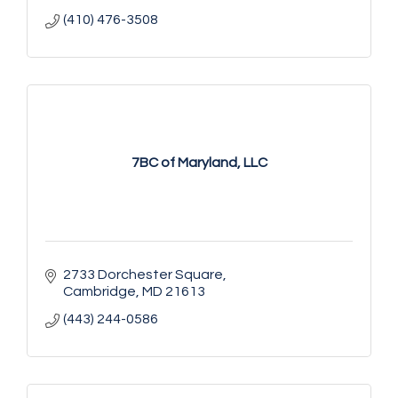
(410) 476-3508
7BC of Maryland, LLC
2733 Dorchester Square
Cambridge
MD
21613
(443) 244-0586