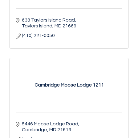
638 Taylors Island Road
Taylors Island
MD
21669
(410) 221-0050
Cambridge Moose Lodge 1211
5446 Moose Lodge Road
Cambridge
MD
21613