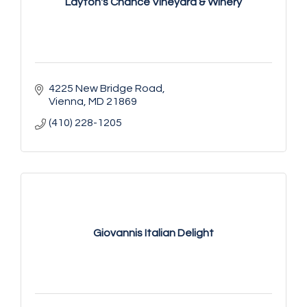
Layton's Chance Vineyard & Winery
4225 New Bridge Road
Vienna
MD
21869
(410) 228-1205
Giovannis Italian Delight