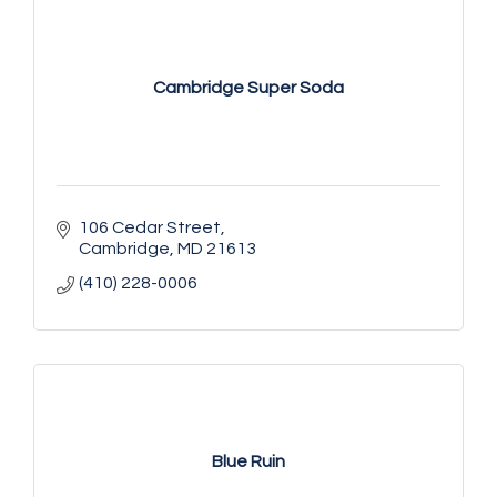
Cambridge Super Soda
106 Cedar Street
Cambridge
MD
21613
(410) 228-0006
Blue Ruin