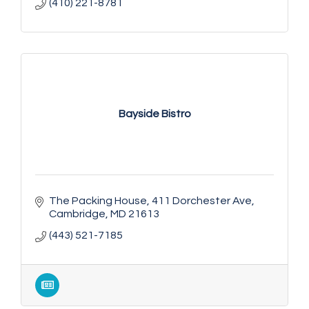
(410) 221-8781
Bayside Bistro
The Packing House
411 Dorchester Ave
Cambridge
MD
21613
(443) 521-7185