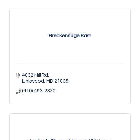
Breckenridge Barn
4032 Mill Rd
Linkwood
MD
21835
(410) 463-2330