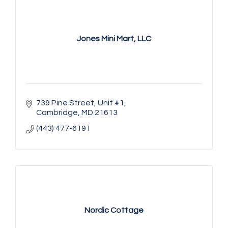
Jones Mini Mart, LLC
739 Pine Street, Unit #1
Cambridge
MD
21613
(443) 477-6191
Nordic Cottage