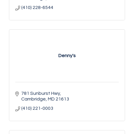
(410) 228-6544
Denny's
781 Sunburst Hwy
Cambridge
MD
21613
(410) 221-0003