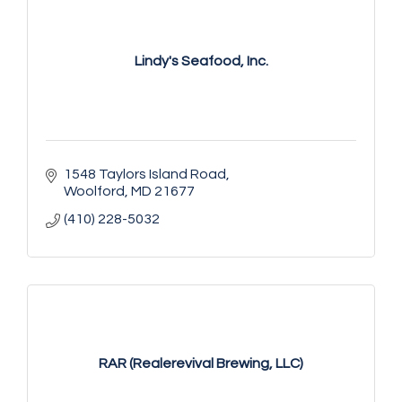
Lindy's Seafood, Inc.
1548 Taylors Island Road
Woolford
MD
21677
(410) 228-5032
RAR (Realerevival Brewing, LLC)