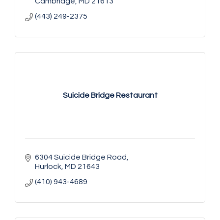
Cambridge
MD
21613
(443) 249-2375
Suicide Bridge Restaurant
6304 Suicide Bridge Road
Hurlock
MD
21643
(410) 943-4689