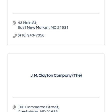
43 Main St
East New Market
MD
21631
(410) 943-7050
J. M. Clayton Company (The)
108 Commerce Street
Cambridge
MD
21613