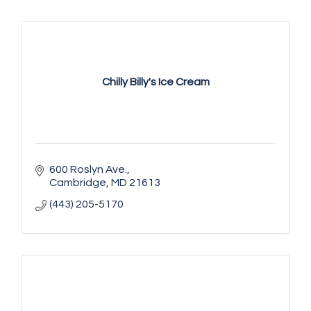
Chilly Billy's Ice Cream
600 Roslyn Ave.
Cambridge
MD
21613
(443) 205-5170