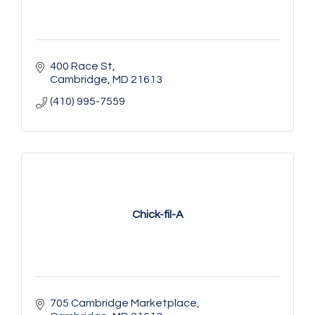
400 Race St
Cambridge
MD
21613
(410) 995-7559
Chick-fil-A
705 Cambridge Marketplace