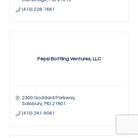
(410) 228-1661
Pepsi Bottling Ventures, LLC
2300 Goddard Parkway
Salisbury
MD
21801
(410) 341-9061