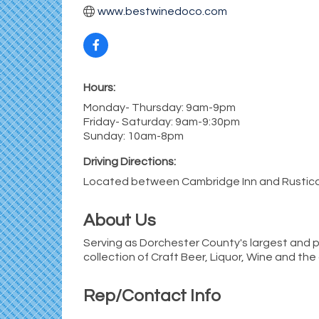
www.bestwinedoco.com
Hours:
Monday- Thursday: 9am-9pm
Friday- Saturday: 9am-9:30pm
Sunday: 10am-8pm
Driving Directions:
Located between Cambridge Inn and Rustica
About Us
Serving as Dorchester County's largest and p
collection of Craft Beer, Liquor, Wine and the
Rep/Contact Info