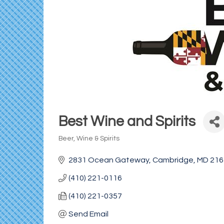
Best Wine and Spirits
Beer, Wine & Spirits
Categories
2831 Ocean Gateway
Cambridge
MD
216
(410) 221-0116
(410) 221-0357
Send Email