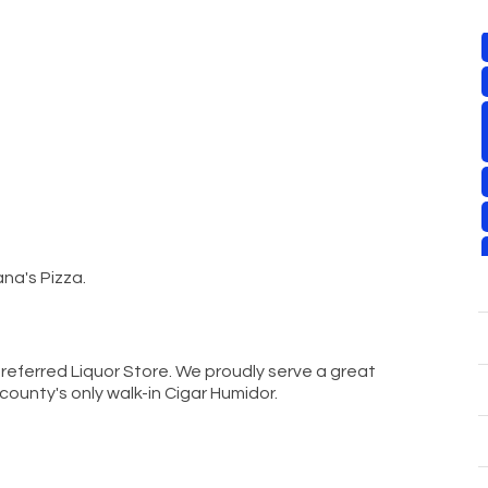
na's Pizza.
referred Liquor Store. We proudly serve a great
 county's only walk-in Cigar Humidor.