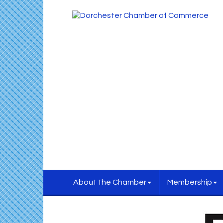
About the Chamber
Membership