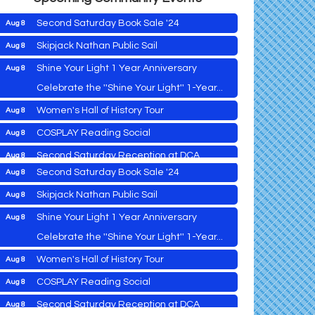
Second Saturday Book Sale '24
Aug 8
Skipjack Nathan Public Sail
Aug 8
Shine Your Light 1 Year Anniversary
Aug 8
Cambridge Farmers Market 2026
Aug 6
Celebrate the ''Shine Your Light'' 1-Year...
Blue Point Provision Deck Party
Aug 6
Women's Hall of History Tour
Aug 8
Vets Helping Vets
Aug 7
COSPLAY Reading Social
Aug 8
Yoga with Patty
Aug 8
Second Saturday Reception at DCA
Aug 8
Second Saturday Book Sale '24
Aug 8
Tranzfusion @ Old Salty's
Aug 8
Skipjack Nathan Public Sail
Aug 8
Jimmy Charles in Concert
Aug 8
Shine Your Light 1 Year Anniversary
Aug 8
Maryland Shop Free Week
Aug 9
Celebrate the ''Shine Your Light'' 1-Year...
East New Market Farmer's Market
Aug 9
Cambridge Farmers Market 2026
Aug 6
Women's Hall of History Tour
Aug 8
East New Market's Book Club
Aug 9
Blue Point Provision Deck Party
Aug 6
COSPLAY Reading Social
Aug 8
Town of Hurlock Council Meeting
Aug 10
Vets Helping Vets
Aug 7
Second Saturday Reception at DCA
Aug 8
City of Cambridge Council Meeting
Aug 10