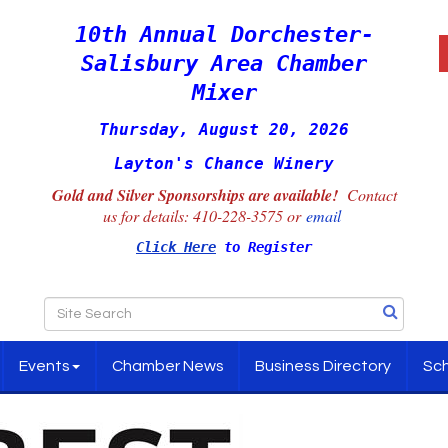
10th Annual Dorchester-
Salisbury Area Chamber
Mixer
Thursday, August 20, 2026
Layton's Chance Winery
Gold and Silver Sponsorships are available!
Contact
us for details:
410-228-3575 or
email
Click Here
to Register
Events
Chamber News
Business Directory
Sch