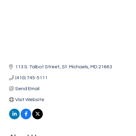
113 S. Talbot Street
St. Michaels
MD
21663
(410) 745-5111
Send Email
Visit Website