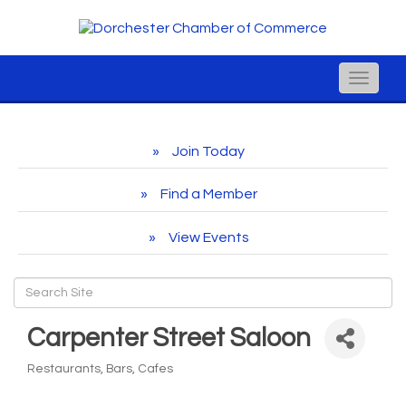
Toggle
naviga
Join Today
Find a Member
View Events
Carpenter Street Saloon
Restaurants, Bars, Cafes
Categories