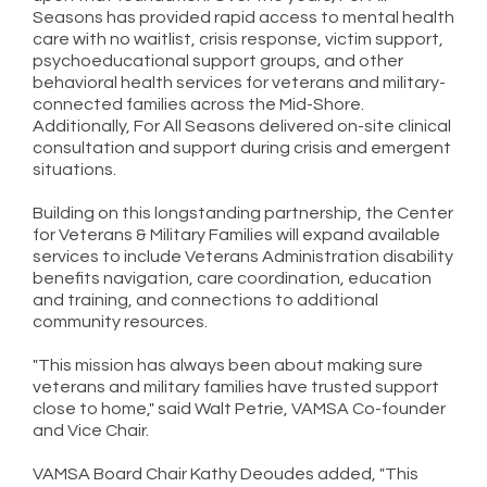
Seasons has provided rapid access to mental health
care with no waitlist, crisis response, victim support,
psychoeducational support groups, and other
behavioral health services for veterans and military-
connected families across the Mid-Shore.
Additionally, For All Seasons delivered on-site clinical
consultation and support during crisis and emergent
situations.
Building on this longstanding partnership, the Center
for Veterans & Military Families will expand available
services to include Veterans Administration disability
benefits navigation, care coordination, education
and training, and connections to additional
community resources.
"This mission has always been about making sure
veterans and military families have trusted support
close to home," said Walt Petrie, VAMSA Co-founder
and Vice Chair.
VAMSA Board Chair Kathy Deoudes added, "This