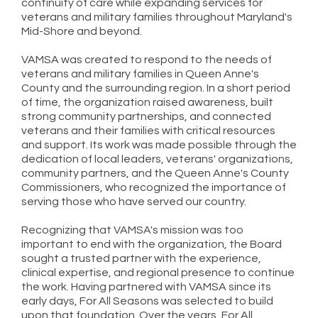
continuity of care while expanding services for
veterans and military families throughout Maryland's
Mid-Shore and beyond.
VAMSA was created to respond to the needs of
veterans and military families in Queen Anne's
County and the surrounding region. In a short period
of time, the organization raised awareness, built
strong community partnerships, and connected
veterans and their families with critical resources
and support. Its work was made possible through the
dedication of local leaders, veterans' organizations,
community partners, and the Queen Anne's County
Commissioners, who recognized the importance of
serving those who have served our country.
Recognizing that VAMSA's mission was too
important to end with the organization, the Board
sought a trusted partner with the experience,
clinical expertise, and regional presence to continue
the work. Having partnered with VAMSA since its
early days, For All Seasons was selected to build
upon that foundation. Over the years, For All