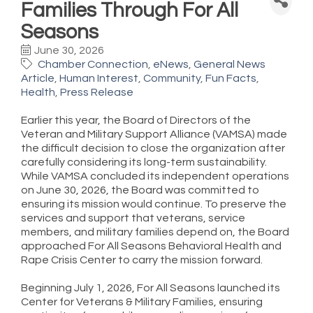
Families Through For All
Seasons
June 30, 2026
Chamber Connection
eNews
General News
Article
Human Interest
Community
Fun Facts
Health
Press Release
Earlier this year, the Board of Directors of the
Veteran and Military Support Alliance (VAMSA) made
the difficult decision to close the organization after
carefully considering its long-term sustainability.
While VAMSA concluded its independent operations
on June 30, 2026, the Board was committed to
ensuring its mission would continue. To preserve the
services and support that veterans, service
members, and military families depend on, the Board
approached For All Seasons Behavioral Health and
Rape Crisis Center to carry the mission forward.
Beginning July 1, 2026, For All Seasons launched its
Center for Veterans & Military Families, ensuring