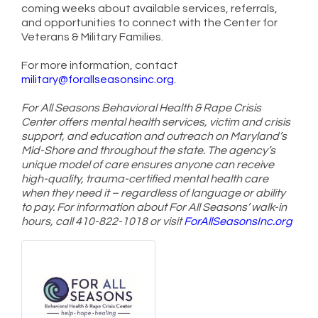
coming weeks about available services, referrals,
and opportunities to connect with the Center for
Veterans & Military Families.
For more information, contact
military@forallseasonsinc.org
.
For All Seasons Behavioral Health & Rape Crisis
Center offers mental health services, victim and crisis
support, and education and outreach on Maryland’s
Mid-Shore and throughout the state. The agency’s
unique model of care ensures anyone can receive
high-quality, trauma-certified mental health care
when they need it – regardless of language or ability
to pay. For information about For All Seasons’ walk-in
hours, call 410-822-1018 or visit
ForAllSeasonsInc.org