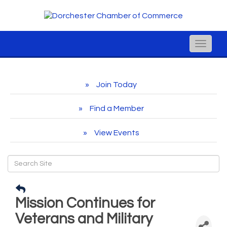
Toggle
naviga
Join Today
Find a Member
View Events
Mission Continues for
Veterans and Military