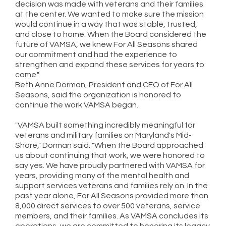
decision was made with veterans and their families
at the center. We wanted to make sure the mission
would continue in a way that was stable, trusted,
and close to home. When the Board considered the
future of VAMSA, we knew For All Seasons shared
our commitment and had the experience to
strengthen and expand these services for years to
come."
Beth Anne Dorman, President and CEO of For All
Seasons, said the organization is honored to
continue the work VAMSA began.
"VAMSA built something incredibly meaningful for
veterans and military families on Maryland's Mid-
Shore," Dorman said. "When the Board approached
us about continuing that work, we were honored to
say yes. We have proudly partnered with VAMSA for
years, providing many of the mental health and
support services veterans and families rely on. In the
past year alone, For All Seasons provided more than
8,000 direct services to over 500 veterans, service
members, and their families. As VAMSA concludes its
operations, we are committed to honoring its legacy