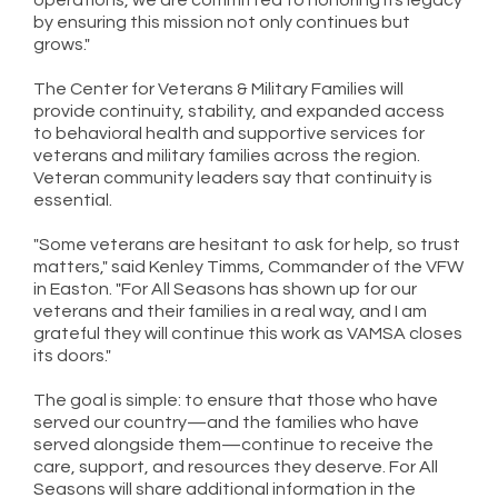
by ensuring this mission not only continues but
grows."
The Center for Veterans & Military Families will
provide continuity, stability, and expanded access
to behavioral health and supportive services for
veterans and military families across the region.
Veteran community leaders say that continuity is
essential.
"Some veterans are hesitant to ask for help, so trust
matters," said Kenley Timms, Commander of the VFW
in Easton. "For All Seasons has shown up for our
veterans and their families in a real way, and I am
grateful they will continue this work as VAMSA closes
its doors."
The goal is simple: to ensure that those who have
served our country—and the families who have
served alongside them—continue to receive the
care, support, and resources they deserve. For All
Seasons will share additional information in the