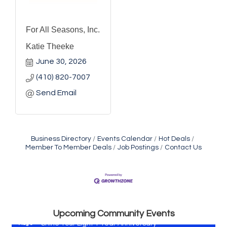
For All Seasons, Inc.
Katie Theeke
June 30, 2026
(410) 820-7007
Send Email
Business Directory
Events Calendar
Hot Deals
Member To Member Deals
Job Postings
Contact Us
Vets Helping Vets
Aug 7
Yoga with Patty
Aug 8
Second Saturday Book Sale '24
Aug 8
Skipjack Nathan Public Sail
Aug 8
Upcoming Community Events
Shine Your Light 1 Year Anniversary
Aug 8