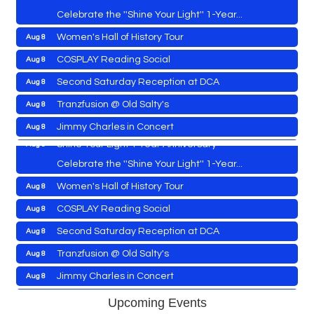
Celebrate the ''Shine Your Light'' 1-Year...
Women's Hall of History Tour
Aug 8
Vets Helping Vets
Aug 7
COSPLAY Reading Social
Aug 8
Yoga with Patty
Aug 8
Second Saturday Reception at DCA
Aug 8
Second Saturday Book Sale '24
Aug 8
Tranzfusion @ Old Salty's
Aug 8
Skipjack Nathan Public Sail
Aug 8
Jimmy Charles in Concert
Aug 8
Shine Your Light 1 Year Anniversary
Aug 8
Maryland Shop Free Week
Aug 9
Celebrate the ''Shine Your Light'' 1-Year...
East New Market Farmer's Market
Aug 9
Women's Hall of History Tour
Aug 8
East New Market's Book Club
Aug 9
COSPLAY Reading Social
Aug 8
Town of Hurlock Council Meeting
Aug 10
Vets Helping Vets
Aug 7
Second Saturday Reception at DCA
Aug 8
City of Cambridge Council Meeting
Aug 10
Yoga with Patty
Aug 8
Tranzfusion @ Old Salty's
Aug 8
Town of Vienna Council Meeting
Aug 10
Second Saturday Book Sale '24
Aug 8
Jimmy Charles in Concert
Aug 8
Horn Point Lab Tour
Aug 11
Skipjack Nathan Public Sail
Aug 8
Maryland Shop Free Week
Aug 9
Upcoming Events
Yoga with Patty
Aug 11
Aug 8