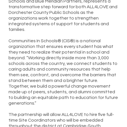
Schools and Blue Meridian Partners, represents a
transformative step forward for both ALL4LOVE and
Dorchester County Public Schools as the
organizations work together to strengthen
integrated systems of support for students and
families.
Communities In Schools® (CIS®) is a national
organization that ensures every student has what
they need to realize their potential in school and
beyond. “Working directly inside more than 3,000
schools across the country, we connect students to
caring adults and community resources that help
them see, confront, and overcome the barriers that
stand between them and a brighter future.
Together, we build a powerful change movement
made up of peers, students, and alumni committed
to building an equitable path to education for future
generations.”
The partnership will allow ALL4LOVE to hire five full-
time Site Coordinators who will be embedded
throughout the district at Cambridge-South