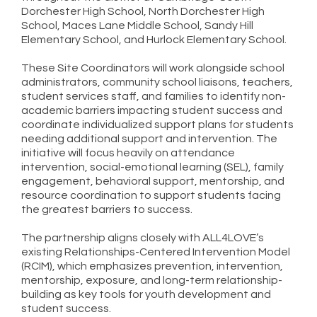
Dorchester High School, North Dorchester High
School, Maces Lane Middle School, Sandy Hill
Elementary School, and Hurlock Elementary School.
These Site Coordinators will work alongside school
administrators, community school liaisons, teachers,
student services staff, and families to identify non-
academic barriers impacting student success and
coordinate individualized support plans for students
needing additional support and intervention. The
initiative will focus heavily on attendance
intervention, social-emotional learning (SEL), family
engagement, behavioral support, mentorship, and
resource coordination to support students facing
the greatest barriers to success.
The partnership aligns closely with ALL4LOVE’s
existing Relationships-Centered Intervention Model
(RCIM), which emphasizes prevention, intervention,
mentorship, exposure, and long-term relationship-
building as key tools for youth development and
student success.