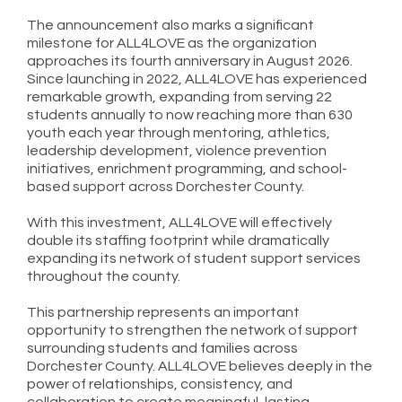
The announcement also marks a significant
milestone for ALL4LOVE as the organization
approaches its fourth anniversary in August 2026.
Since launching in 2022, ALL4LOVE has experienced
remarkable growth, expanding from serving 22
students annually to now reaching more than 630
youth each year through mentoring, athletics,
leadership development, violence prevention
initiatives, enrichment programming, and school-
based support across Dorchester County.
With this investment, ALL4LOVE will effectively
double its staffing footprint while dramatically
expanding its network of student support services
throughout the county.
This partnership represents an important
opportunity to strengthen the network of support
surrounding students and families across
Dorchester County. ALL4LOVE believes deeply in the
power of relationships, consistency, and
collaboration to create meaningful, lasting