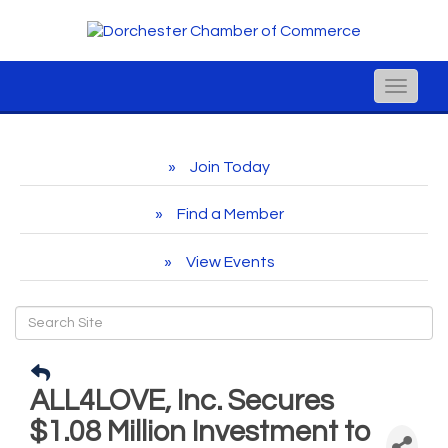
Toggle
naviga
Join Today
Find a Member
View Events
ALL4LOVE, Inc. Secures
$1.08 Million Investment to