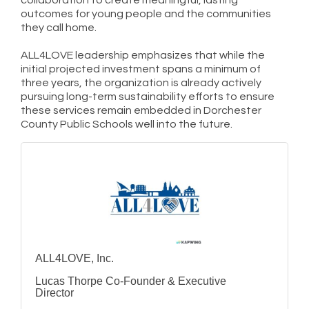
outcomes for young people and the communities
they call home.
ALL4LOVE leadership emphasizes that while the
initial projected investment spans a minimum of
three years, the organization is already actively
pursuing long-term sustainability efforts to ensure
these services remain embedded in Dorchester
County Public Schools well into the future.
ALL4LOVE, Inc.
Lucas Thorpe Co-Founder & Executive
Director