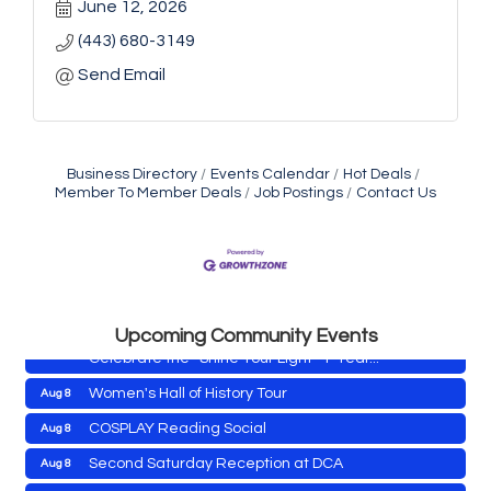
June 12, 2026
(443) 680-3149
Send Email
Business Directory
Events Calendar
Hot Deals
Member To Member Deals
Job Postings
Contact Us
Yoga with Patty
Aug 8
Second Saturday Book Sale '24
Aug 8
Skipjack Nathan Public Sail
Aug 8
Shine Your Light 1 Year Anniversary
Aug 8
Upcoming Community Events
Celebrate the ''Shine Your Light'' 1-Year...
Women's Hall of History Tour
Aug 8
COSPLAY Reading Social
Aug 8
Yoga with Patty
Aug 8
Second Saturday Reception at DCA
Aug 8
Second Saturday Book Sale '24
Aug 8
Tranzfusion @ Old Salty's
Aug 8