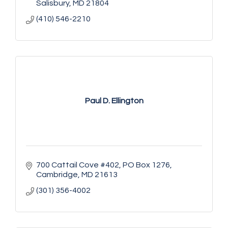
Salisbury
MD
21804
(410) 546-2210
Paul D. Ellington
700 Cattail Cove #402
PO Box 1276
Cambridge
MD
21613
(301) 356-4002