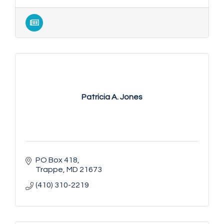
Patricia A. Jones
PO Box 418
Trappe
MD
21673
(410) 310-2219