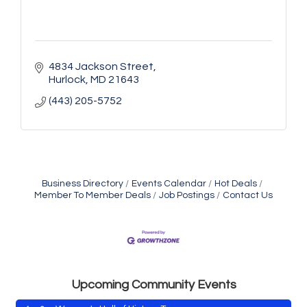
4834 Jackson Street
Hurlock
MD
21643
(443) 205-5752
Business Directory
Events Calendar
Hot Deals
Yoga with Patty
Aug 8
Member To Member Deals
Job Postings
Contact Us
Second Saturday Book Sale '24
Aug 8
Skipjack Nathan Public Sail
Aug 8
Shine Your Light 1 Year Anniversary
Aug 8
Celebrate the ''Shine Your Light'' 1-Year...
Upcoming Community Events
Women's Hall of History Tour
Aug 8