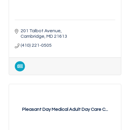
201 Talbot Avenue
Cambridge
MD
21613
(410) 221-0505
Pleasant Day Medical Adult Day Care C...