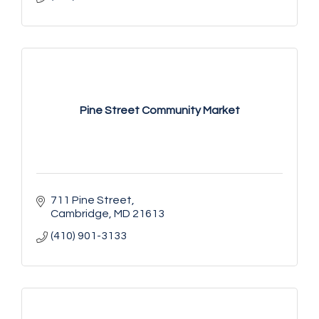
Pine Street Community Market
711 Pine Street
Cambridge
MD
21613
(410) 901-3133