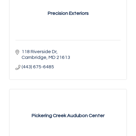
Precision Exteriors
118 Riverside Dr
Cambridge
MD
21613
(443) 675-6485
Pickering Creek Audubon Center