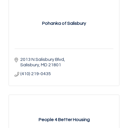
Pohanka of Salisbury
2013 N Salisbury Blvd
Salisbury
MD
21801
(410) 219-0435
People 4 Better Housing