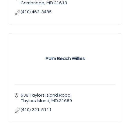
Cambridge
MD
21613
(410) 463-3485
Palm Beach Willies
638 Taylors Island Road
Taylors Island
MD
21669
(410) 221-5111