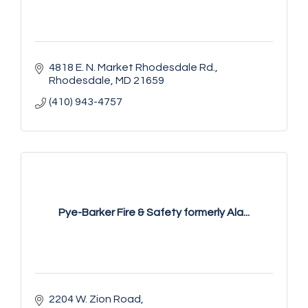
4818 E. N. Market Rhodesdale Rd.
Rhodesdale
MD
21659
(410) 943-4757
Pye-Barker Fire & Safety formerly Ala...
2204 W. Zion Road