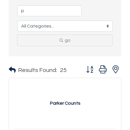
go
Button group with n
Results Found:
25
Parker Counts