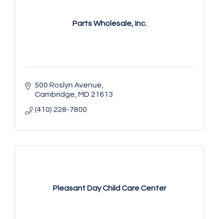
Parts Wholesale, Inc.
500 Roslyn Avenue
Cambridge
MD
21613
(410) 228-7800
Pleasant Day Child Care Center