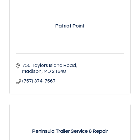
Patriot Point
750 Taylors Island Road
Madison
MD
21648
(757) 374-7567
Peninsula Trailer Service & Repair