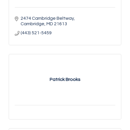
2474 Cambridge Beltway
Cambridge
MD
21613
(443) 521-5459
Patrick Brooks