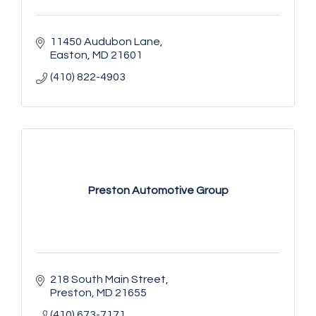
11450 Audubon Lane
Easton
MD
21601
(410) 822-4903
Preston Automotive Group
218 South Main Street
Preston
MD
21655
(410) 673-7171