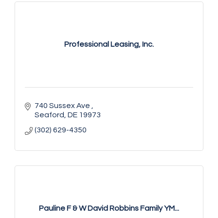
Professional Leasing, Inc.
740 Sussex Ave 
Seaford
DE
19973
(302) 629-4350
Pauline F & W David Robbins Family YM...