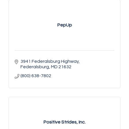
PepUp
3941 Federalsburg Highway
Federalsburg
MD
21632
(800) 638-7802
Positive Strides, Inc.