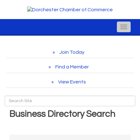
Toggle
naviga
Join Today
Find a Member
View Events
Business Directory Search