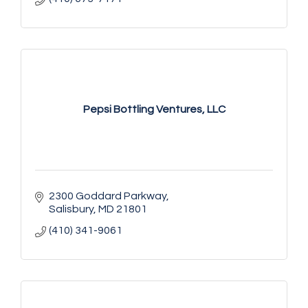
Pepsi Bottling Ventures, LLC
2300 Goddard Parkway
Salisbury
MD
21801
(410) 341-9061