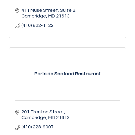
411 Muse Street
Suite 2
Cambridge
MD
21613
(410) 822-1122
Portside Seafood Restaurant
201 Trenton Street
Cambridge
MD
21613
(410) 228-9007