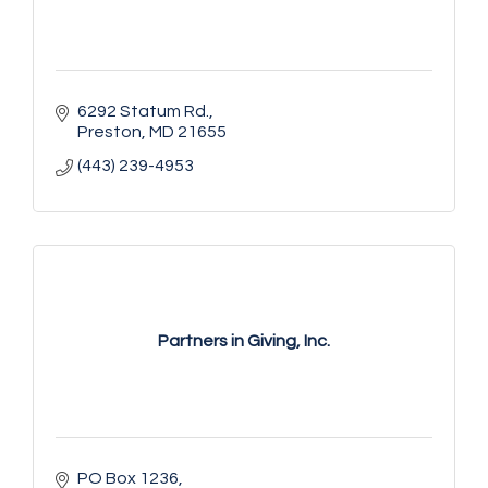
6292 Statum Rd.
Preston
MD
21655
(443) 239-4953
Partners in Giving, Inc.
PO Box 1236