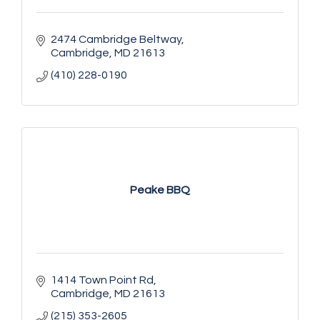
2474 Cambridge Beltway
Cambridge
MD
21613
(410) 228-0190
Peake BBQ
1414 Town Point Rd
Cambridge
MD
21613
(215) 353-2605