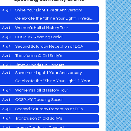
Shine Your Light 1 Year Anniversary
Aug 8
Celebrate the ''Shine Your Light'' 1-Year...
Women's Hall of History Tour
Aug 8
Vets Helping Vets
Aug 7
COSPLAY Reading Social
Aug 8
Yoga with Patty
Aug 8
Second Saturday Reception at DCA
Aug 8
Second Saturday Book Sale '24
Aug 8
Tranzfusion @ Old Salty's
Aug 8
Skipjack Nathan Public Sail
Aug 8
Jimmy Charles in Concert
Aug 8
Shine Your Light 1 Year Anniversary
Aug 8
Maryland Shop Free Week
Aug 9
Celebrate the ''Shine Your Light'' 1-Year...
East New Market Farmer's Market
Aug 9
Women's Hall of History Tour
Aug 8
East New Market's Book Club
Aug 9
COSPLAY Reading Social
Aug 8
Town of Hurlock Council Meeting
Aug 10
Vets Helping Vets
Aug 7
Second Saturday Reception at DCA
Aug 8
City of Cambridge Council Meeting
Aug 10
Yoga with Patty
Aug 8
Tranzfusion @ Old Salty's
Aug 8
Town of Vienna Council Meeting
Aug 10
Second Saturday Book Sale '24
Aug 8
Jimmy Charles in Concert
Aug 8
Horn Point Lab Tour
Aug 11