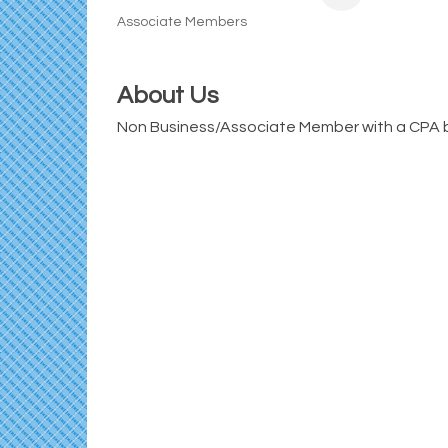
Associate Members
Categories
About Us
Non Business/Associate Member with a CPA