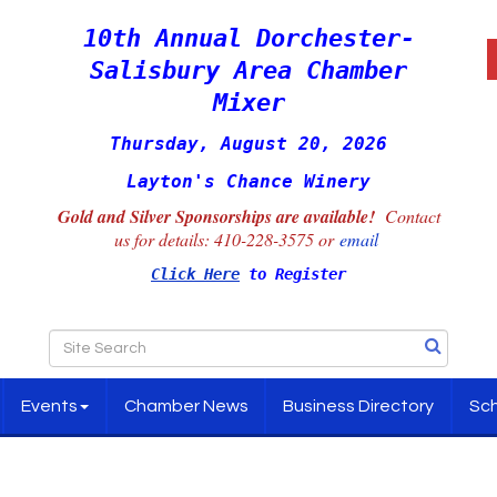
10th Annual Dorchester-
Salisbury Area Chamber
Mixer
Thursday, August 20, 2026
Layton's Chance Winery
Gold and Silver Sponsorships are available!
Contact
us for details:
410-228-3575 or
email
Click Here
to Register
Events
Chamber News
Business Directory
Sch