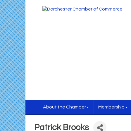
About the Chamber
Membership
Patrick Brooks