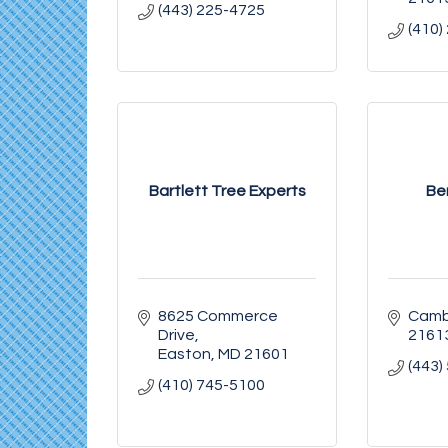
(443) 225-4725
(410)
Bartlett Tree Experts
Be
8625 Commerce 
Camb
Drive
2161
Easton
MD
21601
(443)
(410) 745-5100