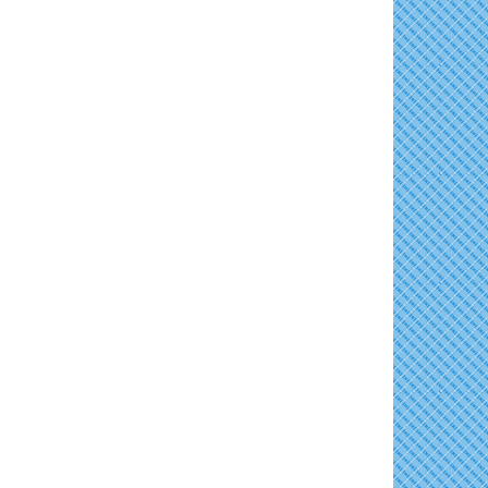
Shine Your Light 1 Year Anniversary
Aug 8
Family Bingo @ Library
Aug 11
Celebrate the ''Shine Your Light'' 1-Year...
Business After Hours/Ribbon Cutting:
Aug 11
Women's Hall of History Tour
Aug 8
Harvesting Hope
COSPLAY Reading Social
Aug 8
Shrimp Night at the Moose
Aug 11
Second Saturday Reception at DCA
Aug 8
Town of East New Market Council Meeting
Aug 11
Tranzfusion @ Old Salty's
Aug 8
Cambridge Farmers Market 2026
Aug 13
Jimmy Charles in Concert
Aug 8
Blue Point Provision Deck Party
Aug 13
Maryland Shop Free Week
Aug 9
Vets Helping Vets
Aug 14
East New Market Farmer's Market
Aug 9
Yoga with Patty
Aug 15
East New Market's Book Club
Aug 9
Skipjack Nathan Public Sail
Aug 15
Town of Hurlock Council Meeting
Aug 10
Women's Hall of History Tour
Aug 15
City of Cambridge Council Meeting
Aug 10
Groove City Culture Fest Street Festival
Aug 15
2026
Town of Vienna Council Meeting
Aug 10
The Annual Feldman Family Concert
Aug 15
Horn Point Lab Tour
Aug 11
Concerts in the Country with Days of Vinyl
Aug 15
Yoga with Patty
Aug 11