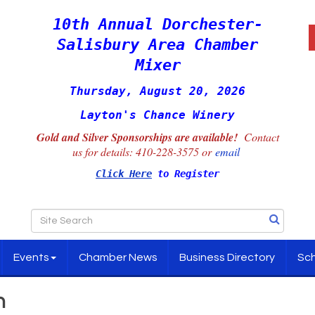
10th Annual Dorchester-
Salisbury Area Chamber
Mixer
Thursday, August 20, 2026
Layton's Chance Winery
Gold and Silver Sponsorships are available!
Contact
us for details:
410-228-3575 or
email
Click Here
to Register
Events
Chamber News
Business Directory
Sch
h