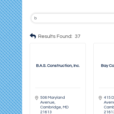
Results Found:
37
B.A.S. Construction, Inc.
Bay Co
506 Maryland 
415 D
Avenue
Aven
Cambridge
MD
Camb
21613
2161