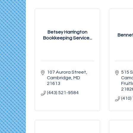
Betsey Harrington
Bennet
Bookkeeping Service...
107 Aurora Street
515 S
Cambridge
MD
Camd
21613
Fruit
2182
(443) 521-9584
(410)