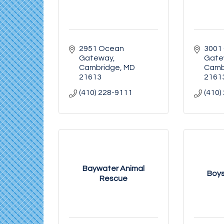
2951 Ocean 
3001
Gateway
Gate
Cambridge
MD
Camb
21613
2161
(410) 228-9111
(410)
Baywater Animal
Boys
Rescue