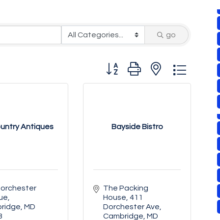
go
Button group with nested drop
untry Antiques
Bayside Bistro
orchester 
The Packing 
ue
House
411 
ridge
MD
Dorchester Ave
3
Cambridge
MD