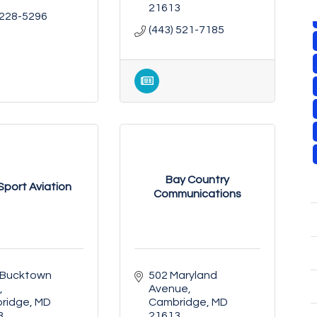
21613
 228-5296
(443) 521-7185
Bay Country
 Sport Aviation
Communications
 Bucktown 
502 Maryland 
Avenue
ridge
MD
Cambridge
MD
3
21613