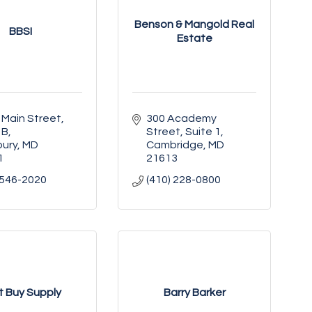
Benson & Mangold Real
BBSI
Estate
 Main Street
300 Academy 
 B
Street, Suite 1
bury
MD
Cambridge
MD
1
21613
 546-2020
(410) 228-0800
t Buy Supply
Barry Barker