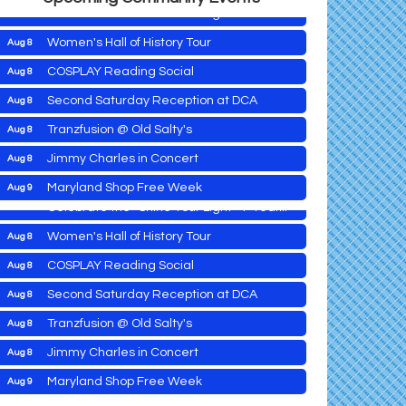
Celebrate the ''Shine Your Light'' 1-Year...
Women's Hall of History Tour
Aug 8
COSPLAY Reading Social
Aug 8
Yoga with Patty
Aug 8
Second Saturday Reception at DCA
Aug 8
Second Saturday Book Sale '24
Aug 8
Tranzfusion @ Old Salty's
Aug 8
down
Skipjack Nathan Public Sail
Aug 8
Jimmy Charles in Concert
Aug 8
Shine Your Light 1 Year Anniversary
Aug 8
Maryland Shop Free Week
Aug 9
Celebrate the ''Shine Your Light'' 1-Year...
East New Market Farmer's Market
Aug 9
Women's Hall of History Tour
Aug 8
East New Market's Book Club
Aug 9
COSPLAY Reading Social
Aug 8
Town of Hurlock Council Meeting
Aug 10
Second Saturday Reception at DCA
Aug 8
City of Cambridge Council Meeting
Aug 10
Yoga with Patty
Aug 8
Tranzfusion @ Old Salty's
Aug 8
Town of Vienna Council Meeting
Aug 10
Second Saturday Book Sale '24
Aug 8
Jimmy Charles in Concert
Aug 8
Horn Point Lab Tour
Aug 11
Skipjack Nathan Public Sail
Aug 8
Maryland Shop Free Week
Aug 9
Yoga with Patty
Aug 11
Shine Your Light 1 Year Anniversary
Aug 8
East New Market Farmer's Market
Aug 9
Aug 11