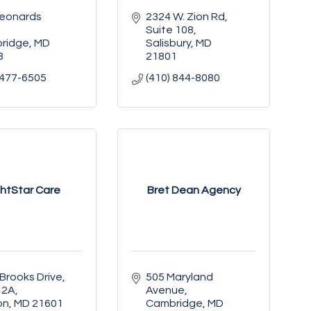
eonards 
2324 W. Zion Rd, 
Suite 108
ridge
MD
Salisbury
MD
3
21801
 477-6505
(410) 844-8080
ghtStar Care
Bret Dean Agency
Brooks Drive
505 Maryland 
 2A
Avenue
on
MD
21601
Cambridge
MD