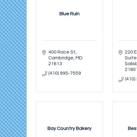
Blue Ruin
400 Race St
220 E
Cambridge
MD
Suite
21613
Salis
2180
(410) 995-7559
(410)
Bay Country Bakery
Bes