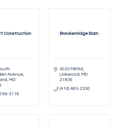
t Construction
Breckenridge Barn
outh 
4032 Mill Rd
en Avenue
Linkwood
MD
land
MD
21835
6
(410) 463-2330
 749-3116