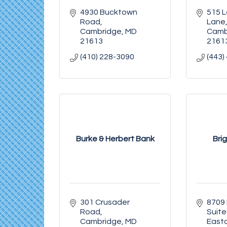
4930 Bucktown 
515 L
Road
Lane
Cambridge
MD
Camb
21613
2161
(410) 228-3090
(443)
Burke & Herbert Bank
Bri
301 Crusader 
8709 
Road
Suite
Cambridge
MD
East