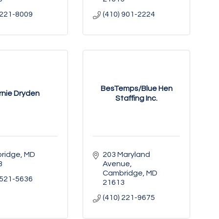
 221-8009
(410) 901-2224
BesTemps/Blue Hen
rnie Dryden
Staffing Inc.
ridge
MD
203 Maryland 
3
Avenue
Cambridge
MD
 521-5636
21613
(410) 221-9675