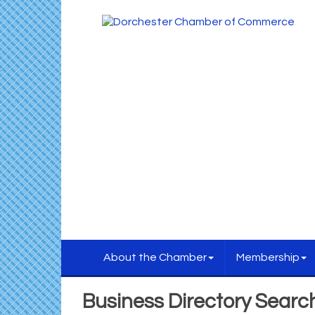
About the Chamber
Membership
Business Directory Searc