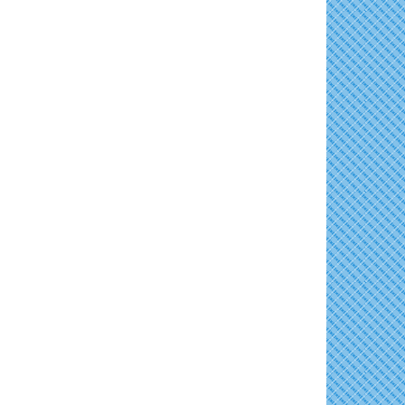
East New Market Farmer's Market
Aug 16
Family Bingo @ Library
Aug 11
Back-to-School Health Readiness 2026
Aug 17
Business After Hours/Ribbon Cutting:
Aug 11
Harvesting Hope
Horn Point Lab Tour
Aug 18
Shrimp Night at the Moose
Aug 11
Yoga with Patty
Aug 18
Town of East New Market Council Meeting
Aug 11
Dorchester County Council Meeting
Aug 18
Cambridge Farmers Market 2026
Aug 13
America's 250 Music Series
Aug 18
Blue Point Provision Deck Party
Aug 13
Cambridge Farmers Market 2026
Aug 20
Vets Helping Vets
Aug 14
Blue Point Provision Deck Party
Aug 20
Yoga with Patty
Aug 15
10th Annual Dorchester - Salisbury Area
Aug 20
Chamber Mixer
Skipjack Nathan Public Sail
Aug 15
Vets Helping Vets
Aug 21
Women's Hall of History Tour
Aug 15
Groove City Culture Fest Street Festival
Aug 15
2026
The Annual Feldman Family Concert
Aug 15