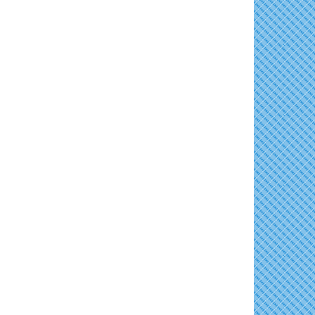
Concerts in the Country with Days of Vinyl
Aug 15
East New Market Farmer's Market
Aug 16
Back-to-School Health Readiness 2026
Aug 17
Horn Point Lab Tour
Aug 18
Yoga with Patty
Aug 18
Dorchester County Council Meeting
Aug 18
America's 250 Music Series
Aug 18
Cambridge Farmers Market 2026
Aug 20
Blue Point Provision Deck Party
Aug 20
10th Annual Dorchester - Salisbury Area
Aug 20
Chamber Mixer
Vets Helping Vets
Aug 21