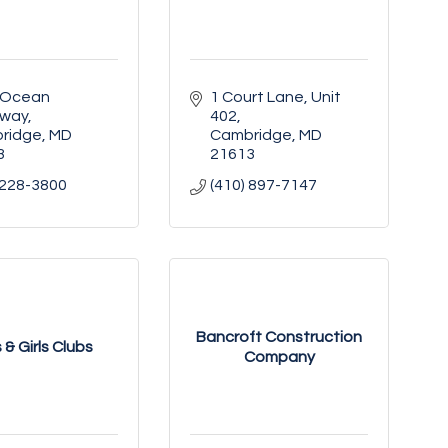
 Ocean 
1 Court Lane, Unit 
way
402
ridge
MD
Cambridge
MD
3
21613
 228-3800
(410) 897-7147
Bancroft Construction
 & Girls Clubs
Company