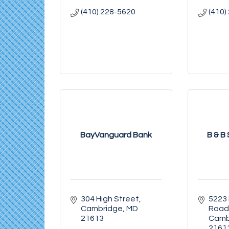
(410) 228-5620
(410)
BayVanguard Bank
B & B
304 High Street
5223
Cambridge
MD
Road
21613
Camb
2161