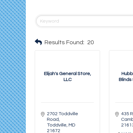
Results Found:
20
Elijah's General Store,
Hubb
LLC
Blinds 
2702 Toddville 
435 
Road
Camb
Toddville
MD
2161
21672