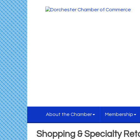
About the Chamber
Membership
Shopping & Specialty Reta