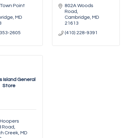
Town Point 
802A Woods 
Road
ridge
MD
Cambridge
MD
3
21613
 353-2605
(410) 228-9391
 Island General
Store
Hoopers 
d Road
ch Creek
MD