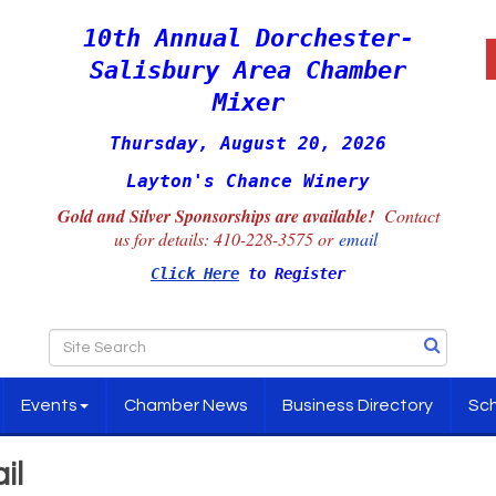
10th Annual Dorchester-
Salisbury Area Chamber
Mixer
Thursday, August 20, 2026
Layton's Chance Winery
Gold and Silver Sponsorships are available!
Contact
us for details:
410-228-3575 or
email
Click Here
to Register
Events
Chamber News
Business Directory
Sch
il