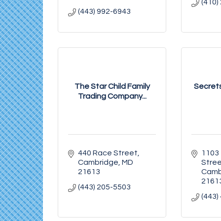
(410)
(443) 992-6943
The Star Child Family
Secrets
Trading Company...
440 Race Street
1103 
Cambridge
MD
Stre
21613
Camb
2161
(443) 205-5503
(443)