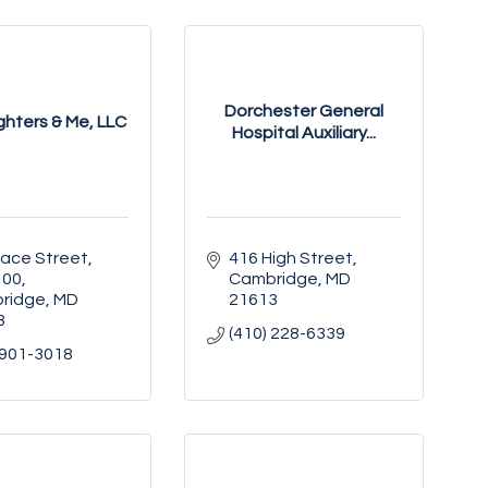
Dorchester General
hters & Me, LLC
Hospital Auxiliary...
ace Street, 
416 High Street
100
Cambridge
MD
ridge
MD
21613
3
(410) 228-6339
 901-3018