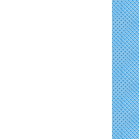
Horn Point Lab Tour
Aug 11
Skipjack Nathan Public Sail
Aug 8
Yoga with Patty
Aug 11
Shine Your Light 1 Year Anniversary
Aug 8
Family Bingo @ Library
Aug 11
Celebrate the ''Shine Your Light'' 1-Year...
Business After Hours/Ribbon Cutting:
Aug 11
Women's Hall of History Tour
Aug 8
Harvesting Hope
COSPLAY Reading Social
Aug 8
Shrimp Night at the Moose
Aug 11
Second Saturday Reception at DCA
Aug 8
Town of East New Market Council Meeting
Aug 11
Tranzfusion @ Old Salty's
Aug 8
Cambridge Farmers Market 2026
Aug 13
Jimmy Charles in Concert
Aug 8
Blue Point Provision Deck Party
Aug 13
Maryland Shop Free Week
Aug 9
Vets Helping Vets
Aug 14
East New Market Farmer's Market
Aug 9
Yoga with Patty
Aug 15
East New Market's Book Club
Aug 9
Skipjack Nathan Public Sail
Aug 15
Town of Hurlock Council Meeting
Aug 10
Women's Hall of History Tour
Aug 15
City of Cambridge Council Meeting
Aug 10
Groove City Culture Fest Street Festival
Aug 15
2026
Town of Vienna Council Meeting
Aug 10