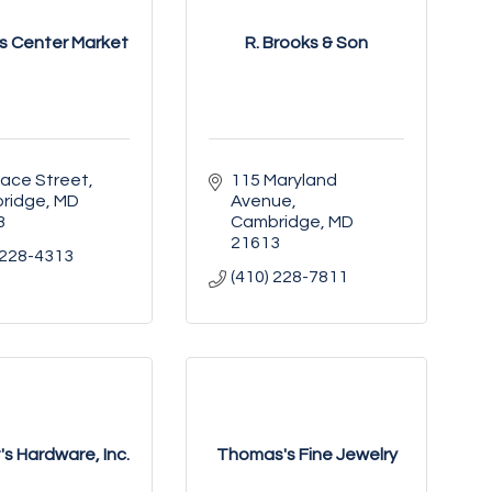
 Center Market
R. Brooks & Son
Race Street
115 Maryland 
ridge
MD
Avenue
3
Cambridge
MD
21613
 228-4313
(410) 228-7811
s Hardware, Inc.
Thomas's Fine Jewelry