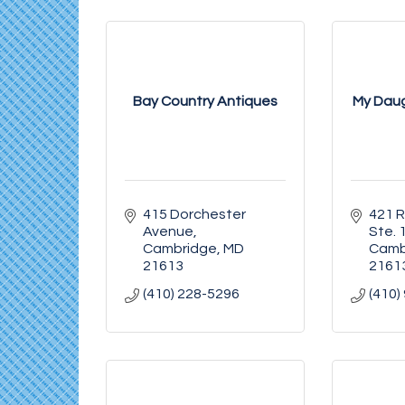
Bay Country Antiques
My Daug
415 Dorchester 
421 R
Avenue
Ste. 
Cambridge
MD
Camb
21613
2161
(410) 228-5296
(410)