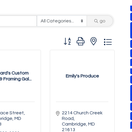
go
Button group with nested drop
ard's Custom
Emily's Produce
& Framing Gal...
Race Street
2214 Church Creek 
ridge
MD
Road
3
Cambridge
MD
21613