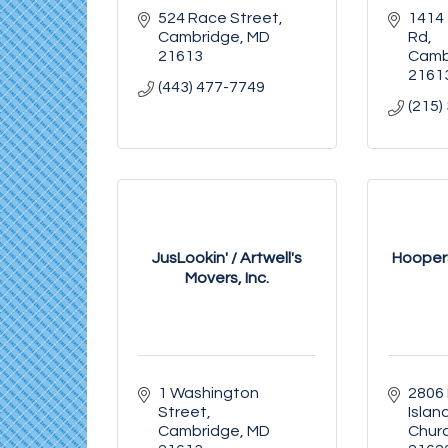
524 Race Street
1414 
Cambridge
MD
Rd
21613
Camb
2161
(443) 477-7749
(215)
JusLookin' / Artwell's
Hoopers
Movers, Inc.
1 Washington 
2806 
Street
Islan
Cambridge
MD
Chur