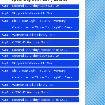
Second Saturday Book Sale '24
Aug 8
Skipjack Nathan Public Sail
Aug 8
Shine Your Light 1 Year Anniversary
Aug 8
Cambridge Farmers Market 2026
Aug 6
Celebrate the ''Shine Your Light'' 1-Year...
Blue Point Provision Deck Party
Aug 6
down
Women's Hall of History Tour
Aug 8
Vets Helping Vets
Aug 7
COSPLAY Reading Social
Aug 8
Yoga with Patty
Aug 8
Second Saturday Reception at DCA
Aug 8
Second Saturday Book Sale '24
Aug 8
Tranzfusion @ Old Salty's
Aug 8
Skipjack Nathan Public Sail
Aug 8
Jimmy Charles in Concert
Aug 8
Shine Your Light 1 Year Anniversary
Aug 8
Maryland Shop Free Week
Aug 9
Celebrate the ''Shine Your Light'' 1-Year...
East New Market Farmer's Market
Aug 9
Cambridge Farmers Market 2026
Aug 6
Women's Hall of History Tour
Aug 8
East New Market's Book Club
Aug 9
Blue Point Provision Deck Party
Aug 6
COSPLAY Reading Social
Aug 8
Town of Hurlock Council Meeting
Aug 10
Vets Helping Vets
Aug 7
Second Saturday Reception at DCA
Aug 8
City of Cambridge Council Meeting
Aug 10
Yoga with Patty
Aug 8
Tranzfusion @ Old Salty's
Aug 8