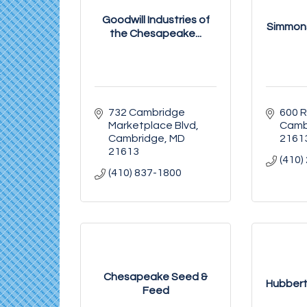
Goodwill Industries of
Simmons
the Chesapeake...
732 Cambridge 
600 
Marketplace Blvd
Camb
Cambridge
MD
2161
21613
(410)
(410) 837-1800
Chesapeake Seed &
Hubbert'
Feed