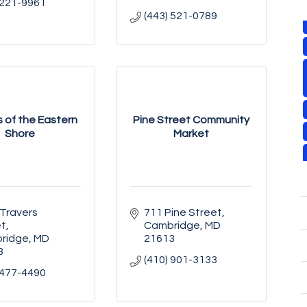
 221-9961
(443) 521-0789
 of the Eastern
Pine Street Community
Shore
Market
Travers 
711 Pine Street
et
Cambridge
MD
ridge
MD
21613
3
(410) 901-3133
 477-4490