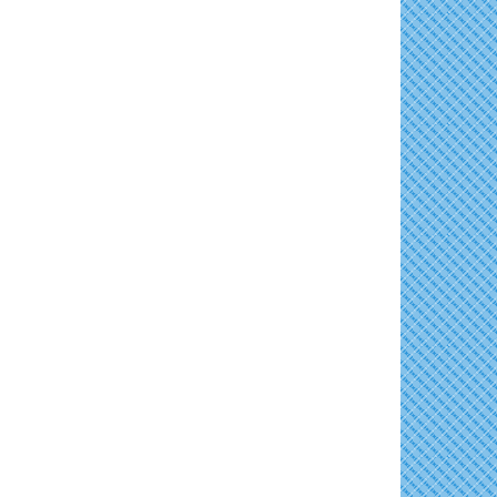
The Annual Feldman Family Concert
Aug 15
Horn Point Lab Tour
Aug 11
Concerts in the Country with Days of Vinyl
Aug 15
Yoga with Patty
Aug 11
East New Market Farmer's Market
Aug 16
Family Bingo @ Library
Aug 11
Back-to-School Health Readiness 2026
Aug 17
Business After Hours/Ribbon Cutting:
Aug 11
Harvesting Hope
Horn Point Lab Tour
Aug 18
Shrimp Night at the Moose
Aug 11
Yoga with Patty
Aug 18
Town of East New Market Council Meeting
Aug 11
Dorchester County Council Meeting
Aug 18
Cambridge Farmers Market 2026
Aug 13
America's 250 Music Series
Aug 18
Blue Point Provision Deck Party
Aug 13
Vets Helping Vets
Aug 14
Yoga with Patty
Aug 15
Skipjack Nathan Public Sail
Aug 15
Women's Hall of History Tour
Aug 15
Groove City Culture Fest Street Festival
Aug 15
2026