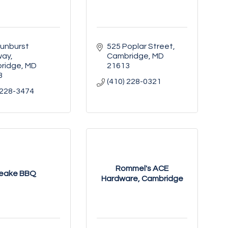
unburst 
525 Poplar Street
way
Cambridge
MD
ridge
MD
21613
3
(410) 228-0321
 228-3474
Rommel's ACE
eake BBQ
Hardware, Cambridge