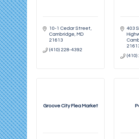
10-1 Cedar Street
403 S
Cambridge
MD
High
21613
Camb
2161
(410) 228-4392
(410)
Groove City Flea Market
P