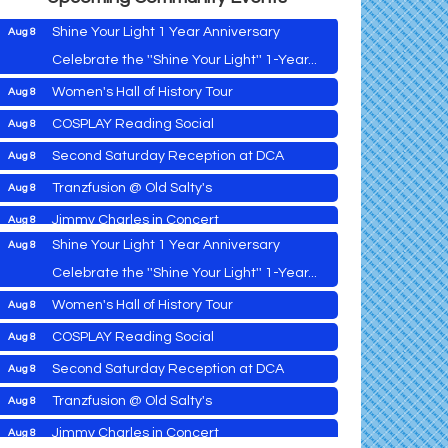
Shine Your Light 1 Year Anniversary
Aug 8
Celebrate the ''Shine Your Light'' 1-Year...
Women's Hall of History Tour
Aug 8
Vets Helping Vets
Aug 7
COSPLAY Reading Social
Aug 8
Yoga with Patty
Aug 8
Second Saturday Reception at DCA
Aug 8
Second Saturday Book Sale '24
Aug 8
Tranzfusion @ Old Salty's
Aug 8
Skipjack Nathan Public Sail
Aug 8
Jimmy Charles in Concert
Aug 8
Shine Your Light 1 Year Anniversary
Aug 8
Maryland Shop Free Week
Aug 9
Celebrate the ''Shine Your Light'' 1-Year...
East New Market Farmer's Market
Aug 9
Women's Hall of History Tour
Aug 8
East New Market's Book Club
Aug 9
COSPLAY Reading Social
Aug 8
Town of Hurlock Council Meeting
Aug 10
Vets Helping Vets
Aug 7
Second Saturday Reception at DCA
Aug 8
City of Cambridge Council Meeting
Aug 10
Yoga with Patty
Aug 8
Tranzfusion @ Old Salty's
Aug 8
Town of Vienna Council Meeting
Aug 10
Second Saturday Book Sale '24
Aug 8
Jimmy Charles in Concert
Aug 8
Horn Point Lab Tour
Aug 11