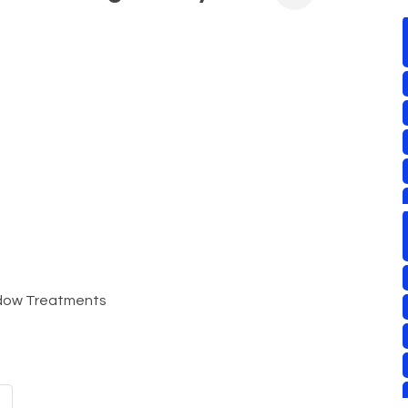
indow Treatments