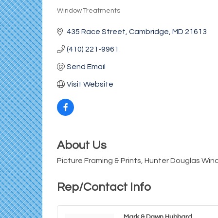
Window Treatments
Categories
435 Race Street
Cambridge
MD
21613
(410) 221-9961
Send Email
Visit Website
About Us
Picture Framing & Prints, Hunter Douglas W
Rep/Contact Info
Mark & Dawn Hubbard