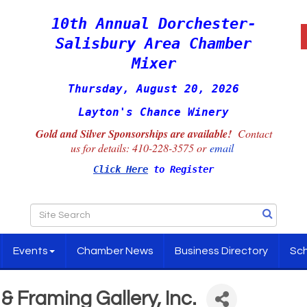
10th Annual Dorchester-
Salisbury Area Chamber
Mixer
Thursday, August 20, 2026
Layton's Chance Winery
Gold and Silver Sponsorships are available!
Contact
us for details:
410-228-3575 or
email
Click Here
to Register
Events
Chamber News
Business Directory
Sch
 Framing Gallery, Inc.