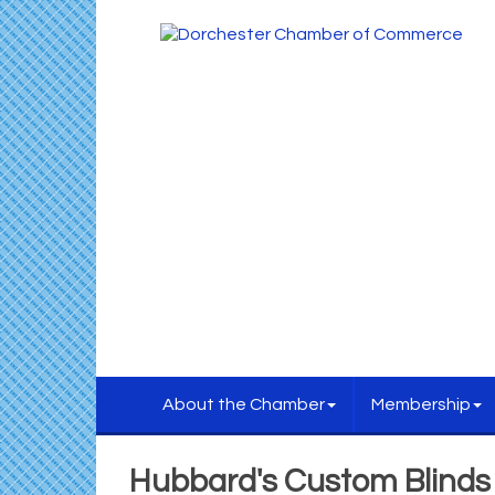
About the Chamber
Membership
Hubbard's Custom Blinds &