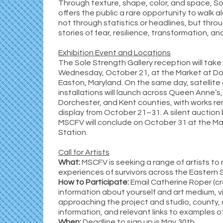
Through texture, shape, color, and space, S
offers the public a rare opportunity to walk a
not through statistics or headlines, but thr
stories of fear, resilience, transformation, and
Exhibition Event and Locations
The Sole Strength Gallery reception will take
Wednesday, October 21, at the Market at Dov
Easton, Maryland. On the same day, satellite 
installations will launch across Queen Anne’s,
Dorchester, and Kent counties, with works re
display from October 21–31. A silent auction 
MSCFV will conclude on October 31 at the Ma
Station.
Call for Artists
What:
MSCFV is seeking a range of artists to 
experiences of survivors across the Eastern 
How to Participate:
Email Catherine Roper (c
information about yourself and art medium, vi
approaching the project and studio, county,
information, and relevant links to examples o
When:
Deadline to sign up is May 30th.