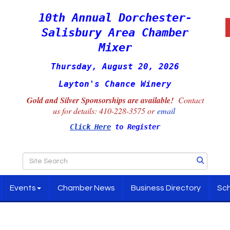
10th Annual Dorchester-
Salisbury Area Chamber
Mixer
Thursday, August 20, 2026
Layton's Chance Winery
Gold and Silver Sponsorships are available!
Contact
us for details:
410-228-3575 or
email
Click Here
to Register
Events
Chamber News
Business Directory
Sch