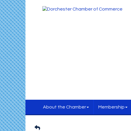
About the Chamber
Membership