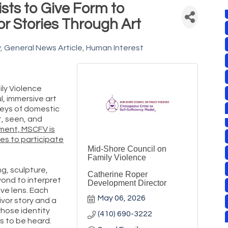
ists to Give Form to
r Stories Through Art
y
General News Article
Human Interest
ly Violence
l, immersive art
neys of domestic
t, seen, and
ment, MSCFV is
ines to participate
Mid-Shore Council on
Family Violence
ng, sculpture,
Catherine Roper
ond to interpret
Development Director
ive lens. Each
May 06, 2026
ivor story and a
whose identity
(410) 690-3222
s to be heard.