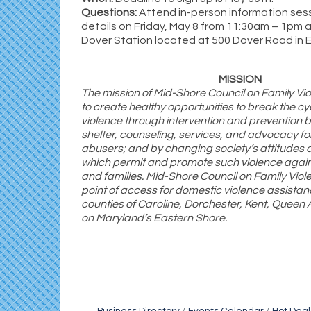
Questions:
Attend in-person information ses
details on Friday, May 8 from 11:30am – 1pm 
Dover Station located at 500 Dover Road in 
MISSION
The mission of Mid-Shore Council on Family Vi
to create healthy opportunities to break the cy
violence through intervention and prevention b
shelter, counseling, services, and advocacy fo
abusers; and by changing society’s attitudes
which permit and promote such violence agai
and families. Mid-Shore Council on Family Viole
point of access for domestic violence assistan
counties of Caroline, Dorchester, Kent, Queen 
on Maryland’s Eastern Shore.