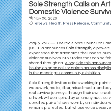
Sole Strength Calls on Art
Domestic Violence Survivo
May 06, 2026
eNews
Health
Press Release
Communit
May 5, 2026
— The Mid-Shore Council on Fami
(MSCFV) announces
Sole Strength
, a powerfu
experience that transforms the unseen jour
violence survivors into stories that can be fel
shared through art.
Alongside this announce
issuing an open call for artists across discipl
in this meaningful community exhibition.
Sole Strength invites artists working in painti
woodwork, metal, fiber, mixed media, and bey
real survivor journeys through their own creat
artwork will be inspired by an anonymous surv
donated pair of shoes worn by an individual 
remains protected, but whose voice deserve