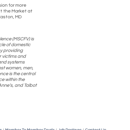
sion for more
at the Market at
Easton, MD
olence (MSCFV) is
cle of domestic
y providing
r victims and
 and systems
nst women, men,
nce is the central
ce within the
Anne’s, and Talbot