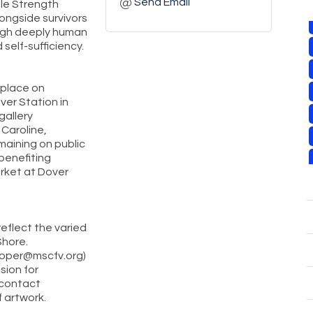
Send Email
ole Strength
longside survivors
ough deeply human
 self-sufficiency.
 place on
er Station in
gallery
 Caroline,
maining on public
benefiting
rket at Dover
reflect the varied
Shore.
roper@mscfv.org)
sion for
 contact
f artwork.