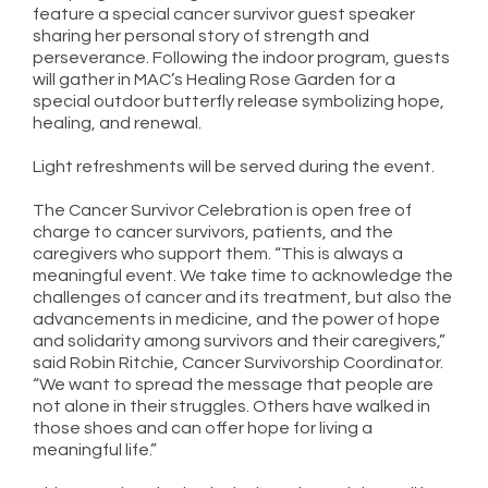
feature a special cancer survivor guest speaker
sharing her personal story of strength and
perseverance. Following the indoor program, guests
will gather in MAC’s Healing Rose Garden for a
special outdoor butterfly release symbolizing hope,
healing, and renewal.
Light refreshments will be served during the event.
The Cancer Survivor Celebration is open free of
charge to cancer survivors, patients, and the
caregivers who support them. “This is always a
meaningful event. We take time to acknowledge the
challenges of cancer and its treatment, but also the
advancements in medicine, and the power of hope
and solidarity among survivors and their caregivers,”
said Robin Ritchie, Cancer Survivorship Coordinator.
“We want to spread the message that people are
not alone in their struggles. Others have walked in
those shoes and can offer hope for living a
meaningful life.”