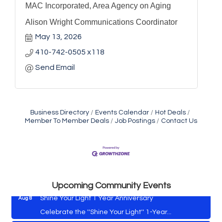
MAC Incorporated, Area Agency on Aging
Alison Wright Communications Coordinator
May 13, 2026
410-742-0505 x118
Send Email
Business Directory
Events Calendar
Hot Deals
Member To Member Deals
Job Postings
Contact Us
Vets Helping Vets
Aug 7
Yoga with Patty
Aug 8
Second Saturday Book Sale '24
Aug 8
Skipjack Nathan Public Sail
Aug 8
Upcoming Community Events
Shine Your Light 1 Year Anniversary
Aug 8
Celebrate the ''Shine Your Light'' 1-Year...