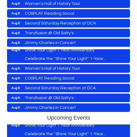
Women's Hall of History Tour
Aug 8
Vets Helping Vets
Aug 7
COSPLAY Reading Social
Aug 8
Yoga with Patty
Aug 8
Second Saturday Reception at DCA
Aug 8
Second Saturday Book Sale '24
Aug 8
Tranzfusion @ Old Salty's
Aug 8
Skipjack Nathan Public Sail
Aug 8
Jimmy Charles in Concert
Aug 8
Shine Your Light 1 Year Anniversary
Aug 8
Maryland Shop Free Week
Aug 9
Celebrate the ''Shine Your Light'' 1-Year...
East New Market Farmer's Market
Aug 9
Women's Hall of History Tour
Aug 8
East New Market's Book Club
Aug 9
COSPLAY Reading Social
Aug 8
Town of Hurlock Council Meeting
Aug 10
Vets Helping Vets
Aug 7
Second Saturday Reception at DCA
Aug 8
City of Cambridge Council Meeting
Aug 10
Yoga with Patty
Aug 8
Tranzfusion @ Old Salty's
Aug 8
Town of Vienna Council Meeting
Aug 10
Second Saturday Book Sale '24
Aug 8
Jimmy Charles in Concert
Aug 8
Horn Point Lab Tour
Aug 11
Skipjack Nathan Public Sail
Aug 8
Maryland Shop Free Week
Aug 9
Upcoming Events
Yoga with Patty
Aug 11
Shine Your Light 1 Year Anniversary
Aug 8
East New Market Farmer's Market
Aug 9
Family Bingo @ Library
Aug 11
Celebrate the ''Shine Your Light'' 1-Year...
East New Market's Book Club
Aug 9