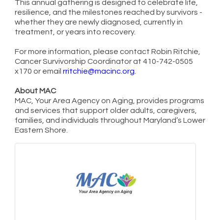
This annual gathering is designed to celebrate life,
resilience, and the milestones reached by survivors -
whether they are newly diagnosed, currently in
treatment, or years into recovery.
For more information, please contact Robin Ritchie,
Cancer Survivorship Coordinator at 410-742-0505
x170 or email
rritchie@macinc.org
.
About MAC
MAC, Your Area Agency on Aging, provides programs
and services that support older adults, caregivers,
families, and individuals throughout Maryland’s Lower
Eastern Shore.