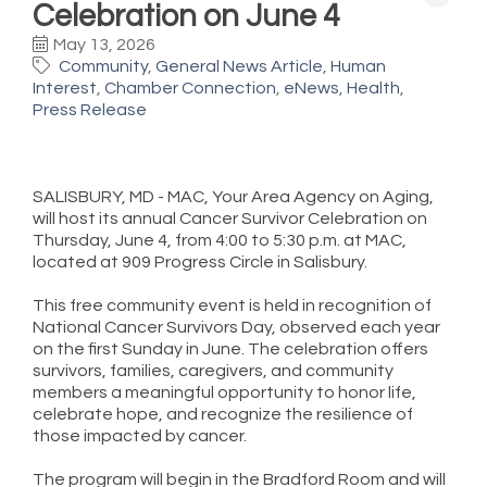
Celebration on June 4
May 13, 2026
Community
General News Article
Human
Interest
Chamber Connection
eNews
Health
Press Release
SALISBURY, MD - MAC, Your Area Agency on Aging,
will host its annual Cancer Survivor Celebration on
Thursday, June 4, from 4:00 to 5:30 p.m. at MAC,
located at 909 Progress Circle in Salisbury.
This free community event is held in recognition of
National Cancer Survivors Day, observed each year
on the first Sunday in June. The celebration offers
survivors, families, caregivers, and community
members a meaningful opportunity to honor life,
celebrate hope, and recognize the resilience of
those impacted by cancer.
The program will begin in the Bradford Room and will