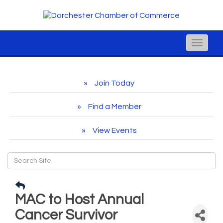
Toggle
naviga
Join Today
Find a Member
View Events
MAC to Host Annual
Cancer Survivor