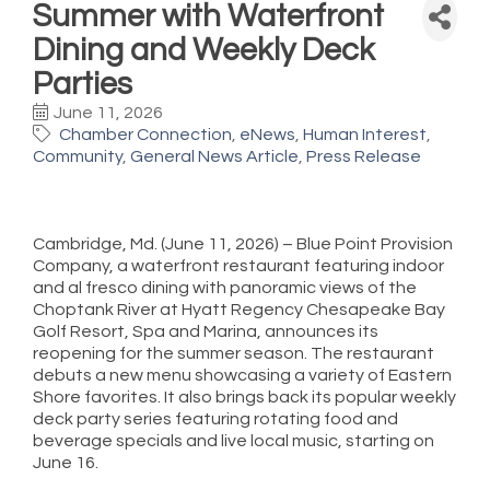
Summer with Waterfront
Dining and Weekly Deck
Parties
June 11, 2026
Chamber Connection
eNews
Human Interest
Community
General News Article
Press Release
Cambridge, Md. (June 11, 2026) – Blue Point Provision
Company, a waterfront restaurant featuring indoor
and al fresco dining with panoramic views of the
Choptank River at Hyatt Regency Chesapeake Bay
Golf Resort, Spa and Marina, announces its
reopening for the summer season. The restaurant
debuts a new menu showcasing a variety of Eastern
Shore favorites. It also brings back its popular weekly
deck party series featuring rotating food and
beverage specials and live local music, starting on
June 16.