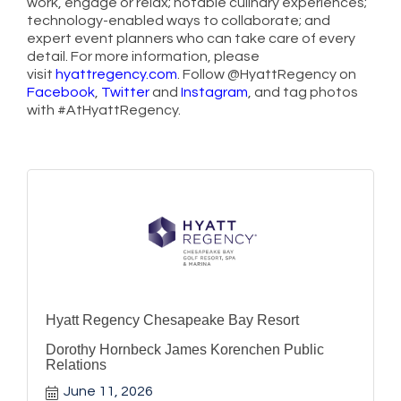
work, engage or relax; notable culinary experiences;
technology-enabled ways to collaborate; and
expert event planners who can take care of every
detail. For more information, please
visit
hyattregency.com
. Follow @HyattRegency on
Facebook
,
Twitter
and
Instagram
, and tag photos
with #AtHyattRegency.
Hyatt Regency Chesapeake Bay Resort
Dorothy Hornbeck James Korenchen Public
Relations
June 11, 2026