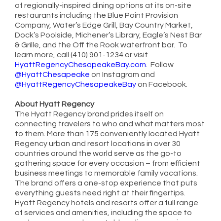
of regionally-inspired dining options at its on-site
restaurants including the Blue Point Provision
Company, Water’s Edge Grill, Bay Country Market,
Dock’s Poolside, Michener’s Library, Eagle’s Nest Bar
& Grille, and the Off the Rook waterfront bar. To
learn more, call (410) 901-1234 or visit
HyattRegencyChesapeakeBay.com
. Follow
@HyattChesapeake
on Instagram and
@HyattRegencyChesapeakeBay
on Facebook.
About Hyatt Regency
The Hyatt Regency brand prides itself on
connecting travelers to who and what matters most
to them. More than 175 conveniently located Hyatt
Regency urban and resort locations in over 30
countries around the world serve as the go-to
gathering space for every occasion – from efficient
business meetings to memorable family vacations.
The brand offers a one-stop experience that puts
everything guests need right at their fingertips.
Hyatt Regency hotels and resorts offer a full range
of services and amenities, including the space to