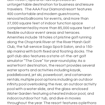
unforgettable destination for business and leisure
travelers. The AAA Four Diamond resort features
400 comfortable and modern guestrooms,
renovated ballrooms for events, and more than
37,000 square feet of indoor function space
complemented by more than 85,000 square feet of
flexible outdoor event areas and terraces.
Amenities include 18 holes of pristine golf running
along the Choptank River at the River Marsh Golf
Club, the full-service Sago Spa & Salon, and a 150-
slip marina with both fixed and floating docks. The
golf club also features a state-of-the-art golf
simulator “The Cove” for year-round play. As a
waterfront destination, the resort provides several
water sports and activities including kayak,
paddleboard, jet ski, powerboat, and catamaran
rentals; multiple pool options including an outdoor
infinity pool overlooking the river, an outdoor activity
pool with a water slide, and the glass-enclosed
Water Garden featuring a heated indoor pool, and
indoor/outdoor hot tub, and dive-in movies
throughout the year. The resort features a plethora