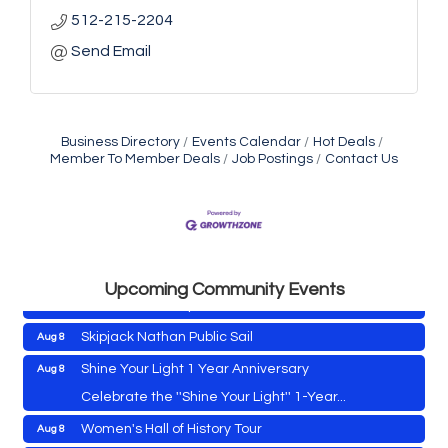
512-215-2204
Send Email
Business Directory
Events Calendar
Hot Deals
Member To Member Deals
Job Postings
Contact Us
Cambridge Farmers Market 2026
Aug 6
Blue Point Provision Deck Party
Aug 6
Vets Helping Vets
Aug 7
Yoga with Patty
Aug 8
Upcoming Community Events
Second Saturday Book Sale '24
Aug 8
Skipjack Nathan Public Sail
Aug 8
Shine Your Light 1 Year Anniversary
Aug 8
Cambridge Farmers Market 2026
Aug 6
Celebrate the ''Shine Your Light'' 1-Year...
Blue Point Provision Deck Party
Aug 6
Women's Hall of History Tour
Aug 8
Vets Helping Vets
Aug 7