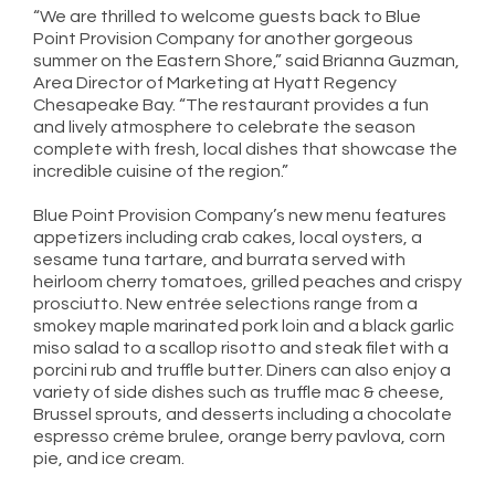
“We are thrilled to welcome guests back to Blue
Point Provision Company for another gorgeous
summer on the Eastern Shore,” said Brianna Guzman,
Area Director of Marketing at Hyatt Regency
Chesapeake Bay. “The restaurant provides a fun
and lively atmosphere to celebrate the season
complete with fresh, local dishes that showcase the
incredible cuisine of the region.”
Blue Point Provision Company’s new menu features
appetizers including crab cakes, local oysters, a
sesame tuna tartare, and burrata served with
heirloom cherry tomatoes, grilled peaches and crispy
prosciutto. New entrée selections range from a
smokey maple marinated pork loin and a black garlic
miso salad to a scallop risotto and steak filet with a
porcini rub and truffle butter. Diners can also enjoy a
variety of side dishes such as truffle mac & cheese,
Brussel sprouts, and desserts including a chocolate
espresso crème brulee, orange berry pavlova, corn
pie, and ice cream.