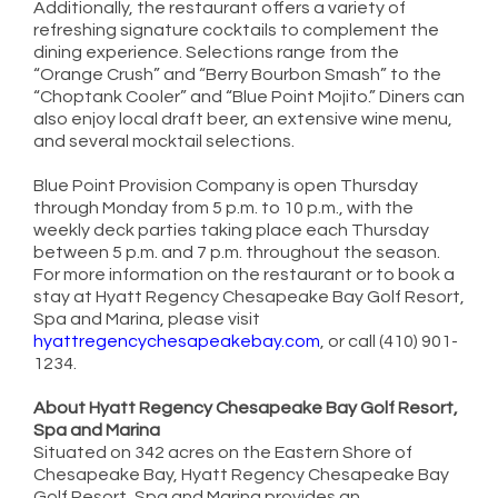
Additionally, the restaurant offers a variety of
refreshing signature cocktails to complement the
dining experience. Selections range from the
“Orange Crush” and “Berry Bourbon Smash” to the
“Choptank Cooler” and “Blue Point Mojito.” Diners can
also enjoy local draft beer, an extensive wine menu,
and several mocktail selections.
Blue Point Provision Company is open Thursday
through Monday from 5 p.m. to 10 p.m., with the
weekly deck parties taking place each Thursday
between 5 p.m. and 7 p.m. throughout the season.
For more information on the restaurant or to book a
stay at Hyatt Regency Chesapeake Bay Golf Resort,
Spa and Marina, please visit
hyattregencychesapeakebay.com
, or call (410) 901-
1234.
About Hyatt Regency Chesapeake Bay Golf Resort,
Spa and Marina
Situated on 342 acres on the Eastern Shore of
Chesapeake Bay, Hyatt Regency Chesapeake Bay
Golf Resort, Spa and Marina provides an