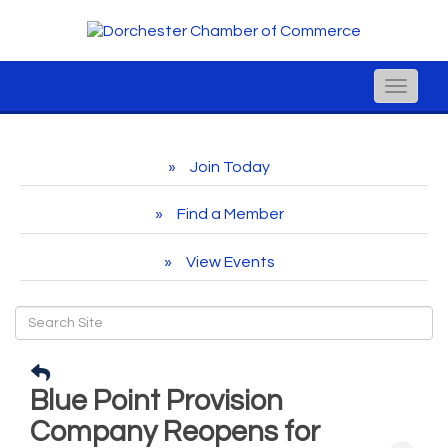
Toggle
naviga
Join Today
Find a Member
View Events
Blue Point Provision
Company Reopens for