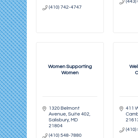
(443)
(410) 742-4747
Women Supporting
We
Women
C
1320 Belmont 
411 W
Avenue
Suite 402
Camb
Salisbury
MD
2161
21804
(410)
(410) 548-7880