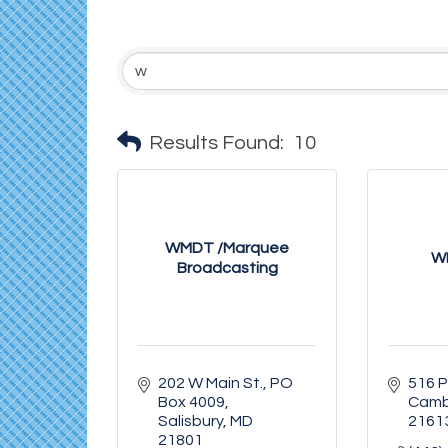
Results Found:
10
WMDT /Marquee
W
Broadcasting
202 W Main St.
PO 
516 P
Box 4009
Camb
Salisbury
MD
2161
21801