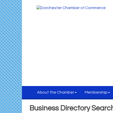
About the Chamber
Membership
Business Directory Searc