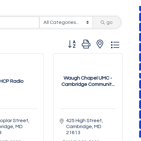
go
Button group with nested drop
Waugh Chapel UMC -
HCP Radio
Cambridge Communit...
oplar Street
425 High Street
ridge
MD
Cambridge
MD
3
21613