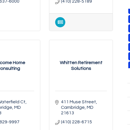
 637-6000
(410) 228-5189
lcome Home
Whitten Retirement
onsulting
Solutions
aterfield Ct
411 Muse Street
ridge
MD
Cambridge
MD
3
21613
 829-9997
(410) 228-6715