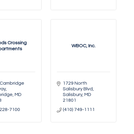
ds Crossing
WBOC, Inc.
partments
 Cambridge 
1729 North 
way
Salisbury Blvd
ridge
MD
Salisbury
MD
3
21801
 228-7100
(410) 749-1111