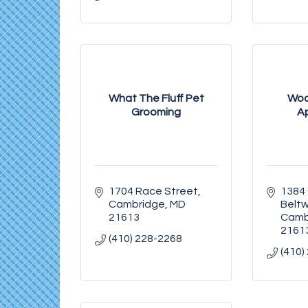
What The Fluff Pet
Woo
Grooming
A
1704 Race Street
1384
Cambridge
MD
Belt
21613
Camb
2161
(410) 228-2268
(410)