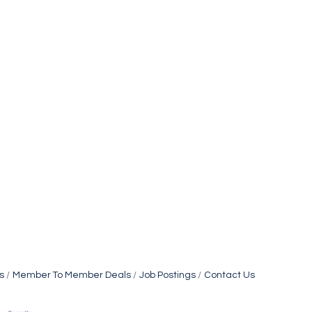
s
Member To Member Deals
Job Postings
Contact Us