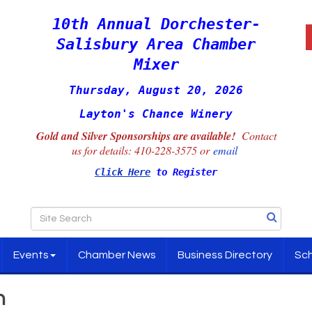
10th Annual Dorchester-
Salisbury Area Chamber
Mixer
Thursday, August 20, 2026
Layton's Chance Winery
Gold and Silver Sponsorships are available!
Contact
us for details:
410-228-3575 or
email
Click Here
to Register
Events
Chamber News
Business Directory
Sch
h