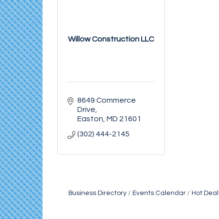
Willow Construction LLC
8649 Commerce 
Drive
Easton
MD
21601
(302) 444-2145
Business Directory
Events Calendar
Hot Deal