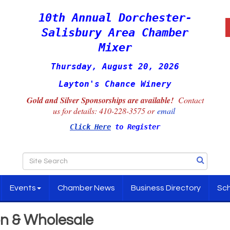
10th Annual Dorchester-
Salisbury Area Chamber
Mixer
Thursday, August 20, 2026
Layton's Chance Winery
Gold and Silver Sponsorships are available!
Contact
us for details:
410-228-3575 or
email
Click Here
to Register
Events
Chamber News
Business Directory
Sch
on & Wholesale