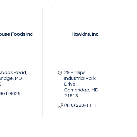
ouse Foods Inc
Hawkins, Inc.
Woods Road
29 Phillips 
ridge
MD
Industrial Park 
3
Drive
Cambridge
MD
 901-8625
21613
(410) 228-1111