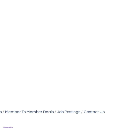
s
Member To Member Deals
Job Postings
Contact Us