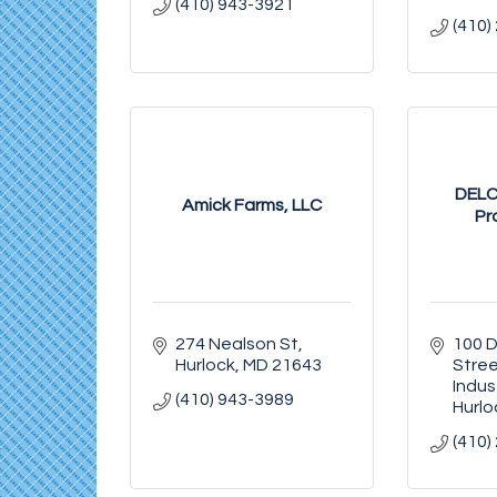
(410) 943-3921
(410)
DELC
Amick Farms, LLC
Pr
274 Nealson St
100 Di
Hurlock
MD
21643
Stre
Indus
(410) 943-3989
Hurlo
(410)