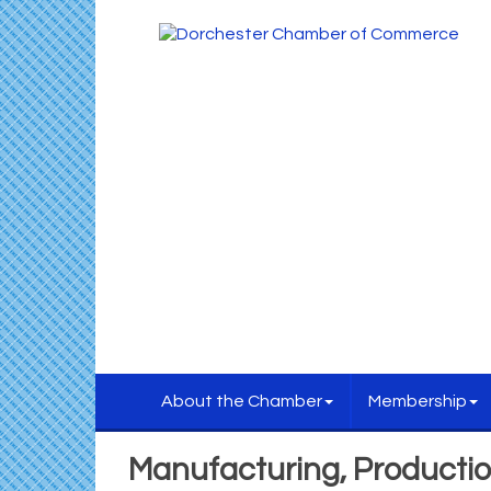
About the Chamber
Membership
Manufacturing, Producti