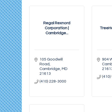
Regal Rexnord
Corporation |
TreeH
Cambridge...
105 Goodwill 
904 
Road
Camb
Cambridge
MD
2161
21613
(410)
(410) 228-3000