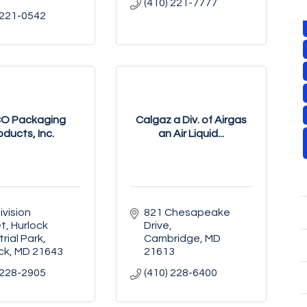
(410) 221-7777
 221-0542
O Packaging
Calgaz a Div. of Airgas
oducts, Inc.
an Air Liquid...
vision 
821 Chesapeake 
et
Hurlock 
Drive
trial Park
Cambridge
MD
ck
MD
21643
21613
 228-2905
(410) 228-6400