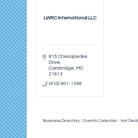
LWRC International LLC
815 Chesapeake 
Drive
Cambridge
MD
21613
(410) 901-1348
Business Directory
Events Calendar
Hot Deal