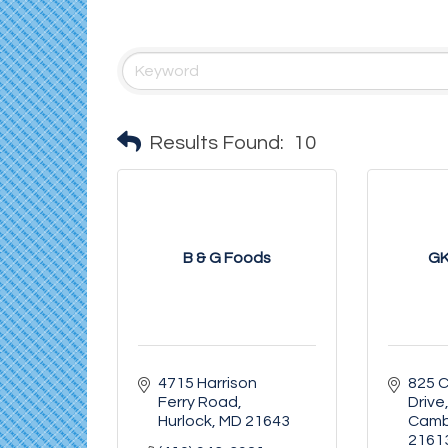
Results Found:
10
B & G Foods
GK
4715 Harrison 
825 
Ferry Road
Drive
Hurlock
MD
21643
Camb
2161