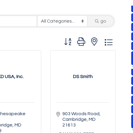
go
Button group with nested drop
D USA, Inc.
DS Smith
Chesapeake 
903 Woods Road
Cambridge
MD
ridge
MD
21613
3