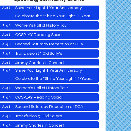
Shine Your Light 1 Year Anniversary
Aug 8
Celebrate the ''Shine Your Light'' 1-Year...
Women's Hall of History Tour
Aug 8
Vets Helping Vets
Aug 7
COSPLAY Reading Social
Aug 8
Yoga with Patty
down
Aug 8
Second Saturday Reception at DCA
Aug 8
Second Saturday Book Sale '24
Aug 8
Tranzfusion @ Old Salty's
Aug 8
Skipjack Nathan Public Sail
Aug 8
Jimmy Charles in Concert
Aug 8
Shine Your Light 1 Year Anniversary
Aug 8
Maryland Shop Free Week
Aug 9
Celebrate the ''Shine Your Light'' 1-Year...
East New Market Farmer's Market
Aug 9
Women's Hall of History Tour
Aug 8
East New Market's Book Club
Aug 9
COSPLAY Reading Social
Aug 8
Town of Hurlock Council Meeting
Aug 10
Vets Helping Vets
Aug 7
Second Saturday Reception at DCA
Aug 8
City of Cambridge Council Meeting
Aug 10
Yoga with Patty
Aug 8
Tranzfusion @ Old Salty's
Aug 8
Town of Vienna Council Meeting
Aug 10
Second Saturday Book Sale '24
Aug 8
Jimmy Charles in Concert
Aug 8
Horn Point Lab Tour
Aug 11
Skipjack Nathan Public Sail
Aug 8
Aug 9