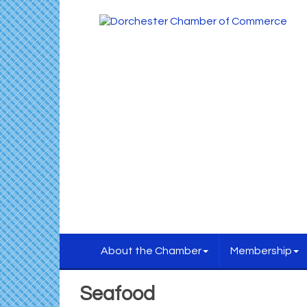
About the Chamber
Membership
Seafood