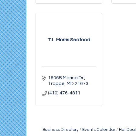
T.L. Morris Seafood
1606B Marina Dr.
Trappe
MD
21673
(410) 476-4811
Business Directory
Events Calendar
Hot Deal