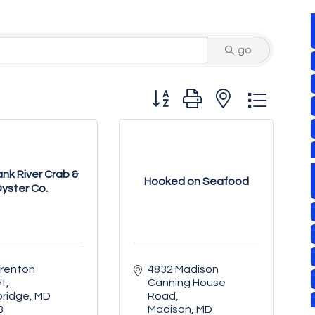
go
Button group with nested drop
nk River Crab &
Hooked on Seafood
yster Co.
renton 
4832 Madison 
et
Canning House 
ridge
MD
Road
3
Madison
MD