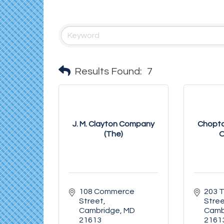
Results Found:
7
J. M. Clayton Company
Chopta
(The)
O
108 Commerce 
203 T
Street
Stre
Cambridge
MD
Camb
21613
2161