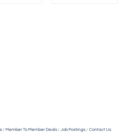
s
Member To Member Deals
Job Postings
Contact Us