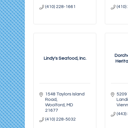
(410) 228-1661
(410)
Dorch
Lindy's Seafood, Inc.
Herita
1548 Taylors Island 
5209 
Road
Land
Woolford
MD
Vien
21677
(443)
(410) 228-5032