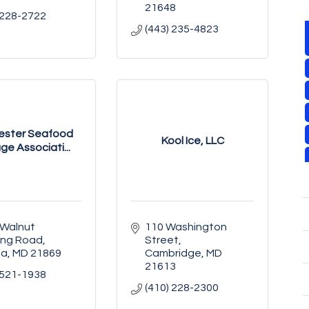
21648
 228-2722
(443) 235-4823
ester Seafood
Kool Ice, LLC
ge Associati...
Walnut 
110 Washington 
ing Road
Street
na
MD
21869
Cambridge
MD
21613
 521-1938
(410) 228-2300