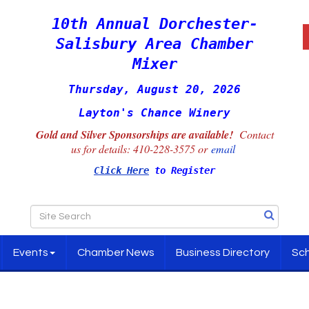
10th Annual Dorchester-
Salisbury Area Chamber
Mixer
Thursday, August 20, 2026
Layton's Chance Winery
Gold and Silver Sponsorships are available!
Contact
us for details:
410-228-3575 or
email
Click Here
to Register
Events
Chamber News
Business Directory
Sch