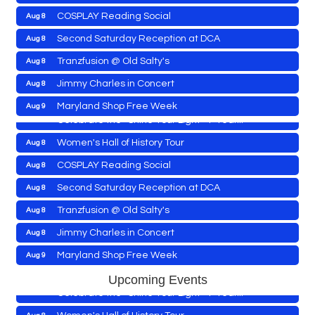
COSPLAY Reading Social
Aug 8
Yoga with Patty
Aug 8
Second Saturday Reception at DCA
Aug 8
Second Saturday Book Sale '24
Aug 8
Tranzfusion @ Old Salty's
Aug 8
Skipjack Nathan Public Sail
Aug 8
Jimmy Charles in Concert
Aug 8
Shine Your Light 1 Year Anniversary
Aug 8
Maryland Shop Free Week
Aug 9
Celebrate the ''Shine Your Light'' 1-Year...
East New Market Farmer's Market
Aug 9
Women's Hall of History Tour
Aug 8
East New Market's Book Club
Aug 9
COSPLAY Reading Social
Aug 8
Town of Hurlock Council Meeting
Aug 10
Second Saturday Reception at DCA
Aug 8
City of Cambridge Council Meeting
Aug 10
Yoga with Patty
Aug 8
Tranzfusion @ Old Salty's
Aug 8
Town of Vienna Council Meeting
Aug 10
Second Saturday Book Sale '24
Aug 8
Jimmy Charles in Concert
Aug 8
Horn Point Lab Tour
Aug 11
Skipjack Nathan Public Sail
Aug 8
Maryland Shop Free Week
Aug 9
Yoga with Patty
Aug 11
Shine Your Light 1 Year Anniversary
Aug 8
East New Market Farmer's Market
Aug 9
Upcoming Events
Family Bingo @ Library
Aug 11
Celebrate the ''Shine Your Light'' 1-Year...
East New Market's Book Club
Aug 9
Business After Hours/Ribbon Cutting: Harvesting
Aug 11
Women's Hall of History Tour
Aug 8