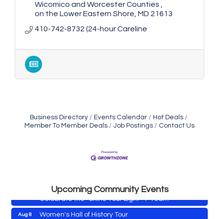
Wicomico and Worcester Counties 
on the Lower Eastern Shore
MD
21613
410-742-8732 (24-hour Careline
Business Directory
Events Calendar
Hot Deals
Member To Member Deals
Job Postings
Contact Us
Yoga with Patty
Aug 8
Second Saturday Book Sale '24
Aug 8
Skipjack Nathan Public Sail
Aug 8
Shine Your Light 1 Year Anniversary
Aug 8
Upcoming Community Events
Celebrate the ''Shine Your Light'' 1-Year...
Women's Hall of History Tour
Aug 8