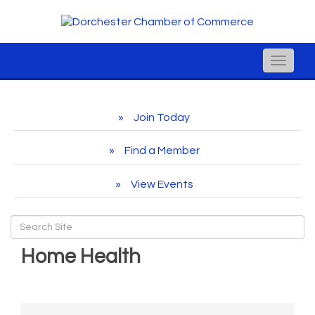
Toggle
naviga
Join Today
Find a Member
View Events
Home Health