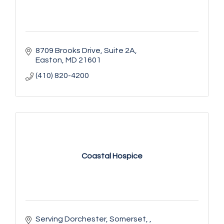
8709 Brooks Drive
Suite 2A
Easton
MD
21601
(410) 820-4200
Coastal Hospice
Serving Dorchester, Somerset, 