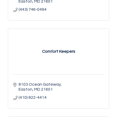
Easton
MD
21601
(443) 746-0494
Comfort Keepers
8103 Ocean Gateway
Easton
MD
21601
(410) 822-4414