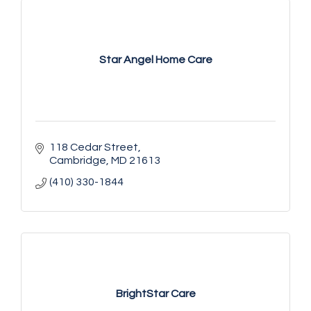
Star Angel Home Care
118 Cedar Street
Cambridge
MD
21613
(410) 330-1844
BrightStar Care