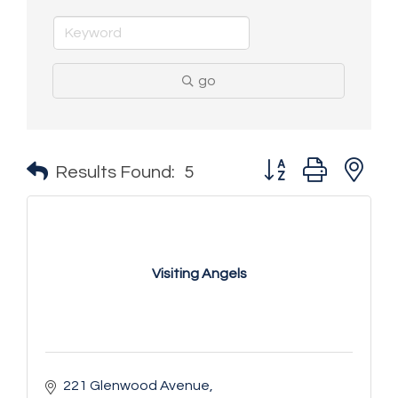
go
Button group with n
Results Found:
5
Visiting Angels
221 Glenwood Avenue