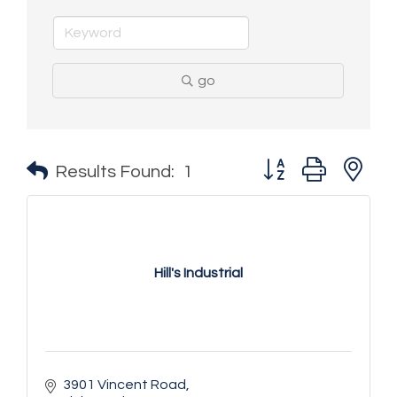
go
Button group with n
Results Found:
1
Hill's Industrial
3901 Vincent Road