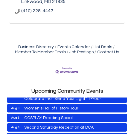
Linkwood
MD
21835
(410) 228-4447
Business Directory
Events Calendar
Hot Deals
Member To Member Deals
Job Postings
Contact Us
Yoga with Patty
Aug 8
Second Saturday Book Sale '24
Aug 8
Skipjack Nathan Public Sail
Aug 8
Shine Your Light 1 Year Anniversary
Aug 8
Upcoming Community Events
Celebrate the ''Shine Your Light'' 1-Year...
Women's Hall of History Tour
Aug 8
COSPLAY Reading Social
Aug 8
Yoga with Patty
Aug 8
Second Saturday Reception at DCA
Aug 8
Second Saturday Book Sale '24
Aug 8