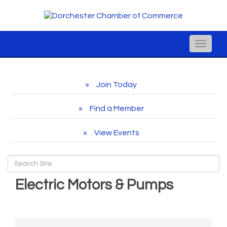
Toggle
naviga
Join Today
Find a Member
View Events
Electric Motors & Pumps