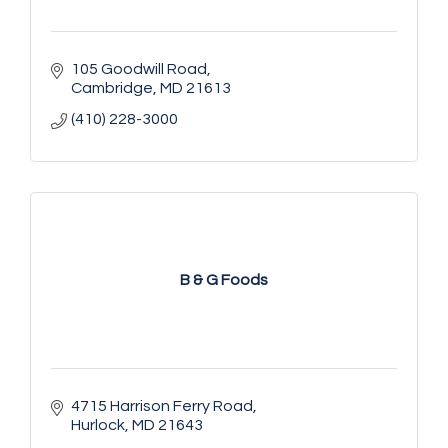
105 Goodwill Road
Cambridge
MD
21613
(410) 228-3000
B & G Foods
4715 Harrison Ferry Road
Hurlock
MD
21643