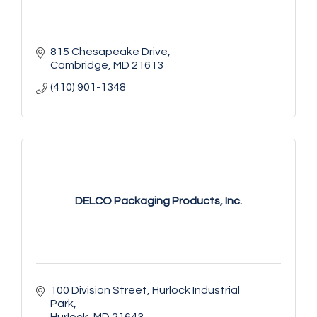
815 Chesapeake Drive
Cambridge
MD
21613
(410) 901-1348
DELCO Packaging Products, Inc.
100 Division Street
Hurlock Industrial 
Park
Hurlock
MD
21643