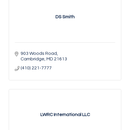
DS Smith
903 Woods Road
Cambridge
MD
21613
(410) 221-7777
LWRC International LLC