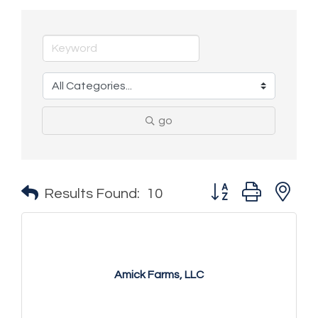
go
Button group with n
Results Found:
10
Amick Farms, LLC