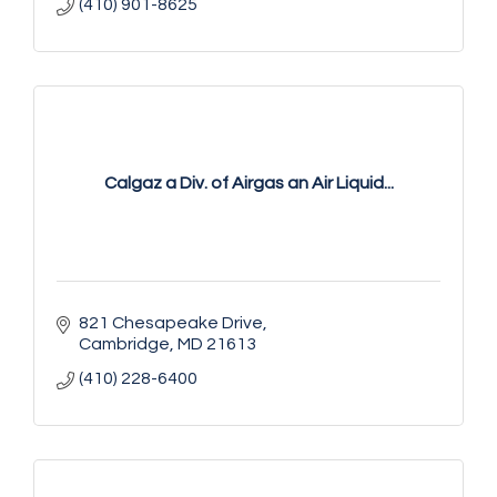
(410) 901-8625
Calgaz a Div. of Airgas an Air Liquid...
821 Chesapeake Drive
Cambridge
MD
21613
(410) 228-6400