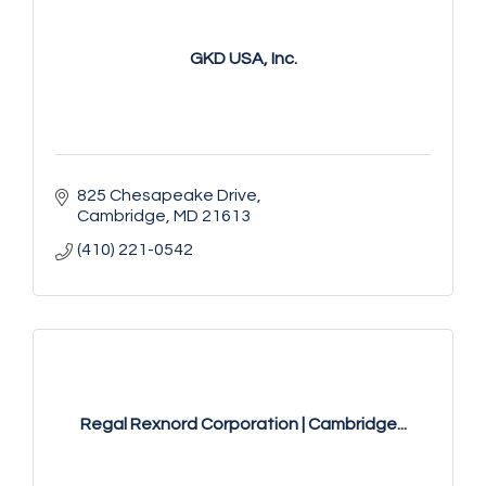
GKD USA, Inc.
825 Chesapeake Drive
Cambridge
MD
21613
(410) 221-0542
Regal Rexnord Corporation | Cambridge...