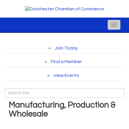
Toggle
naviga
Join Today
Find a Member
View Events
Manufacturing, Production &
Wholesale