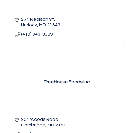
274 Nealson St
Hurlock
MD
21643
(410) 943-3989
TreeHouse Foods Inc
904 Woods Road
Cambridge
MD
21613