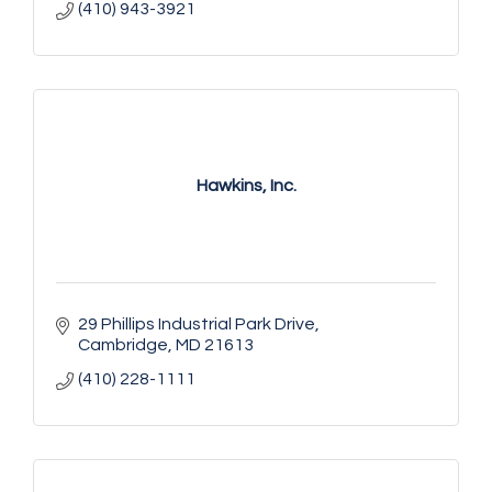
(410) 943-3921
Hawkins, Inc.
29 Phillips Industrial Park Drive
Cambridge
MD
21613
(410) 228-1111