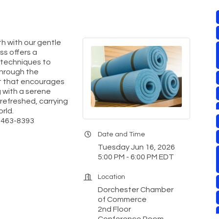
th with our gentle
ass offers a
 techniques to
through the
nt that encourages
 with a serene
 refreshed, carrying
rld.
0-463-8393
Date and Time
Tuesday Jun 16, 2026
5:00 PM - 6:00 PM EDT
Location
Dorchester Chamber
of Commerce
2nd Floor
Conference Room