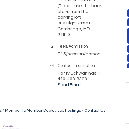
(Please use the back
stairs from the
parking lot)
306 High Street
Cambridge, MD
21613
Fees/Admission
$15/session/person
Contact Information
Patty Schwaninger -
410-463-8393
Send Email
s
Member To Member Deals
Job Postings
Contact Us