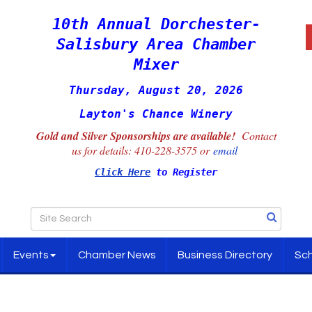
10th Annual Dorchester-
Salisbury Area Chamber
Mixer
Thursday, August 20, 2026
Layton's Chance Winery
Gold and Silver Sponsorships are available!
Contact
us for details:
410-228-3575 or
email
Click Here
to Register
Events
Chamber News
Business Directory
Sch