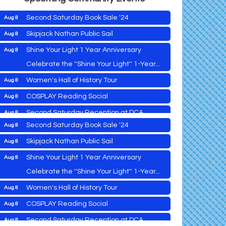
Second Saturday Book Sale '24
Aug 8
Skipjack Nathan Public Sail
Aug 8
Shine Your Light 1 Year Anniversary
Aug 8
Cambridge Farmers Market 2026
Aug 6
Celebrate the ''Shine Your Light'' 1-Year...
Blue Point Provision Deck Party
Aug 6
Women's Hall of History Tour
Aug 8
Vets Helping Vets
Aug 7
COSPLAY Reading Social
Aug 8
Yoga with Patty
Aug 8
Second Saturday Reception at DCA
Aug 8
Second Saturday Book Sale '24
Aug 8
Tranzfusion @ Old Salty's
Aug 8
Skipjack Nathan Public Sail
Aug 8
Jimmy Charles in Concert
Aug 8
Shine Your Light 1 Year Anniversary
Aug 8
Maryland Shop Free Week
Aug 9
Celebrate the ''Shine Your Light'' 1-Year...
East New Market Farmer's Market
Aug 9
Cambridge Farmers Market 2026
Aug 6
Women's Hall of History Tour
Aug 8
East New Market's Book Club
Aug 9
Blue Point Provision Deck Party
Aug 6
COSPLAY Reading Social
Aug 8
Town of Hurlock Council Meeting
Aug 10
Vets Helping Vets
Aug 7
Second Saturday Reception at DCA
Aug 8
City of Cambridge Council Meeting
Aug 10