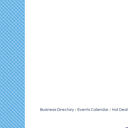
Business Directory
Events Calendar
Hot Deal