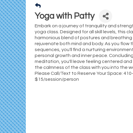
Yoga with Patty
Embark on a journey of tranquility and streng
yoga class. Designed for all skill levels, this cl
harmonious blend of postures and breathing
rejuvenate both mind and body. As you flow 
sequences, you'll find a nurturing environme
personal growth and inner peace. Concluding
meditation, you'll leave feeling centered and
the calmness of the class with you into the wo
Please Call/Text to Reserve Your Space: 41
$15/session/person