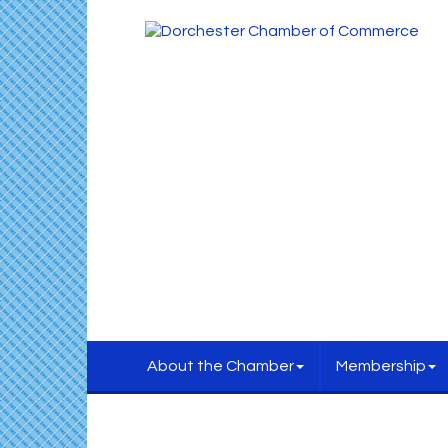
About the Chamber
Membership