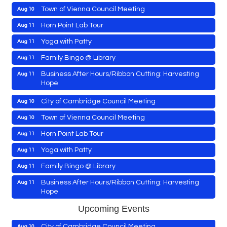
Town of Vienna Council Meeting
Aug 10
Horn Point Lab Tour
Aug 11
Maryland Shop Free Week
Aug 9
Yoga with Patty
Aug 11
East New Market Farmer's Market
Aug 9
Family Bingo @ Library
Aug 11
East New Market's Book Club
Aug 9
Business After Hours/Ribbon Cutting: Harvesting
Aug 11
Hope
Town of Hurlock Council Meeting
Aug 10
Shrimp Night at the Moose
Aug 11
City of Cambridge Council Meeting
Aug 10
Town of East New Market Council Meeting
Aug 11
Town of Vienna Council Meeting
Aug 10
Cambridge Farmers Market 2026
Aug 13
Horn Point Lab Tour
Aug 11
Blue Point Provision Deck Party
Aug 13
Yoga with Patty
Aug 11
Maryland Shop Free Week
Aug 9
Vets Helping Vets
Aug 14
Family Bingo @ Library
Aug 11
East New Market Farmer's Market
Aug 9
Yoga with Patty
Aug 15
Business After Hours/Ribbon Cutting: Harvesting
Aug 11
Hope
East New Market's Book Club
Aug 9
Skipjack Nathan Public Sail
Aug 15
Shrimp Night at the Moose
Aug 11
Town of Hurlock Council Meeting
Upcoming Events
Aug 10
Women's Hall of History Tour
Aug 15
Town of East New Market Council Meeting
Aug 11
City of Cambridge Council Meeting
Aug 10
Groove City Culture Fest Street Festival 2026
Aug 15