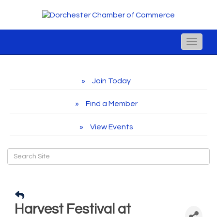
Toggle
naviga
Join Today
Find a Member
View Events
Harvest Festival at