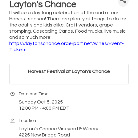
Layton's Chance
It will be a day-long celebration of the end of our
Harvest season! There are plenty of things to do for
the adults and kids alike. Craft vendors, grape
stomping, Cascading Carlos, Food trucks, live music
and so much more!
https://laytonschance.orderport.net/wines/Event-
Tickets
Harvest Festival at Layton's Chance
Date and Time
Sunday Oct 5, 2025
12:00 PM - 4:00 PM EDT
Location
Layton's Chance Vineyard & Winery
4225 New Bridge Road