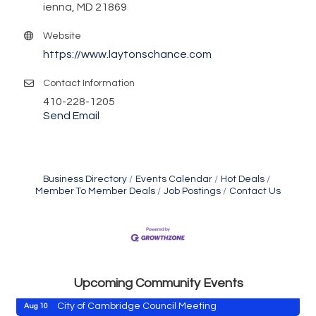
ienna, MD 21869
Website
https://www.laytonschance.com
Contact Information
410-228-1205
Send Email
Business Directory
Events Calendar
Hot Deals
Member To Member Deals
Job Postings
Contact Us
Maryland Shop Free Week
Aug 9
East New Market Farmer's Market
Aug 9
East New Market's Book Club
Aug 9
Town of Hurlock Council Meeting
Aug 10
Upcoming Community Events
City of Cambridge Council Meeting
Aug 10