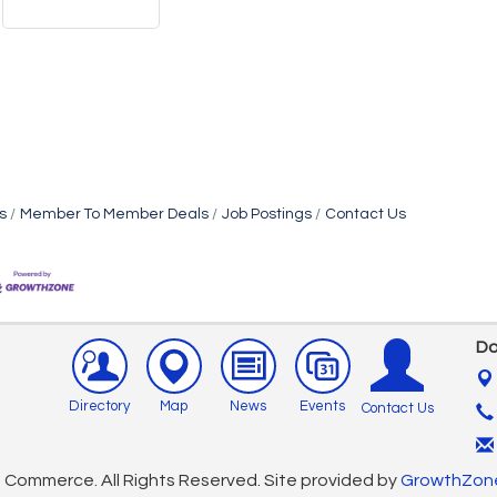
s
Member To Member Deals
Job Postings
Contact Us
Do
Directory
Map
News
Events
Contact Us
Commerce. All Rights Reserved. Site provided by
GrowthZon