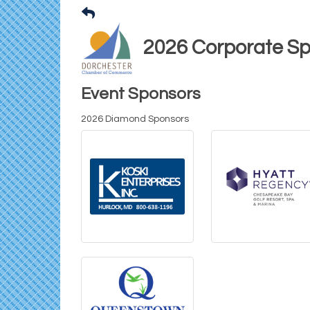
2026 Corporate S
Event Sponsors
2026 Diamond Sponsors