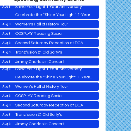
Shine Your Light 1 Year Anniversary
Aug 8
Celebrate the ''Shine Your Light'' 1-Year...
Women's Hall of History Tour
Aug 8
Vets Helping Vets
Aug 7
COSPLAY Reading Social
Aug 8
Yoga with Patty
Aug 8
Second Saturday Reception at DCA
Aug 8
Second Saturday Book Sale '24
Aug 8
Tranzfusion @ Old Salty's
Aug 8
Skipjack Nathan Public Sail
Aug 8
Jimmy Charles in Concert
Aug 8
Shine Your Light 1 Year Anniversary
Aug 8
Maryland Shop Free Week
Aug 9
Celebrate the ''Shine Your Light'' 1-Year...
East New Market Farmer's Market
Aug 9
Women's Hall of History Tour
Aug 8
East New Market's Book Club
Aug 9
COSPLAY Reading Social
Aug 8
Town of Hurlock Council Meeting
Aug 10
Vets Helping Vets
Aug 7
Second Saturday Reception at DCA
Aug 8
City of Cambridge Council Meeting
Aug 10
Yoga with Patty
Aug 8
Tranzfusion @ Old Salty's
Aug 8
Town of Vienna Council Meeting
Aug 10
Second Saturday Book Sale '24
Aug 8
Jimmy Charles in Concert
Aug 8
Horn Point Lab Tour
Aug 11
Skipjack Nathan Public Sail
Aug 8
Maryland Shop Free Week
Aug 9