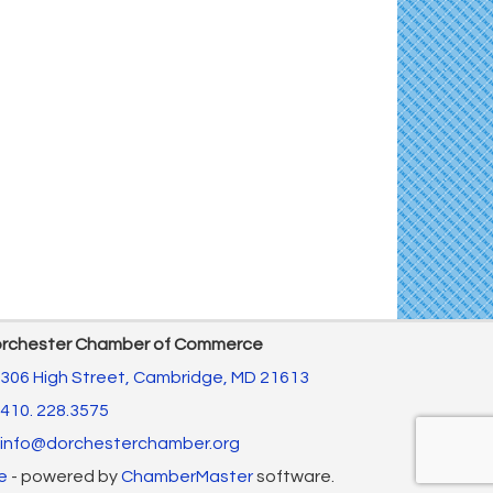
The Annual Feldman Family Concert
Aug 15
Concerts in the Country with Days of Vinyl
Aug 15
East New Market Farmer's Market
Aug 16
Back-to-School Health Readiness 2026
Aug 17
Horn Point Lab Tour
Aug 18
Yoga with Patty
Aug 18
Dorchester County Council Meeting
Aug 18
America's 250 Music Series
Aug 18
Cambridge Farmers Market 2026
Aug 20
Blue Point Provision Deck Party
Aug 20
rchester Chamber of Commerce
10th Annual Dorchester - Salisbury Area
Aug 20
306 High Street,
Cambridge, MD 21613
Chamber Mixer
410. 228.3575
info@dorchesterchamber.org
e
- powered by
ChamberMaster
software.