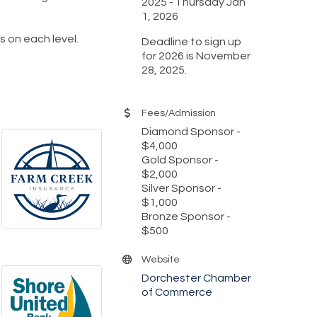
2025
Thursday Jan
1, 2026
ls on each level.
Deadline to sign up
for 2026 is November
28, 2025.
Fees/Admission
Diamond Sponsor -
$4,000
Gold Sponsor -
$2,000
Silver Sponsor -
$1,000
Bronze Sponsor -
$500
Website
Dorchester Chamber
of Commerce