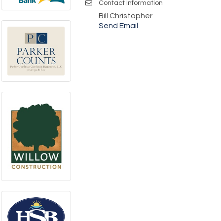
Contact Information
Bill Christopher
Send Email