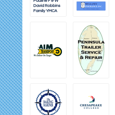
Pauline F & W
David Robbins
Family YMCA