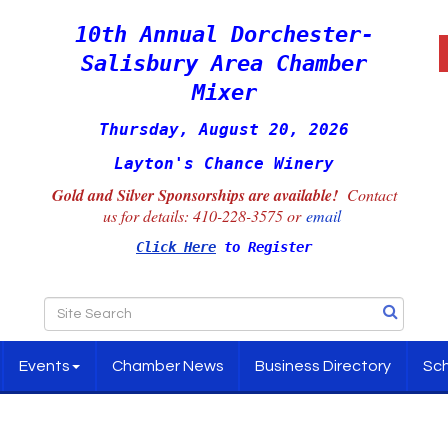
10th Annual Dorchester-
Salisbury Area Chamber
Mixer
Thursday, August 20, 2026
Layton's Chance Winery
Gold and Silver Sponsorships are available!
Contact
us for details:
410-228-3575 or
email
Click Here
to Register
Events
Chamber News
Business Directory
Sch