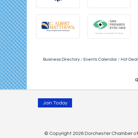
Business Directory
Events Calendar
Hot Deal
Join Today
© Copyright 2026 Dorchester Chamber of 