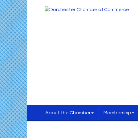
About the Chamber
Membership