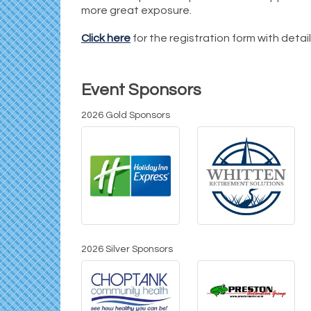
more great exposure.
Click here
for the registration form with detai
Event Sponsors
2026 Gold Sponsors
2026 Silver Sponsors