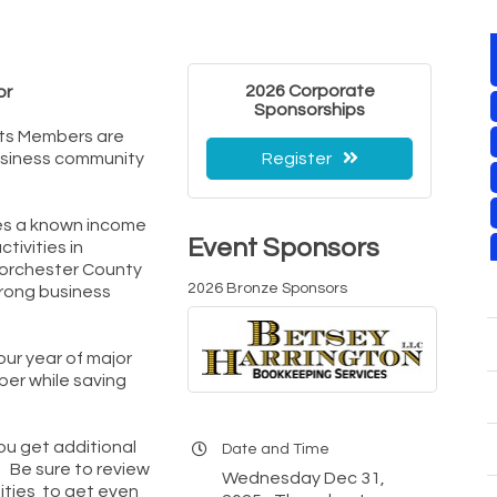
2026 Corporate
or
Sponsorships
ts Members are
usiness community
Register
es a known income
Event Sponsors
tivities in
Dorchester County
2026 Bronze Sponsors
rong business
our year of major
ber while saving
you get additional
Date and Time
 Be sure to review
Wednesday Dec 31,
ities to get even