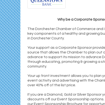
Why be a Corporate Spons
The Dorchester Chamber of Commerce and i
key components of a healthy and growing b
in Dorchester County.
Your support as a Corporate Sponsor provid
source that allows the Chamber to plan out ac
advance to support its mission to advance 
through educating, promoting & growing a st
community.
Your up front investment allows you to plan y
event activity and advertising with the Cham
over 40% off of the list price.
If you are a Diamond, Gold or Silver Sponsor 
discounts off our Event Sponsorship options.
our Event Sponsorship Brochure for opportun