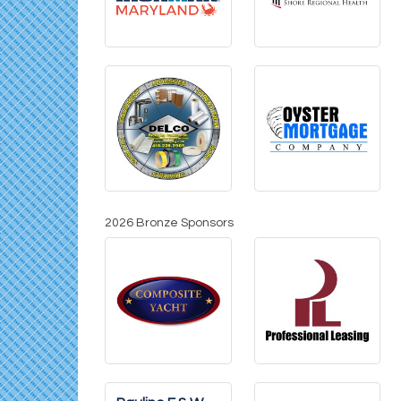
2026 Bronze Sponsors