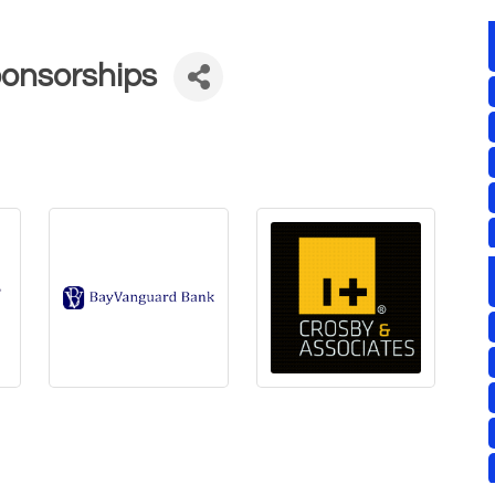
ponsorships