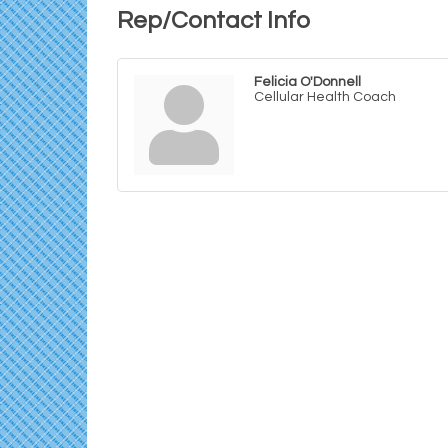
Rep/Contact Info
Felicia O'Donnell
Cellular Health Coach