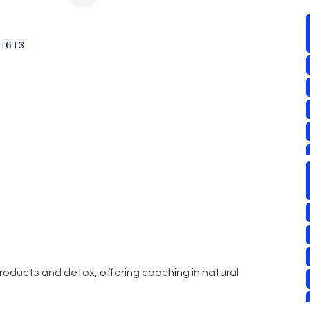
1613
 products and detox, offering coaching in natural