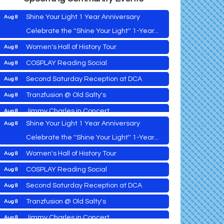
Shine Your Light 1 Year Anniversary
Aug 8
Celebrate the ''Shine Your Light'' 1-Year...
Women's Hall of History Tour
Aug 8
Vets Helping Vets
Aug 7
COSPLAY Reading Social
Aug 8
Yoga with Patty
Aug 8
Second Saturday Reception at DCA
Aug 8
Second Saturday Book Sale '24
Aug 8
Tranzfusion @ Old Salty's
Aug 8
Skipjack Nathan Public Sail
Aug 8
Jimmy Charles in Concert
Aug 8
Shine Your Light 1 Year Anniversary
Aug 8
Maryland Shop Free Week
Aug 9
Celebrate the ''Shine Your Light'' 1-Year...
East New Market Farmer's Market
Aug 9
Women's Hall of History Tour
Aug 8
East New Market's Book Club
Aug 9
COSPLAY Reading Social
Aug 8
Town of Hurlock Council Meeting
Aug 10
Vets Helping Vets
Aug 7
Second Saturday Reception at DCA
Aug 8
City of Cambridge Council Meeting
Aug 10
Yoga with Patty
Aug 8
Tranzfusion @ Old Salty's
Aug 8
Town of Vienna Council Meeting
Aug 10
Second Saturday Book Sale '24
Aug 8
Jimmy Charles in Concert
Aug 8
Horn Point Lab Tour
Aug 11