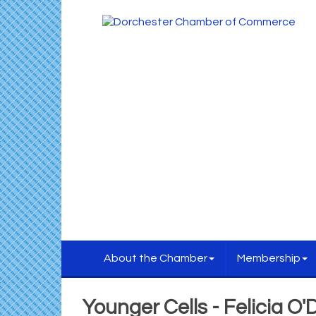
About the Chamber
Membership
Younger Cells - Felicia O'