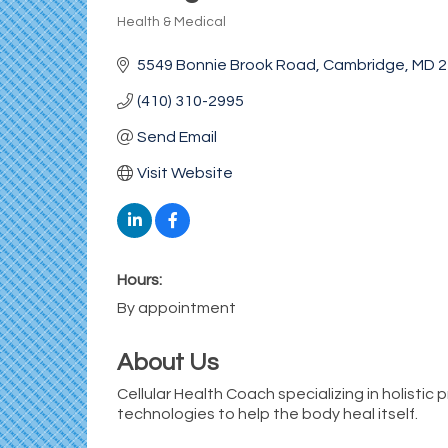
Health & Medical
Categories
5549 Bonnie Brook Road
Cambridge
MD
2
(410) 310-2995
Send Email
Visit Website
Hours:
By appointment
About Us
Cellular Health Coach specializing in holistic
technologies to help the body heal itself.