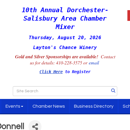
10th Annual Dorchester-
Salisbury Area Chamber
Mixer
Thursday, August 20, 2026
Layton's Chance Winery
Gold and Silver Sponsorships are available!
Contact
us for details:
410-228-3575 or
email
Click Here
to Register
Events
Chamber News
Business Directory
Sch
Donnell