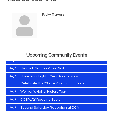
Ricky Travers
Cambridge Farmers Market 2026
Aug 6
Blue Point Provision Deck Party
Aug 6
Vets Helping Vets
Aug 7
Yoga with Patty
Aug 8
Upcoming Community Events
Second Saturday Book Sale '24
Aug 8
Skipjack Nathan Public Sail
Aug 8
Shine Your Light 1 Year Anniversary
Aug 8
Cambridge Farmers Market 2026
Aug 6
Celebrate the ''Shine Your Light'' 1-Year...
Blue Point Provision Deck Party
Aug 6
Women's Hall of History Tour
Aug 8
Vets Helping Vets
Aug 7
COSPLAY Reading Social
Aug 8
Yoga with Patty
Aug 8
Second Saturday Reception at DCA
Aug 8
Aug 8