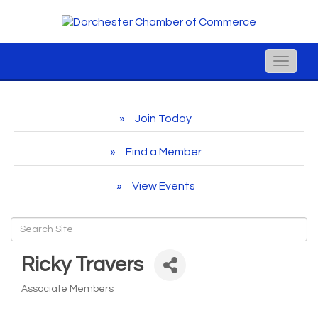
Toggle
naviga
Join Today
Find a Member
View Events
Ricky Travers
Associate Members
Categories