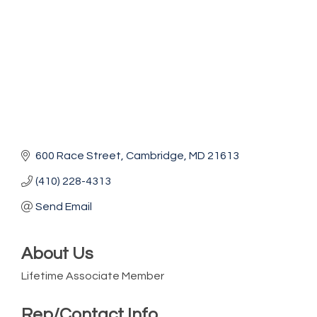
600 Race Street
Cambridge
MD
21613
(410) 228-4313
Send Email
About Us
Lifetime Associate Member
Rep/Contact Info