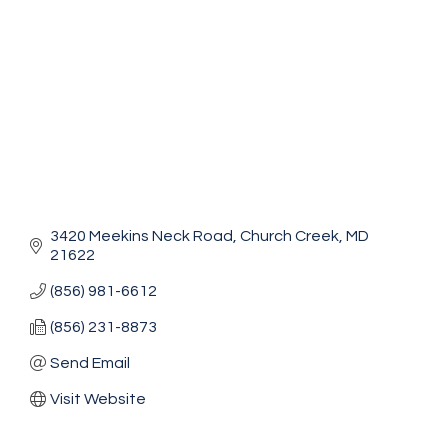
3420 Meekins Neck Road
Church Creek
MD
21622
(856) 981-6612
(856) 231-8873
Send Email
Visit Website