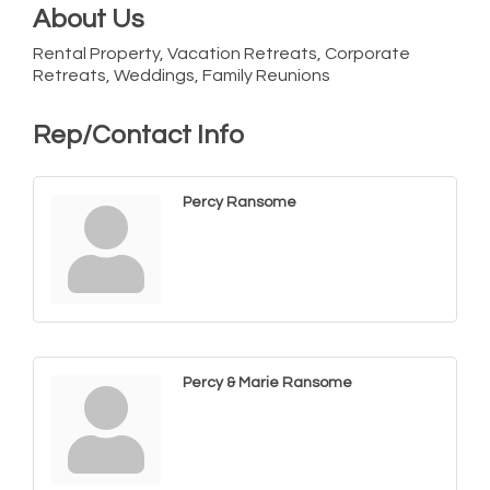
About Us
Rental Property, Vacation Retreats, Corporate
Retreats, Weddings, Family Reunions
Rep/Contact Info
Percy Ransome
Percy & Marie Ransome
Cambridge Farmers Market 2026
Aug 6
Blue Point Provision Deck Party
Aug 6