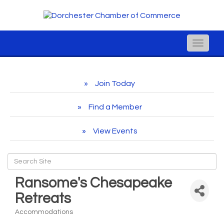
Toggle
naviga
Join Today
Find a Member
View Events
Ransome's Chesapeake
Retreats
Accommodations
Categories