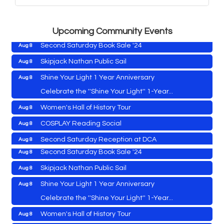
Vets Helping Vets
Aug 7
Yoga with Patty
Aug 8
Upcoming Community Events
Second Saturday Book Sale '24
Aug 8
Skipjack Nathan Public Sail
Aug 8
Shine Your Light 1 Year Anniversary
Aug 8
Cambridge Farmers Market 2026
Aug 6
Celebrate the ''Shine Your Light'' 1-Year...
Blue Point Provision Deck Party
Aug 6
Women's Hall of History Tour
Aug 8
Vets Helping Vets
Aug 7
COSPLAY Reading Social
Aug 8
Yoga with Patty
Aug 8
Second Saturday Reception at DCA
Aug 8
Second Saturday Book Sale '24
Aug 8
Tranzfusion @ Old Salty's
Aug 8
Skipjack Nathan Public Sail
Aug 8
Jimmy Charles in Concert
Aug 8
Shine Your Light 1 Year Anniversary
Aug 8
Maryland Shop Free Week
Aug 9
Celebrate the ''Shine Your Light'' 1-Year...
East New Market Farmer's Market
Aug 9
Cambridge Farmers Market 2026
Aug 6
Women's Hall of History Tour
Aug 8
East New Market's Book Club
Aug 9
Blue Point Provision Deck Party
Aug 6