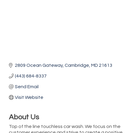
2809 Ocean Gateway
Cambridge
MD
21613
(443) 684-8337
Send Email
Visit Website
About Us
Top of the line touchless car wash. We focus on the
customer experience and strive to create a positive