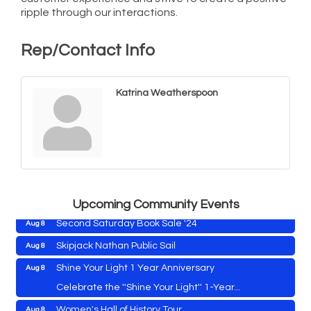
ripple through our interactions.
Rep/Contact Info
Katrina Weatherspoon
Cambridge Farmers Market 2026
Aug 6
Blue Point Provision Deck Party
Aug 6
Vets Helping Vets
Aug 7
Yoga with Patty
Aug 8
Upcoming Community Events
Second Saturday Book Sale '24
Aug 8
Skipjack Nathan Public Sail
Aug 8
Shine Your Light 1 Year Anniversary
Aug 8
Cambridge Farmers Market 2026
Aug 6
Celebrate the ''Shine Your Light'' 1-Year...
Blue Point Provision Deck Party
Aug 6
Women's Hall of History Tour
Aug 8