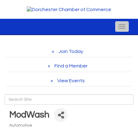
Toggle
naviga
Join Today
Find a Member
View Events
ModWash
Automotive
Categories