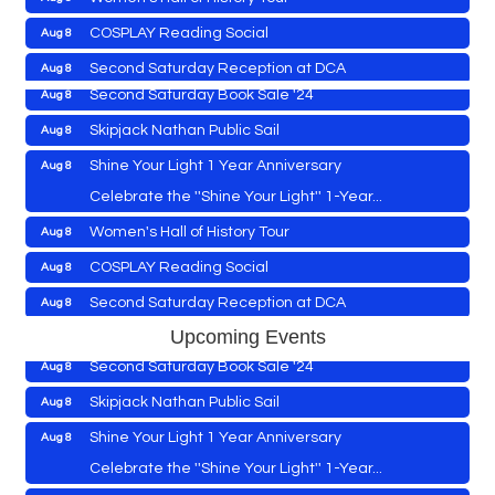
Vets Helping Vets
Aug 7
COSPLAY Reading Social
Aug 8
Yoga with Patty
Aug 8
Second Saturday Reception at DCA
Aug 8
Second Saturday Book Sale '24
Aug 8
Tranzfusion @ Old Salty's
Aug 8
Skipjack Nathan Public Sail
Aug 8
Jimmy Charles in Concert
Aug 8
Shine Your Light 1 Year Anniversary
Aug 8
Maryland Shop Free Week
Aug 9
Celebrate the ''Shine Your Light'' 1-Year...
East New Market Farmer's Market
Aug 9
Cambridge Farmers Market 2026
Aug 6
Women's Hall of History Tour
Aug 8
East New Market's Book Club
Aug 9
Blue Point Provision Deck Party
Aug 6
COSPLAY Reading Social
Aug 8
Town of Hurlock Council Meeting
Aug 10
Vets Helping Vets
Aug 7
Second Saturday Reception at DCA
Aug 8
City of Cambridge Council Meeting
Aug 10
Yoga with Patty
Aug 8
Tranzfusion @ Old Salty's
Aug 8
Upcoming Events
Town of Vienna Council Meeting
Aug 10
Second Saturday Book Sale '24
Aug 8
Jimmy Charles in Concert
Aug 8
Horn Point Lab Tour
Aug 11
Skipjack Nathan Public Sail
Aug 8
Maryland Shop Free Week
Aug 9
Yoga with Patty
Aug 11
Shine Your Light 1 Year Anniversary
Aug 8
East New Market Farmer's Market
Aug 9
Family Bingo @ Library
Aug 11
Celebrate the ''Shine Your Light'' 1-Year...
East New Market's Book Club
Aug 9
Business After Hours/Ribbon Cutting: Harvesting
Aug 11