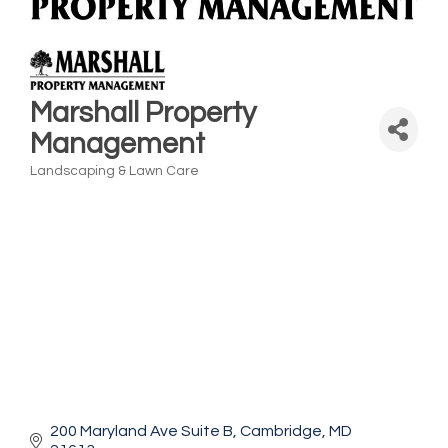
Marshall Property
Management
Landscaping & Lawn Care
Categories
200 Maryland Ave Suite B
Cambridge
MD