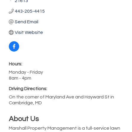
21613
443-205-4415
Send Email
Visit Website
Hours:
Monday - Friday
8am - 4pm
Driving Directions:
On the corner of Maryland Ave and Hayward St in
Cambridge, MD
About Us
Marshall Property Management is a full-service lawn