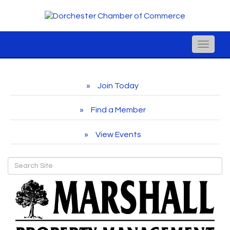
Toggle
naviga
Join Today
Find a Member
View Events