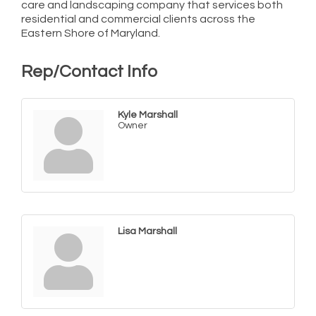
care and landscaping company that services both
residential and commercial clients across the
Eastern Shore of Maryland.
Rep/Contact Info
Kyle Marshall
Owner
Lisa Marshall