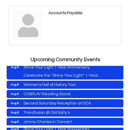
Accounts Payable
Vets Helping Vets
Aug 7
Yoga with Patty
Aug 8
Second Saturday Book Sale '24
Aug 8
Skipjack Nathan Public Sail
Aug 8
Upcoming Community Events
Shine Your Light 1 Year Anniversary
Aug 8
Celebrate the ''Shine Your Light'' 1-Year...
Women's Hall of History Tour
Aug 8
Vets Helping Vets
Aug 7
COSPLAY Reading Social
Aug 8
Yoga with Patty
Aug 8
Second Saturday Reception at DCA
Aug 8
Second Saturday Book Sale '24
Aug 8
Tranzfusion @ Old Salty's
Aug 8
Skipjack Nathan Public Sail
Aug 8
Jimmy Charles in Concert
Aug 8
Shine Your Light 1 Year Anniversary
Aug 8
Maryland Shop Free Week
Aug 9