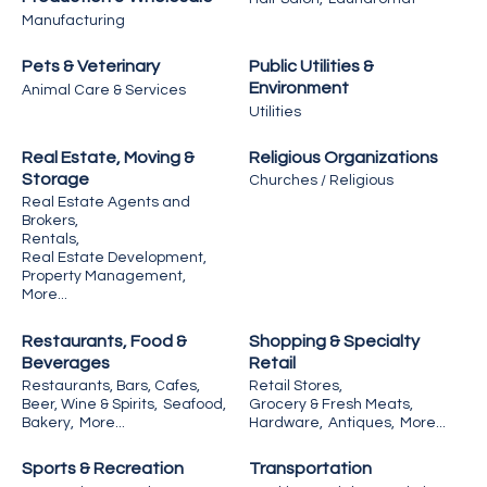
Manufacturing
Pets & Veterinary
Public Utilities &
Environment
Animal Care & Services
Utilities
Real Estate, Moving &
Religious Organizations
Storage
Churches / Religious
Real Estate Agents and
Brokers,
Rentals,
Real Estate Development,
Property Management,
More...
Restaurants, Food &
Shopping & Specialty
Beverages
Retail
Restaurants, Bars, Cafes,
Retail Stores,
Beer, Wine & Spirits,
Seafood,
Grocery & Fresh Meats,
Bakery,
More...
Hardware,
Antiques,
More...
Sports & Recreation
Transportation