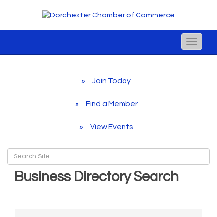
Toggle
naviga
Join Today
Find a Member
View Events
Business Directory Search