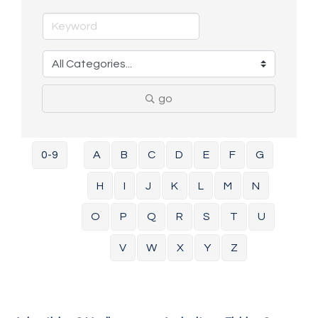
go
0-9
A
B
C
D
E
F
G
H
I
J
K
L
M
N
O
P
Q
R
S
T
U
V
W
X
Y
Z