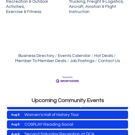
Recreation & Outdoor
Trucking, Freight & Logistics,
Activities,
Aircraft, Aviation & Flight
Exercise & Fitness
Instruction
Business Directory
Events Calendar
Hot Deals
Member To Member Deals
Job Postings
Contact Us
Yoga with Patty
Aug 8
Second Saturday Book Sale '24
Aug 8
Skipjack Nathan Public Sail
Aug 8
Shine Your Light 1 Year Anniversary
Aug 8
Upcoming Community Events
Celebrate the ''Shine Your Light'' 1-Year...
Women's Hall of History Tour
Aug 8
COSPLAY Reading Social
Aug 8
Yoga with Patty
Aug 8
Second Saturday Reception at DCA
Aug 8