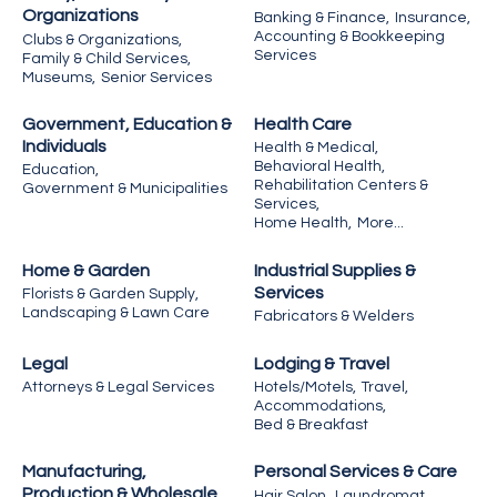
Organizations
Banking & Finance,
Insurance,
Accounting & Bookkeeping
Clubs & Organizations,
Services
Family & Child Services,
Museums,
Senior Services
Government, Education &
Health Care
Individuals
Health & Medical,
Behavioral Health,
Education,
Rehabilitation Centers &
Government & Municipalities
Services,
Home Health,
More...
Home & Garden
Industrial Supplies &
Services
Florists & Garden Supply,
Landscaping & Lawn Care
Fabricators & Welders
Legal
Lodging & Travel
Attorneys & Legal Services
Hotels/Motels,
Travel,
Accommodations,
Bed & Breakfast
Manufacturing,
Personal Services & Care
Production & Wholesale
Hair Salon,
Laundromat