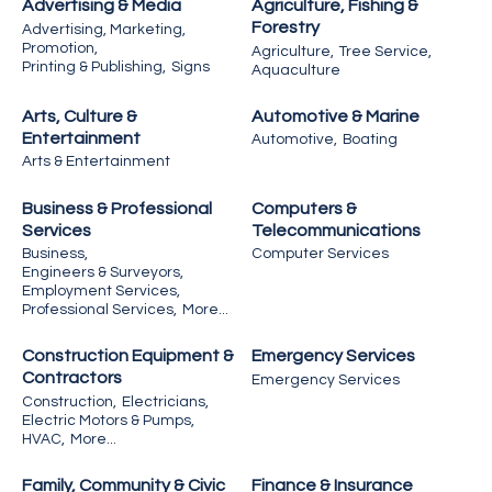
Advertising & Media
Agriculture, Fishing &
Forestry
Advertising, Marketing,
Promotion,
Agriculture,
Tree Service,
Printing & Publishing,
Signs
Aquaculture
Arts, Culture &
Automotive & Marine
Entertainment
Automotive,
Boating
Arts & Entertainment
Business & Professional
Computers &
Services
Telecommunications
Business,
Computer Services
Engineers & Surveyors,
Employment Services,
Professional Services,
More...
Construction Equipment &
Emergency Services
Contractors
Emergency Services
Construction,
Electricians,
Electric Motors & Pumps,
HVAC,
More...
Family, Community & Civic
Finance & Insurance