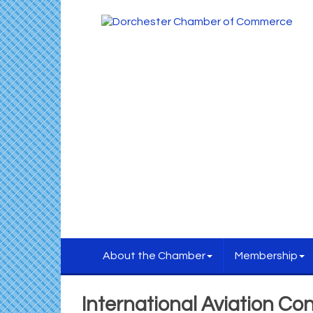
About the Chamber
Membership
International Aviation Con