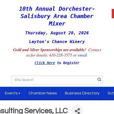
10th Annual Dorchester-
Salisbury Area Chamber
Mixer
Thursday, August 20, 2026
Layton's Chance Winery
Gold and Silver Sponsorships are available!
Contact
us for details:
410-228-3575 or
email
Click Here
to Register
Events
Chamber News
Business Directory
Sch
sulting Services, LLC