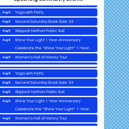
Vets Helping Vets
Aug 7
Yoga with Patty
Aug 8
Second Saturday Book Sale '24
Aug 8
Skipjack Nathan Public Sail
Aug 8
2026 Caroline - Dorchester County Fair
Aug 5
Ribbon Cutting
Shine Your Light 1 Year Anniversary
Aug 8
Cambridge Farmers Market 2026
Aug 6
Celebrate the ''Shine Your Light'' 1-Year...
Blue Point Provision Deck Party
Aug 6
Women's Hall of History Tour
Aug 8
Vets Helping Vets
Aug 7
COSPLAY Reading Social
Aug 8
Yoga with Patty
Aug 8
Second Saturday Reception at DCA
Aug 8
Second Saturday Book Sale '24
Aug 8
Tranzfusion @ Old Salty's
Aug 8
Skipjack Nathan Public Sail
Aug 8
Jimmy Charles in Concert
Aug 8
Shine Your Light 1 Year Anniversary
Aug 8
2026 Caroline - Dorchester County Fair
Aug 5
Maryland Shop Free Week
Aug 9
Ribbon Cutting
Celebrate the ''Shine Your Light'' 1-Year...
East New Market Farmer's Market
Aug 9
Cambridge Farmers Market 2026
Aug 6
Women's Hall of History Tour
Aug 8
East New Market's Book Club
Aug 9
Blue Point Provision Deck Party
Aug 6
COSPLAY Reading Social
Aug 8
Town of Hurlock Council Meeting
Aug 10