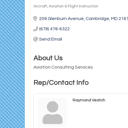
Aircraft, Aviation & Flight Instruction
Categories
209 Glenburn Avenue
Cambridge
MD
216
(678) 478-6322
Send Email
About Us
Aviation Consulting Services
Rep/Contact Info
Raymond Veatch