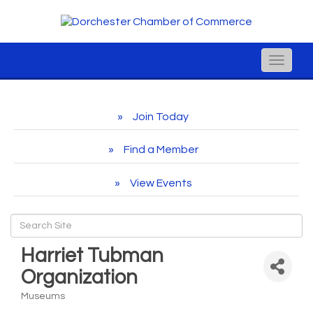
Toggle
naviga
Join Today
Find a Member
View Events
Harriet Tubman
Organization
Museums
Categories