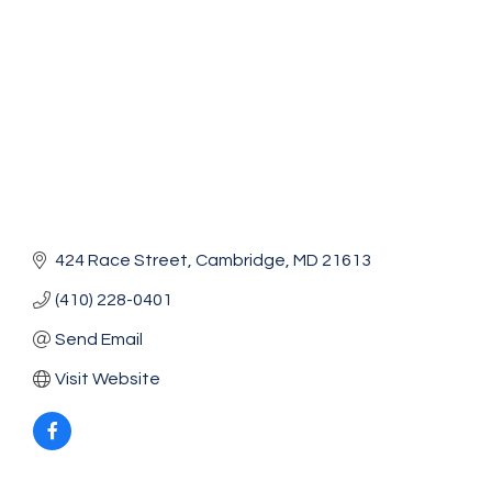
424 Race Street
Cambridge
MD
21613
(410) 228-0401
Send Email
Visit Website