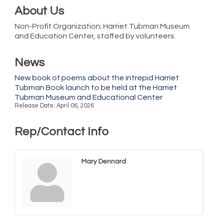
About Us
Non-Profit Organization; Harriet Tubman Museum
and Education Center, staffed by volunteers.
News
New book of poems about the intrepid Harriet
Tubman Book launch to be held at the Harriet
Tubman Museum and Educational Center
Release Date: April 06, 2026
Rep/Contact Info
Mary Dennard