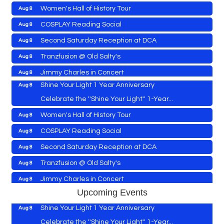
Women's Hall of History Tour
Aug 8
Vets Helping Vets
Aug 7
COSPLAY Reading Social
Aug 8
Yoga with Patty
Aug 8
Second Saturday Reception at DCA
Aug 8
Second Saturday Book Sale '24
Aug 8
Tranzfusion @ Old Salty's
Aug 8
Skipjack Nathan Public Sail
Aug 8
Jimmy Charles in Concert
Aug 8
Shine Your Light 1 Year Anniversary
Aug 8
Maryland Shop Free Week
Aug 9
Celebrate the ''Shine Your Light'' 1-Year...
East New Market Farmer's Market
Aug 9
Women's Hall of History Tour
Aug 8
East New Market's Book Club
Aug 9
COSPLAY Reading Social
Aug 8
Town of Hurlock Council Meeting
Aug 10
Vets Helping Vets
Aug 7
Second Saturday Reception at DCA
Aug 8
City of Cambridge Council Meeting
Aug 10
Yoga with Patty
Aug 8
Tranzfusion @ Old Salty's
Aug 8
Town of Vienna Council Meeting
Aug 10
Second Saturday Book Sale '24
Aug 8
Jimmy Charles in Concert
Aug 8
Horn Point Lab Tour
Aug 11
Skipjack Nathan Public Sail
Aug 8
Upcoming Events
Maryland Shop Free Week
Aug 9
Yoga with Patty
Aug 11
Shine Your Light 1 Year Anniversary
Aug 8
East New Market Farmer's Market
Aug 9
Family Bingo @ Library
Aug 11
Celebrate the ''Shine Your Light'' 1-Year...
Aug 9