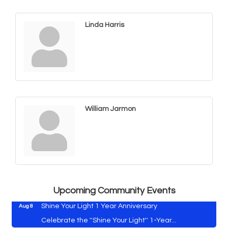
Linda Harris
William Jarmon
Vets Helping Vets
Aug 7
Yoga with Patty
Aug 8
Second Saturday Book Sale '24
Aug 8
Skipjack Nathan Public Sail
Aug 8
Upcoming Community Events
Shine Your Light 1 Year Anniversary
Aug 8
Celebrate the ''Shine Your Light'' 1-Year...