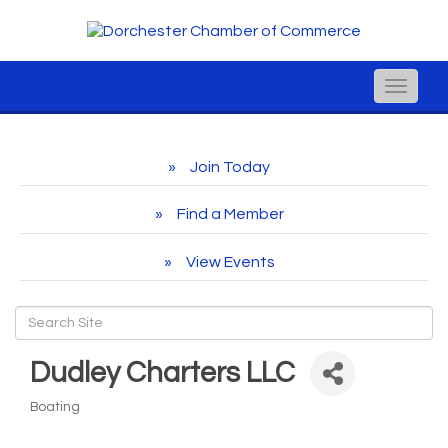
Toggle
naviga
Join Today
Find a Member
View Events
Dudley Charters LLC
Boating
Categories