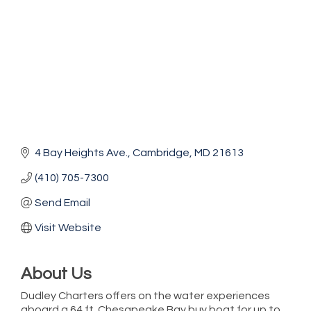
4 Bay Heights Ave.
Cambridge
MD
21613
(410) 705-7300
Send Email
Visit Website
About Us
Dudley Charters offers on the water experiences
Vets Helping Vets
Aug 7
aboard a 64 ft. Chesapeake Bay buy boat for up to