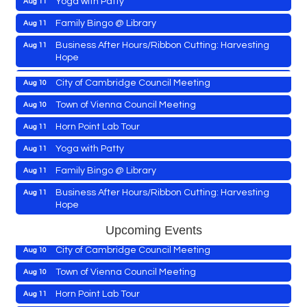
East New Market Farmer's Market
Aug 9
Family Bingo @ Library
Aug 11
East New Market's Book Club
Aug 9
Business After Hours/Ribbon Cutting: Harvesting
Aug 11
Hope
Town of Hurlock Council Meeting
Aug 10
Shrimp Night at the Moose
Aug 11
City of Cambridge Council Meeting
Aug 10
Town of East New Market Council Meeting
Aug 11
Town of Vienna Council Meeting
Aug 10
Cambridge Farmers Market 2026
Aug 13
Horn Point Lab Tour
Aug 11
Blue Point Provision Deck Party
Aug 13
Yoga with Patty
Aug 11
Maryland Shop Free Week
Aug 9
Vets Helping Vets
Aug 14
Family Bingo @ Library
Aug 11
East New Market Farmer's Market
Aug 9
Yoga with Patty
Aug 15
Business After Hours/Ribbon Cutting: Harvesting
Aug 11
Hope
East New Market's Book Club
Aug 9
Skipjack Nathan Public Sail
Aug 15
Shrimp Night at the Moose
Aug 11
Town of Hurlock Council Meeting
Aug 10
Upcoming Events
Women's Hall of History Tour
Aug 15
Town of East New Market Council Meeting
Aug 11
City of Cambridge Council Meeting
Aug 10
Groove City Culture Fest Street Festival 2026
Aug 15
Cambridge Farmers Market 2026
Aug 13
Town of Vienna Council Meeting
Aug 10
The Annual Feldman Family Concert
Aug 15
Blue Point Provision Deck Party
Aug 13
Horn Point Lab Tour
Aug 11
Concerts in the Country with Days of Vinyl
Aug 15