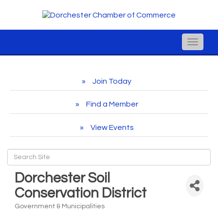
Toggle
naviga
Join Today
Find a Member
View Events
Dorchester Soil
Conservation District
Government & Municipalities
Categories