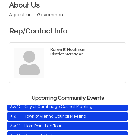
About Us
Agriculture - Government
Rep/Contact Info
Karen E. Houtman
District Manager
Maryland Shop Free Week
Aug 9
East New Market Farmer's Market
Aug 9
East New Market's Book Club
Aug 9
Town of Hurlock Council Meeting
Aug 10
Upcoming Community Events
City of Cambridge Council Meeting
Aug 10
Town of Vienna Council Meeting
Aug 10
Horn Point Lab Tour
Aug 11
Maryland Shop Free Week
Aug 9
Yoga with Patty
Aug 11