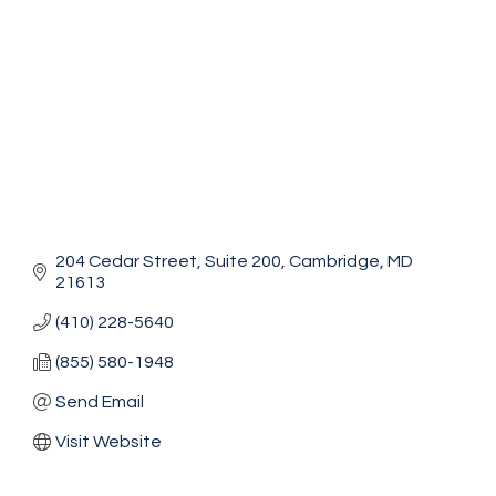
204 Cedar Street
Suite 200
Cambridge
MD
21613
(410) 228-5640
(855) 580-1948
Send Email
Visit Website