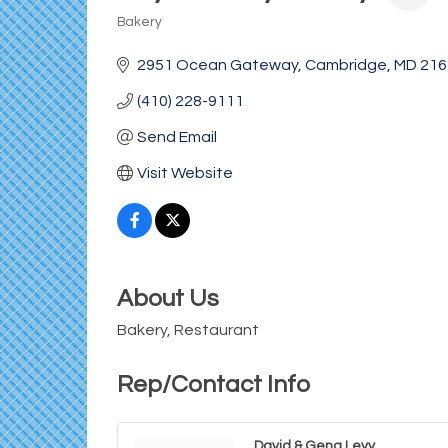
Bakery
Categories
2951 Ocean Gateway
Cambridge
MD
216
(410) 228-9111
Send Email
Visit Website
About Us
Bakery, Restaurant
Rep/Contact Info
David & Gena Levy