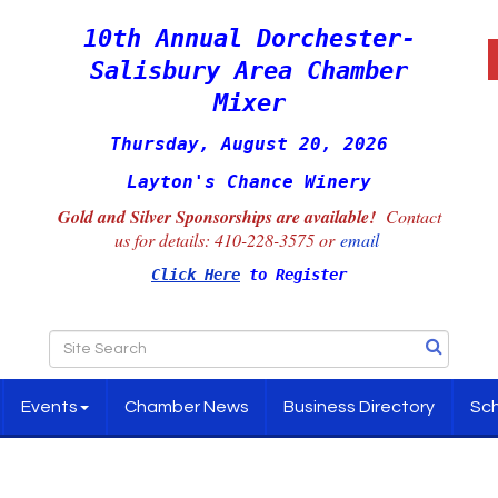
10th Annual Dorchester-
Salisbury Area Chamber
Mixer
Thursday, August 20, 2026
Layton's Chance Winery
Gold and Silver Sponsorships are available!
Contact
us for details:
410-228-3575 or
email
Click Here
to Register
Events
Chamber News
Business Directory
Sch