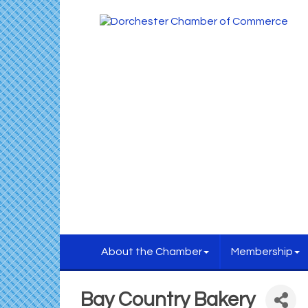
About the Chamber
Membership
Bay Country Bakery