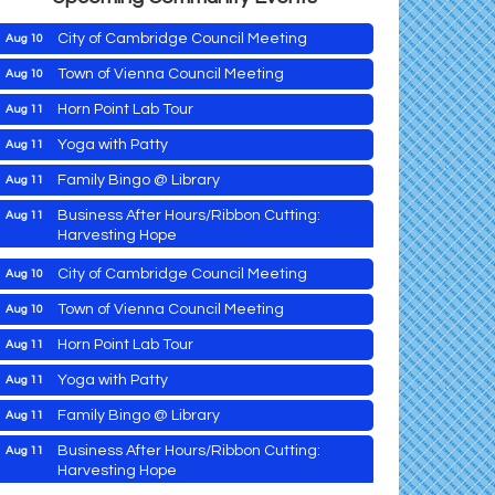
City of Cambridge Council Meeting
Aug 10
Town of Vienna Council Meeting
Aug 10
Horn Point Lab Tour
Aug 11
Maryland Shop Free Week
Aug 9
Yoga with Patty
Aug 11
East New Market Farmer's Market
Aug 9
Family Bingo @ Library
Aug 11
East New Market's Book Club
Aug 9
Business After Hours/Ribbon Cutting:
Aug 11
Harvesting Hope
Town of Hurlock Council Meeting
Aug 10
Shrimp Night at the Moose
Aug 11
City of Cambridge Council Meeting
Aug 10
Town of East New Market Council Meeting
Aug 11
Town of Vienna Council Meeting
Aug 10
Cambridge Farmers Market 2026
Aug 13
Horn Point Lab Tour
Aug 11
Blue Point Provision Deck Party
Aug 13
Yoga with Patty
Aug 11
Maryland Shop Free Week
Aug 9
Vets Helping Vets
Aug 14
Family Bingo @ Library
Aug 11
East New Market Farmer's Market
Aug 9
Yoga with Patty
Aug 15
Business After Hours/Ribbon Cutting:
Aug 11
Harvesting Hope
East New Market's Book Club
Aug 9
Skipjack Nathan Public Sail
Aug 15
Aug 11