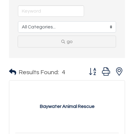
go
Button group with n
Results Found:
4
Baywater Animal Rescue