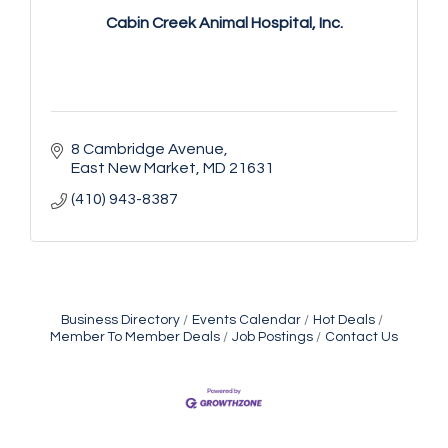
Cabin Creek Animal Hospital, Inc.
8 Cambridge Avenue
East New Market
MD
21631
(410) 943-8387
Business Directory
Events Calendar
Hot Deals
Member To Member Deals
Job Postings
Contact Us
Yoga with Patty
Aug 8
Second Saturday Book Sale '24
Aug 8
Skipjack Nathan Public Sail
Aug 8