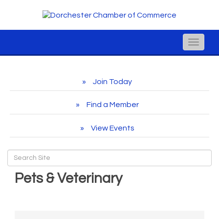
Toggle
naviga
Join Today
Find a Member
View Events
Pets & Veterinary