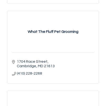
What The Fluff Pet Grooming
1704 Race Street
Cambridge
MD
21613
(410) 228-2268