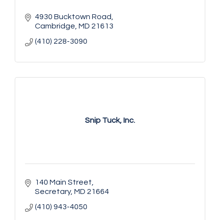
4930 Bucktown Road
Cambridge
MD
21613
(410) 228-3090
Snip Tuck, Inc.
140 Main Street
Secretary
MD
21664
(410) 943-4050