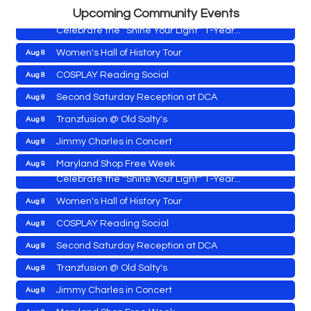
Shine Your Light 1 Year Anniversary
Aug 8
Upcoming Community Events
Celebrate the ''Shine Your Light'' 1-Year...
Women's Hall of History Tour
Aug 8
COSPLAY Reading Social
Aug 8
Yoga with Patty
Aug 8
Second Saturday Reception at DCA
Aug 8
Second Saturday Book Sale '24
Aug 8
Tranzfusion @ Old Salty's
Aug 8
Skipjack Nathan Public Sail
Aug 8
Jimmy Charles in Concert
Aug 8
Shine Your Light 1 Year Anniversary
Aug 8
Maryland Shop Free Week
Aug 9
Celebrate the ''Shine Your Light'' 1-Year...
East New Market Farmer's Market
Aug 9
Women's Hall of History Tour
Aug 8
East New Market's Book Club
Aug 9
COSPLAY Reading Social
Aug 8
Town of Hurlock Council Meeting
Aug 10
Second Saturday Reception at DCA
Aug 8
City of Cambridge Council Meeting
Aug 10
Yoga with Patty
Aug 8
Tranzfusion @ Old Salty's
Aug 8
Town of Vienna Council Meeting
Aug 10
Second Saturday Book Sale '24
Aug 8
Jimmy Charles in Concert
Aug 8
Horn Point Lab Tour
Aug 11
Skipjack Nathan Public Sail
Aug 8
Maryland Shop Free Week
Aug 9