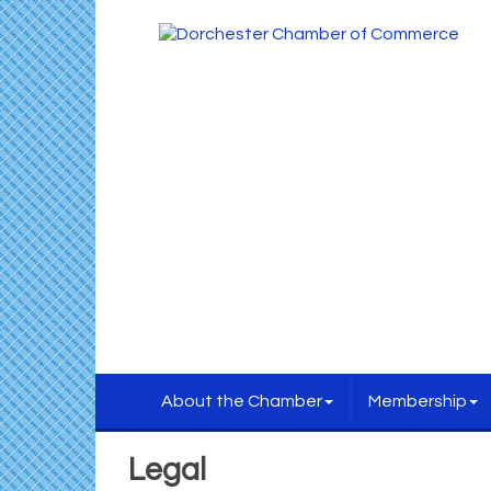
About the Chamber
Membership
Legal