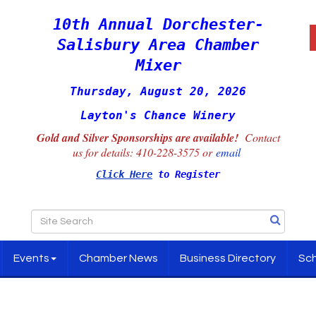
10th Annual Dorchester-
Salisbury Area Chamber
Mixer
Thursday, August 20, 2026
Layton's Chance Winery
Gold and Silver Sponsorships are available!
Contact
us for details:
410-228-3575 or
email
Click Here
to Register
Events
Chamber News
Business Directory
Sch