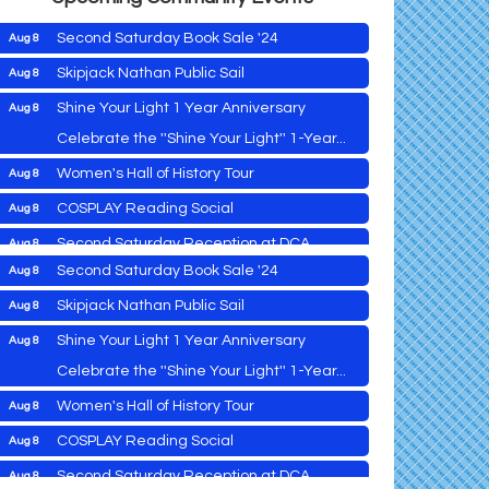
Second Saturday Book Sale '24
Aug 8
Skipjack Nathan Public Sail
Aug 8
Shine Your Light 1 Year Anniversary
Aug 8
Cambridge Farmers Market 2026
Aug 6
Celebrate the ''Shine Your Light'' 1-Year...
down
Blue Point Provision Deck Party
Aug 6
Women's Hall of History Tour
Aug 8
Vets Helping Vets
Aug 7
COSPLAY Reading Social
Aug 8
Yoga with Patty
Aug 8
Second Saturday Reception at DCA
Aug 8
Second Saturday Book Sale '24
Aug 8
Tranzfusion @ Old Salty's
Aug 8
Skipjack Nathan Public Sail
Aug 8
Jimmy Charles in Concert
Aug 8
Shine Your Light 1 Year Anniversary
Aug 8
Maryland Shop Free Week
Aug 9
Celebrate the ''Shine Your Light'' 1-Year...
East New Market Farmer's Market
Aug 9
Cambridge Farmers Market 2026
Aug 6
Women's Hall of History Tour
Aug 8
East New Market's Book Club
Aug 9
Blue Point Provision Deck Party
Aug 6
COSPLAY Reading Social
Aug 8
Town of Hurlock Council Meeting
Aug 10
Vets Helping Vets
Aug 7
Second Saturday Reception at DCA
Aug 8
City of Cambridge Council Meeting
Aug 10