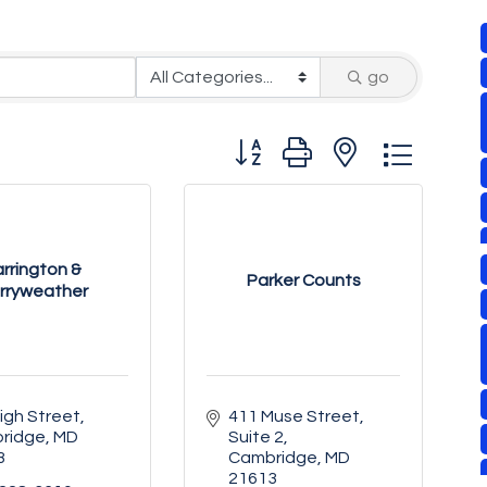
go
Button group with nested drop
rrington &
Parker Counts
rryweather
igh Street
411 Muse Street
ridge
MD
Suite 2
3
Cambridge
MD
21613