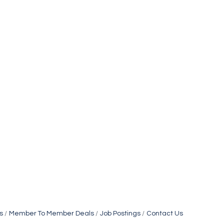
s
Member To Member Deals
Job Postings
Contact Us