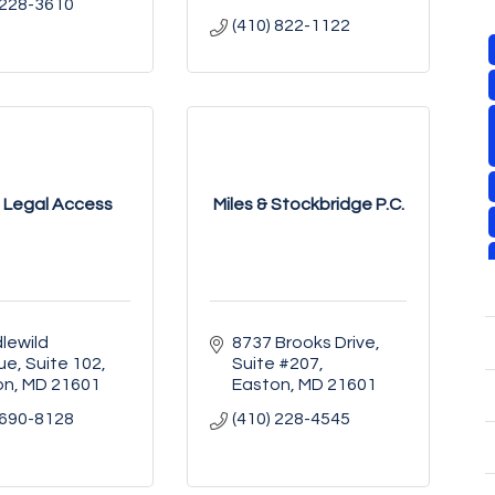
 228-3610
(410) 822-1122
 Legal Access
Miles & Stockbridge P.C.
lewild 
8737 Brooks Drive, 
ue
Suite 102
Suite #207
on
MD
21601
Easton
MD
21601
 690-8128
(410) 228-4545