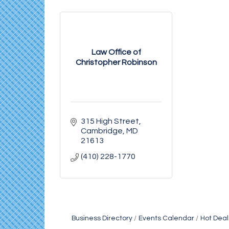
Law Office of
Christopher Robinson
315 High Street
Cambridge
MD
21613
(410) 228-1770
Business Directory
Events Calendar
Hot Deal