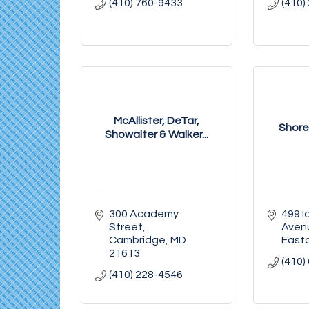
(410) 760-9433
(410)
McAllister, DeTar,
Shore
Showalter & Walker...
300 Academy 
499 Id
Street
Aven
Cambridge
MD
East
21613
(410)
(410) 228-4546