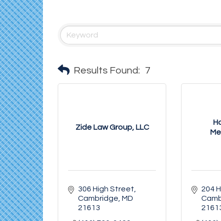
Results Found:
7
Ha
Zide Law Group, LLC
Me
306 High Street
204 H
Cambridge
MD
Camb
21613
2161