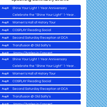
Shine Your Light 1 Year Anniversary
Aug 8
Celebrate the ''Shine Your Light'' 1-Year...
Women's Hall of History Tour
Aug 8
Vets Helping Vets
Aug 7
COSPLAY Reading Social
Aug 8
Yoga with Patty
Aug 8
Second Saturday Reception at DCA
Aug 8
Second Saturday Book Sale '24
Aug 8
Tranzfusion @ Old Salty's
Aug 8
Skipjack Nathan Public Sail
Aug 8
Jimmy Charles in Concert
Aug 8
Shine Your Light 1 Year Anniversary
Aug 8
Maryland Shop Free Week
Aug 9
Celebrate the ''Shine Your Light'' 1-Year...
East New Market Farmer's Market
Aug 9
Women's Hall of History Tour
Aug 8
East New Market's Book Club
Aug 9
COSPLAY Reading Social
Aug 8
Town of Hurlock Council Meeting
Aug 10
Vets Helping Vets
Aug 7
Second Saturday Reception at DCA
Aug 8
City of Cambridge Council Meeting
Aug 10
Yoga with Patty
Aug 8
Tranzfusion @ Old Salty's
Aug 8
Town of Vienna Council Meeting
Aug 10
Second Saturday Book Sale '24
Aug 8
Jimmy Charles in Concert
Aug 8
Horn Point Lab Tour
Aug 11