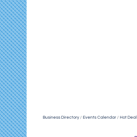
Business Directory
Events Calendar
Hot Deal