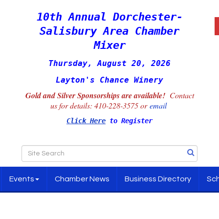
10th Annual Dorchester-
Salisbury Area Chamber
Mixer
Thursday, August 20, 2026
Layton's Chance Winery
Gold and Silver Sponsorships are available!
Contact
us for details:
410-228-3575 or
email
Click Here
to Register
Events
Chamber News
Business Directory
Sch