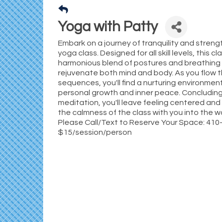
Yoga with Patty
Embark on a journey of tranquility and streng
yoga class. Designed for all skill levels, this cl
harmonious blend of postures and breathing
rejuvenate both mind and body. As you flow 
sequences, you'll find a nurturing environme
personal growth and inner peace. Concluding
meditation, you'll leave feeling centered and
the calmness of the class with you into the wo
Please Call/Text to Reserve Your Space: 41
$15/session/person