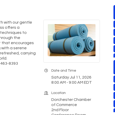
th with our gentle
ass offers a
 techniques to
through the
nt that encourages
 with a serene
 refreshed, carrying
rld.
0-463-8393
Date and Time
Saturday Jul 11, 2026
8:00 AM - 9:00 AM EDT
Location
Dorchester Chamber
of Commerce
2nd Floor
Conference Room