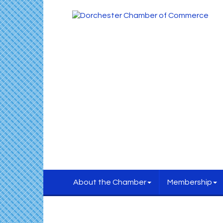
About the Chamber
Membership