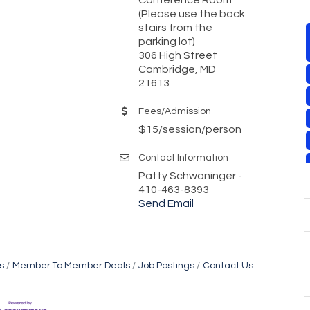
(Please use the back
stairs from the
parking lot)
306 High Street
Cambridge, MD
21613
Fees/Admission
$15/session/person
Contact Information
Patty Schwaninger -
410-463-8393
Send Email
s
Member To Member Deals
Job Postings
Contact Us