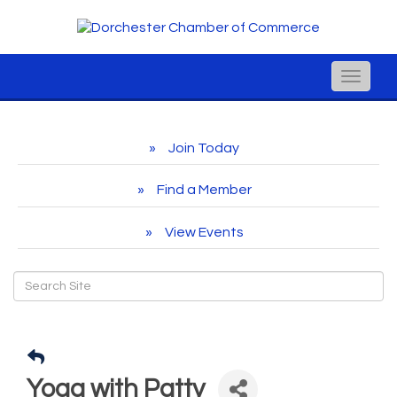
Toggle
naviga
Join Today
Find a Member
View Events
Yoga with Patty