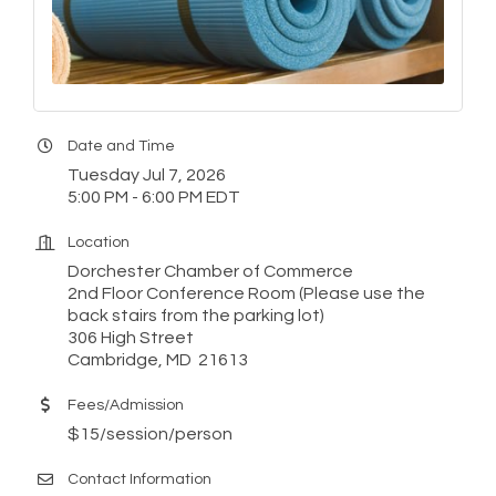
Date and Time
Tuesday Jul 7, 2026
5:00 PM - 6:00 PM EDT
Location
Dorchester Chamber of Commerce
2nd Floor Conference Room (Please use the
back stairs from the parking lot)
306 High Street
Cambridge, MD 21613
Fees/Admission
$15/session/person
Contact Information