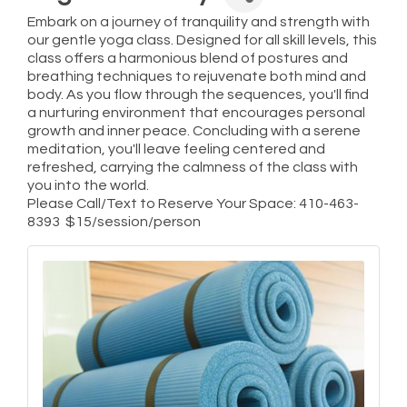
Embark on a journey of tranquility and strength with
our gentle yoga class. Designed for all skill levels, this
class offers a harmonious blend of postures and
breathing techniques to rejuvenate both mind and
body. As you flow through the sequences, you'll find
a nurturing environment that encourages personal
growth and inner peace. Concluding with a serene
meditation, you'll leave feeling centered and
refreshed, carrying the calmness of the class with
you into the world.
Please Call/Text to Reserve Your Space: 410-463-
8393 $15/session/person