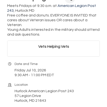
Meets Fridays at 9:30 a.m. at
American Legion Post
243
, Hurlock MD
Free coffee and donuts. EVERYONE IS INVITED that
cares about Veteran issues OR cares about a
Veteran.
Young Adults interested in the military should attend
and ask questions.
Vets Helping Vets
Date and Time
Friday Jul 10, 2026
9:30 AM - 11:00 PM EDT
Location
Hurlock American Legion Post 243
57 Legion Drive
Hurlock, MD 21643