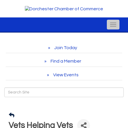
Toggle
naviga
Join Today
Find a Member
View Events
Vets Helping Vets