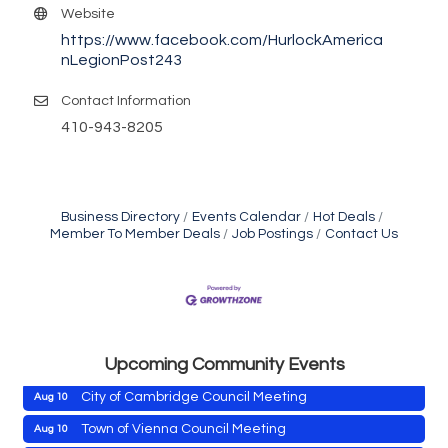
Website
https://www.facebook.com/HurlockAmerica
nLegionPost243
Contact Information
410-943-8205
Business Directory
Events Calendar
Hot Deals
Member To Member Deals
Job Postings
Contact Us
Maryland Shop Free Week
Aug 9
East New Market Farmer's Market
Aug 9
East New Market's Book Club
Aug 9
Town of Hurlock Council Meeting
Aug 10
Upcoming Community Events
City of Cambridge Council Meeting
Aug 10
Town of Vienna Council Meeting
Aug 10