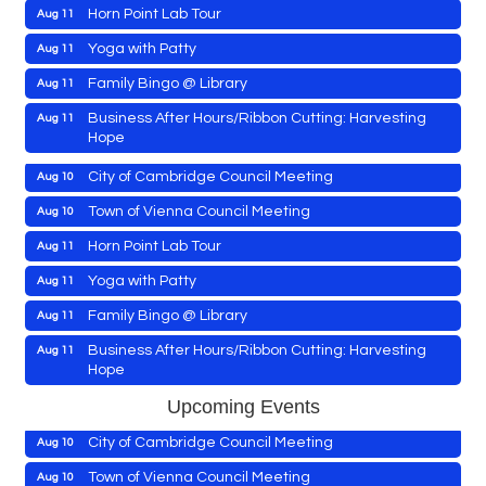
Horn Point Lab Tour
Aug 11
Maryland Shop Free Week
Aug 9
Yoga with Patty
Aug 11
East New Market Farmer's Market
Aug 9
Family Bingo @ Library
Aug 11
East New Market's Book Club
Aug 9
Business After Hours/Ribbon Cutting: Harvesting
Aug 11
Hope
Town of Hurlock Council Meeting
Aug 10
Shrimp Night at the Moose
Aug 11
City of Cambridge Council Meeting
Aug 10
Town of East New Market Council Meeting
Aug 11
Town of Vienna Council Meeting
Aug 10
Cambridge Farmers Market 2026
Aug 13
Horn Point Lab Tour
Aug 11
Blue Point Provision Deck Party
Aug 13
Yoga with Patty
Aug 11
Maryland Shop Free Week
Aug 9
Vets Helping Vets
Aug 14
Family Bingo @ Library
Aug 11
East New Market Farmer's Market
Aug 9
Yoga with Patty
Aug 15
Business After Hours/Ribbon Cutting: Harvesting
Aug 11
Hope
East New Market's Book Club
Aug 9
Skipjack Nathan Public Sail
Aug 15
Shrimp Night at the Moose
Aug 11
Town of Hurlock Council Meeting
Aug 10
Upcoming Events
Women's Hall of History Tour
Aug 15
Town of East New Market Council Meeting
Aug 11
City of Cambridge Council Meeting
Aug 10
Groove City Culture Fest Street Festival 2026
Aug 15
Cambridge Farmers Market 2026
Aug 13
Town of Vienna Council Meeting
Aug 10
The Annual Feldman Family Concert
Aug 15